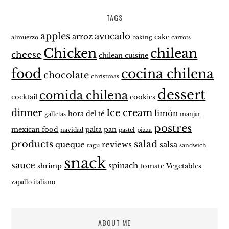
TAGS
apples
avocado
arroz
cake
almuerzo
baking
carrots
Chicken
chilean
cheese
chilean cuisine
food
cocina chilena
chocolate
christmas
dessert
comida chilena
cocktail
cookies
dinner
Ice cream
limón
hora del té
galletas
manjar
postres
mexican food
palta
pan
navidad
pastel
pizza
products
salad
queque
reviews
salsa
ragu
sandwich
snack
sauce
spinach
shrimp
tomate
Vegetables
zapallo italiano
ABOUT ME