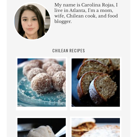
My name is Carolina Rojas, I
live in Atlanta, I'm a mom,
wife, Chilean cook, and food
blogger.
CHILEAN RECIPES