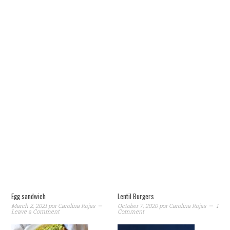
Egg sandwich
Lentil Burgers
March 2, 2021
por
Carolina Rojas
October 7, 2020
por
Carolina Rojas
1
Leave a Comment
Comment