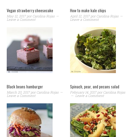
Vegan strawberry cheesecake
How to make kale chips
May 12, 2017
por
Carolina Rojas
April 12, 2017
por
Carolina Rojas
Leave a Comment
Leave a Comment
Black beans hamburger
Spinach, pear, and pecans salad
March 20, 2017
por
Carolina Rojas
February 14, 2017
por
Carolina Rojas
Leave a Comment
Leave a Comment