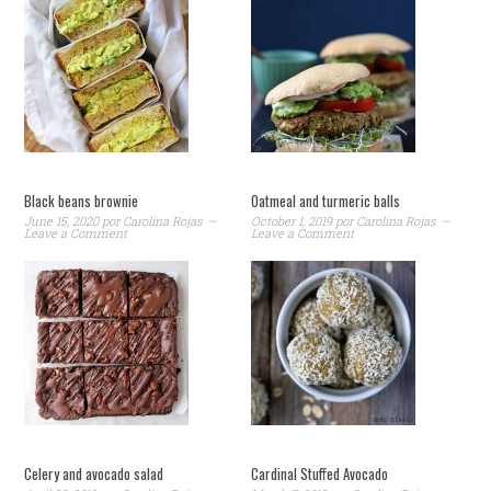
Black beans brownie
Oatmeal and turmeric balls
June 15, 2020
por
Carolina Rojas
October 1, 2019
por
Carolina Rojas
Leave a Comment
Leave a Comment
Celery and avocado salad
Cardinal Stuffed Avocado