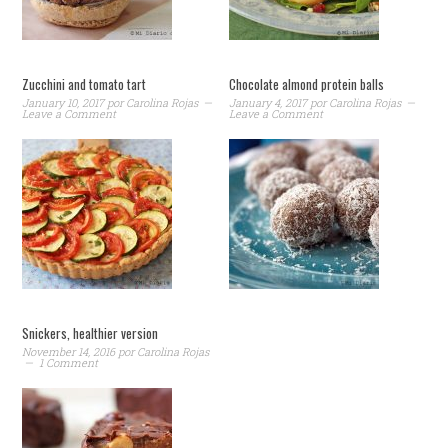
Zucchini and tomato tart
Chocolate almond protein balls
January 10, 2017
por
Carolina Rojas
January 4, 2017
por
Carolina Rojas
Leave a Comment
Leave a Comment
Snickers, healthier version
November 14, 2016
por
Carolina Rojas
1 Comment