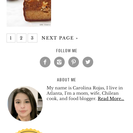
1
2
3
NEXT PAGE »
FOLLOW ME




ABOUT ME
My name is Carolina Rojas, I live in
Atlanta, I'm a mom, wife, Chilean
cook, and food blogger.
Read More…