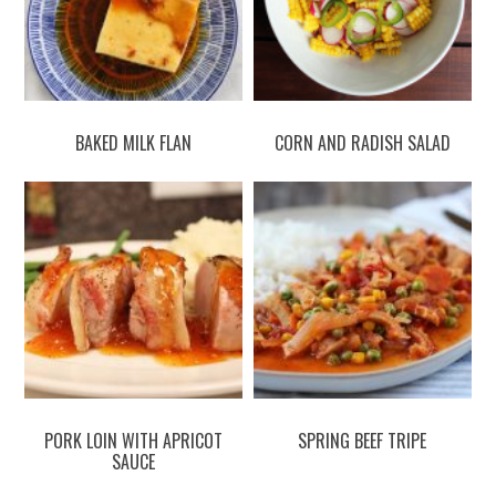
BAKED MILK FLAN
CORN AND RADISH SALAD
PORK LOIN WITH APRICOT
SPRING BEEF TRIPE
SAUCE