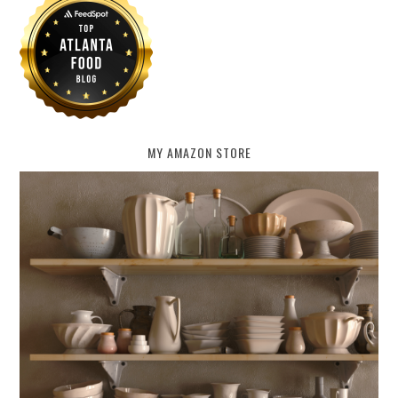
MY AMAZON STORE