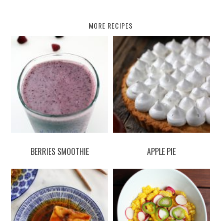
MORE RECIPES
BERRIES SMOOTHIE
APPLE PIE