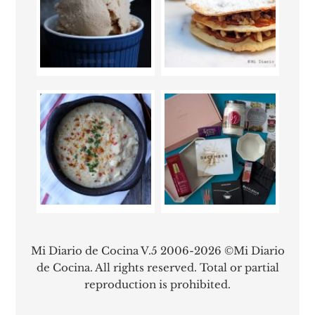
Mi Diario de Cocina V.5 2006-2026 ©Mi Diario
de Cocina. All rights reserved. Total or partial
reproduction is prohibited.