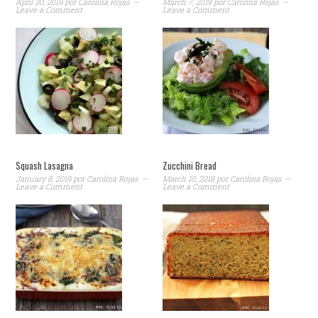
April 30, 2019
por
Carolina Rojas
March 7, 2019
por
Carolina Rojas
Leave a Comment
Leave a Comment
Squash Lasagna
Zucchini Bread
January 8, 2019
por
Carolina Rojas
March 10, 2018
por
Carolina Rojas
Leave a Comment
Leave a Comment