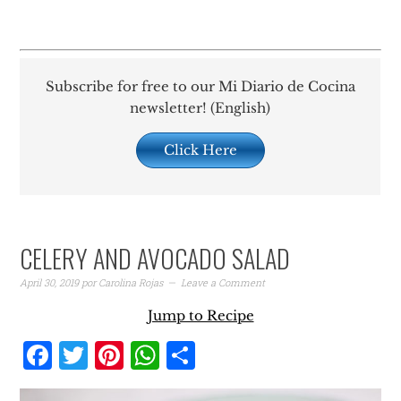
Subscribe for free to our Mi Diario de Cocina
newsletter! (English)
Click Here
CELERY AND AVOCADO SALAD
April 30, 2019
por
Carolina Rojas
Leave a Comment
Jump to Recipe
Facebook
Twitter
Pinterest
WhatsApp
Share