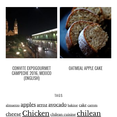
CONVITE EXPOGOURMET
OATMEAL APPLE CAKE
CAMPECHE 2016, MEXICO
(ENGLISH)
TAGS
apples
avocado
arroz
cake
almuerzo
baking
carrots
Chicken
chilean
cheese
chilean cuisine