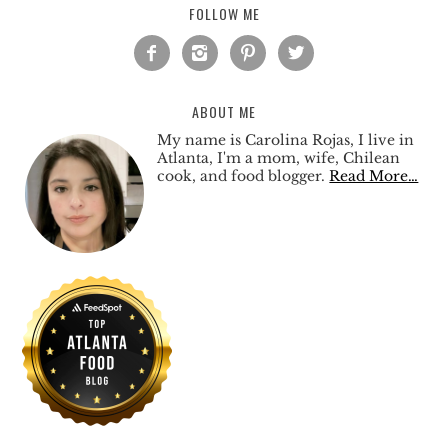
FOLLOW ME




ABOUT ME
My name is Carolina Rojas, I live in
Atlanta, I'm a mom, wife, Chilean
cook, and food blogger.
Read More…