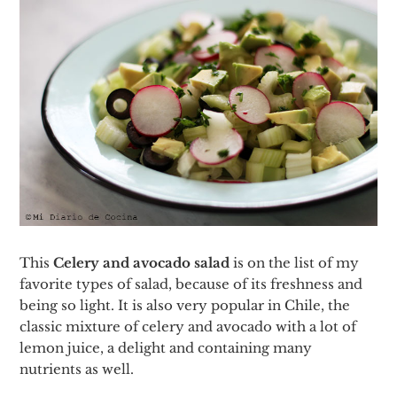
This
Celery and avocado salad
is on the list of my
favorite types of salad, because of its freshness and
being so light. It is also very popular in Chile, the
classic mixture of celery and avocado with a lot of
lemon juice, a delight and containing many
nutrients as well.