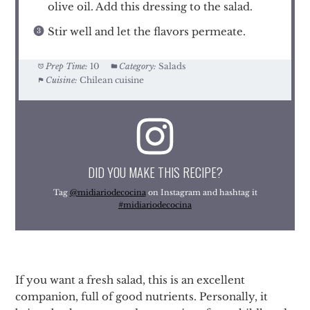
olive oil. Add this dressing to the salad.
Stir well and let the flavors permeate.
Prep Time:
10
Category:
Salads
Cuisine:
Chilean cuisine
DID YOU MAKE THIS RECIPE?
Tag
@midiariodecocina
on Instagram and hashtag it
#midiariodecocina
If you want a fresh salad, this is an excellent
companion, full of good nutrients. Personally, it