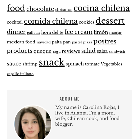
food
cocina chilena
chocolate
christmas
dessert
comida chilena
cocktail
cookies
dinner
Ice cream
limón
hora del té
galletas
manjar
postres
mexican food
palta
pan
navidad
pastel
pizza
products
salad
queque
reviews
salsa
ragu
sandwich
snack
sauce
spinach
shrimp
tomate
Vegetables
zapallo italiano
ABOUT ME
My name is Carolina Rojas, I
live in Atlanta, I'm a mom,
wife, Chilean cook, and food
blogger.