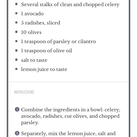
Several stalks of clean and chopped celery
1
avocado
5
radishes, sliced
10
olives
1 teaspoon
of parsley or cilantro
1 teaspoon
of olive oil
salt to taste
lemon juice to taste
INSTRUCTIONS
Combine the ingredients in a bowl: celery,
avocado, radishes, cut olives, and chopped
parsley.
Separately, mix the lemon juice, salt and