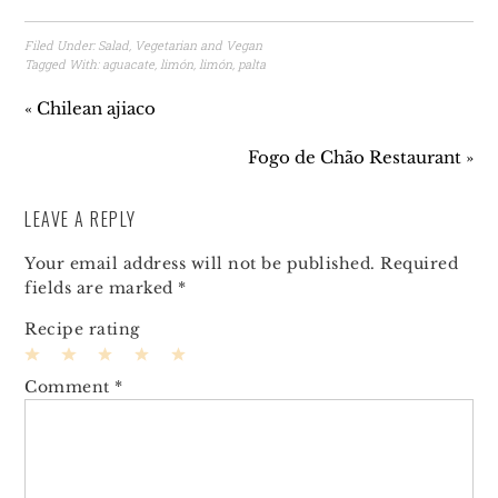
Filed Under:
Salad
,
Vegetarian and Vegan
Tagged With:
aguacate
,
limón
,
limón
,
palta
« Chilean ajiaco
Fogo de Chão Restaurant »
LEAVE A REPLY
Your email address will not be published.
Required
fields are marked
*
Recipe rating
1
2
3
4
5
Comment
*
Star
Stars
Stars
Stars
Stars