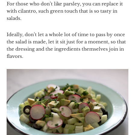
For those who don’t like parsley, you can replace it
with cilantro, such green touch that is so tasty in
salads.
Ideally, don’t let a whole lot of time to pass by once
the salad is made, let it sit just for a moment, so that
the dressing and the ingredients themselves join in
flavors.