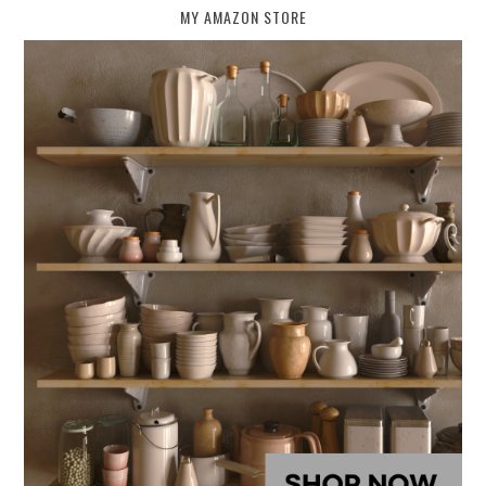
MY AMAZON STORE