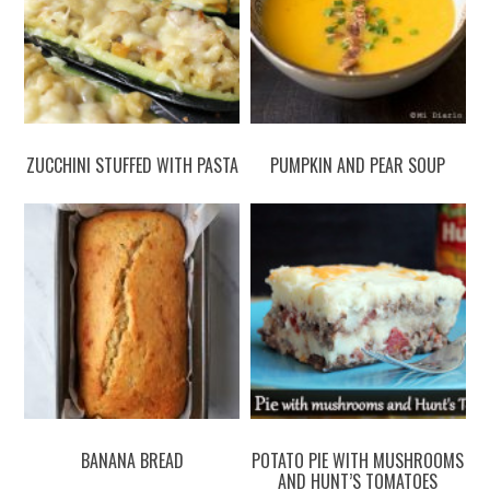
ZUCCHINI STUFFED WITH PASTA
PUMPKIN AND PEAR SOUP
BANANA BREAD
POTATO PIE WITH MUSHROOMS
AND HUNT’S TOMATOES