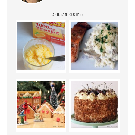
CHILEAN RECIPES