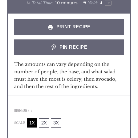
Total Time:
10 minutes
Yield:
4
1
x
PRINT RECIPE
PIN RECIPE
The amounts can vary depending on the
number of people, the base, and what salad
must have the most is celery, then avocado,
and then the rest of the ingredients.
INGREDIENTS
1X
2X
3X
SCALE