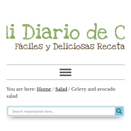
Skip
Skip
Skip
Skip
to
to
to
to
primary
main
primary
footer
navigation
content
sidebar
You are here:
Home
/
Salad
/
Celery and avocado
salad