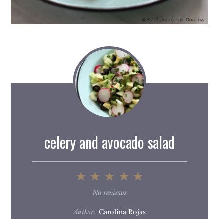
celery and avocado salad
1
2
3
4
5
Star
Stars
Stars
Stars
Stars
No reviews
Author:
Carolina Rojas