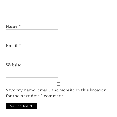
Name
*
Email
*
Website
Save my name, email, and website in this browser
for the next time I comment.