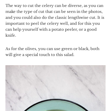
The way to cut the celery can be diverse, as you can
make the type of cut that can be seen in the photos,
and you could also do the classic lengthwise cut. It is
important to peel the celery well, and for this you
can help yourself with a potato peeler, or a good
knife.
As for the olives, you can use green or black, both
will give a special touch to this salad.