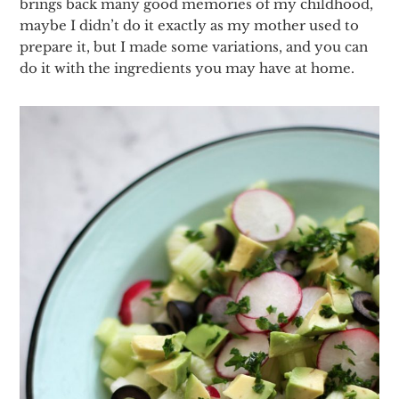
brings back many good memories of my childhood,
maybe I didn’t do it exactly as my mother used to
prepare it, but I made some variations, and you can
do it with the ingredients you may have at home.