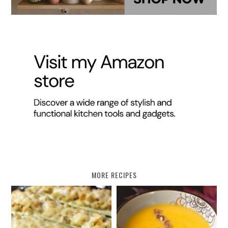
MORE RECIPES