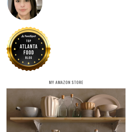
MY AMAZON STORE