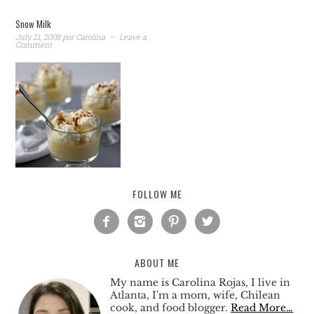
Snow Milk
July 21, 2008
por
Carolina
Leave a
Comment
FOLLOW ME




ABOUT ME
My name is Carolina Rojas, I live in
Atlanta, I'm a mom, wife, Chilean
cook, and food blogger.
Read More…