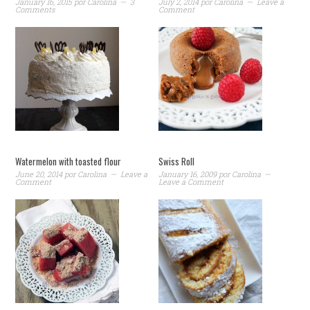
January 16, 2015
por
Carolina
3
July 2, 2014
por
Carolina
Leave a
Comments
Comment
Watermelon with toasted flour
Swiss Roll
June 20, 2014
por
Carolina
Leave a
January 16, 2009
por
Carolina
Comment
Leave a Comment