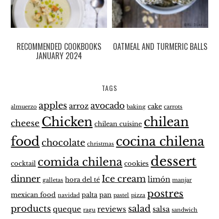
RECOMMENDED COOKBOOKS
OATMEAL AND TURMERIC BALLS
JANUARY 2024
TAGS
apples
avocado
arroz
cake
almuerzo
baking
carrots
Chicken
chilean
cheese
chilean cuisine
food
cocina chilena
chocolate
christmas
dessert
comida chilena
cocktail
cookies
dinner
Ice cream
limón
hora del té
galletas
manjar
postres
mexican food
palta
pan
navidad
pastel
pizza
products
salad
queque
reviews
salsa
ragu
sandwich