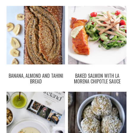
BANANA, ALMOND AND TAHINI
BAKED SALMON WITH LA
BREAD
MORENA CHIPOTLE SAUCE