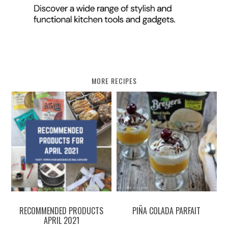
MORE RECIPES
RECOMMENDED PRODUCTS
PIÑA COLADA PARFAIT
APRIL 2021