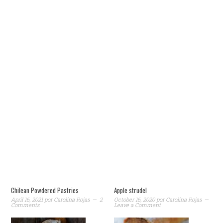
Chilean Powdered Pastries
Apple strudel
April 16, 2021
por
Carolina Rojas
2
October 16, 2020
por
Carolina Rojas
Comments
Leave a Comment