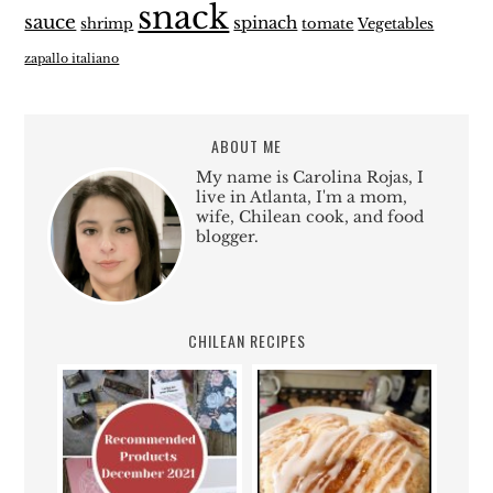
snack
sauce
spinach
shrimp
tomate
Vegetables
zapallo italiano
ABOUT ME
My name is Carolina Rojas, I
live in Atlanta, I'm a mom,
wife, Chilean cook, and food
blogger.
CHILEAN RECIPES