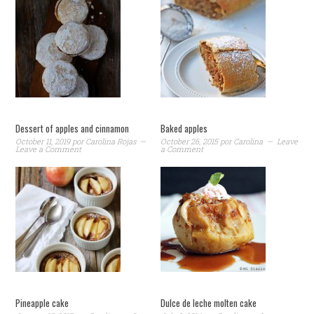
Dessert of apples and cinnamon
Baked apples
October 11, 2019
por
Carolina Rojas
October 26, 2015
por
Carolina
Leave
Leave a Comment
a Comment
Pineapple cake
Dulce de leche molten cake