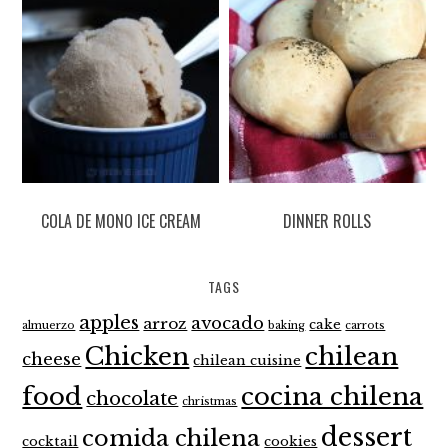
COLA DE MONO ICE CREAM
DINNER ROLLS
TAGS
apples
avocado
arroz
cake
almuerzo
baking
carrots
Chicken
chilean
cheese
chilean cuisine
food
cocina chilena
chocolate
christmas
dessert
comida chilena
cocktail
cookies