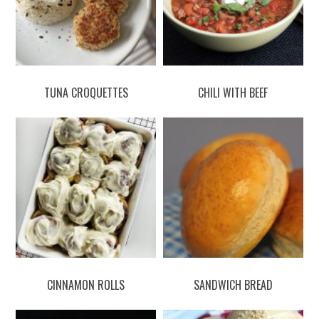
TUNA CROQUETTES
CHILI WITH BEEF
CINNAMON ROLLS
SANDWICH BREAD