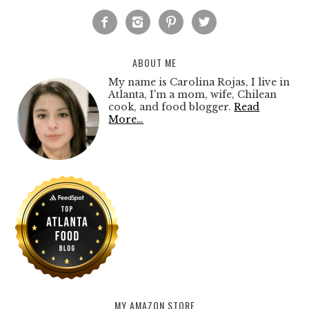




ABOUT ME
My name is Carolina Rojas, I live in
Atlanta, I'm a mom, wife, Chilean
cook, and food blogger.
Read
More…
MY AMAZON STORE