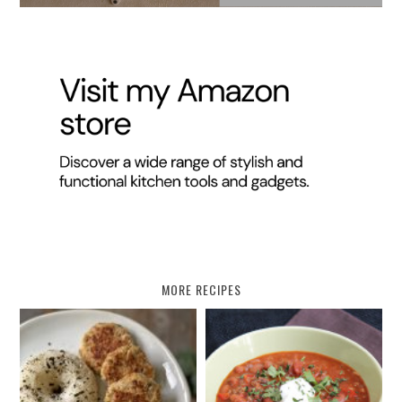
MORE RECIPES