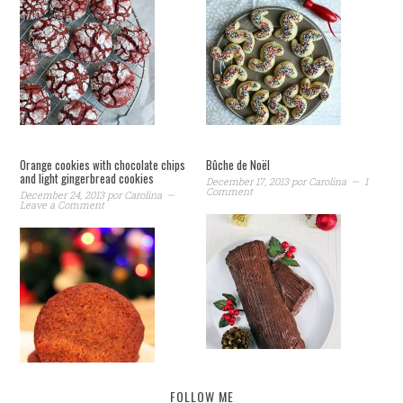
Orange cookies with chocolate chips
Bûche de Noël
and light gingerbread cookies
December 17, 2013
por
Carolina
1
Comment
December 24, 2013
por
Carolina
Leave a Comment
FOLLOW ME