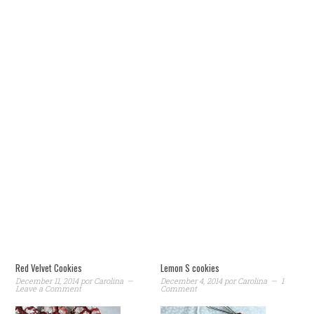
Red Velvet Cookies
Lemon S cookies
December 11, 2014
por
Carolina
December 4, 2014
por
Carolina
1
Leave a Comment
Comment