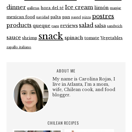
dinner
Ice cream
limón
hora del té
galletas
manjar
postres
mexican food
palta
pan
navidad
pastel
pizza
products
salad
queque
reviews
salsa
ragu
sandwich
snack
sauce
spinach
shrimp
tomate
Vegetables
zapallo italiano
ABOUT ME
My name is Carolina Rojas, I
live in Atlanta, I'm a mom,
wife, Chilean cook, and food
blogger.
CHILEAN RECIPES