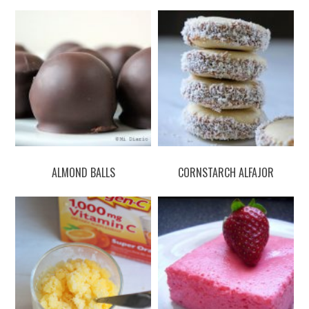
ALMOND BALLS
CORNSTARCH ALFAJOR