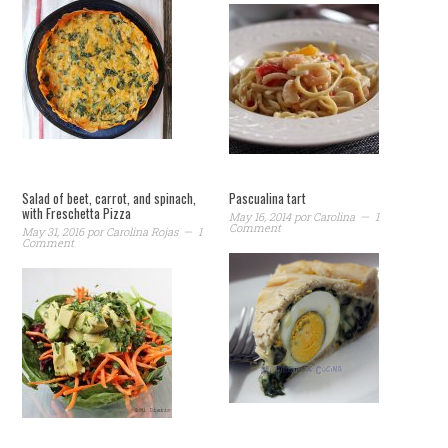
Salad of beet, carrot, and spinach,
Pascualina tart
with Freschetta Pizza
May 16, 2014
por
Carolina
1
Comment
May 31, 2016
por
Carolina Rojas
1
Comment