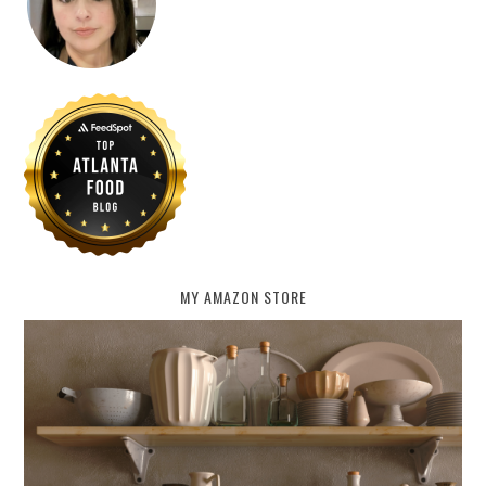
MY AMAZON STORE