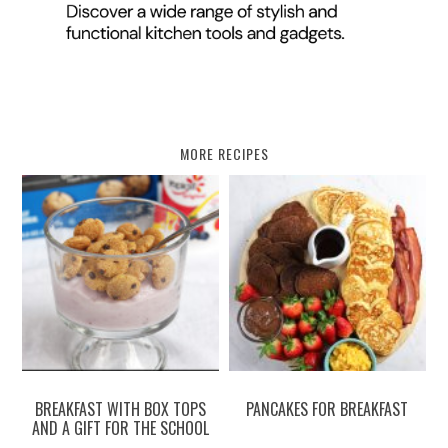
MORE RECIPES
BREAKFAST WITH BOX TOPS
PANCAKES FOR BREAKFAST
AND A GIFT FOR THE SCHOOL