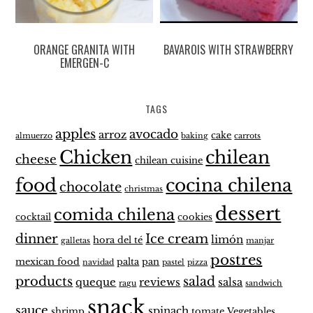
ORANGE GRANITA WITH
BAVAROIS WITH STRAWBERRY
EMERGEN-C
TAGS
apples
avocado
arroz
cake
almuerzo
baking
carrots
Chicken
chilean
cheese
chilean cuisine
food
cocina chilena
chocolate
christmas
dessert
comida chilena
cocktail
cookies
dinner
Ice cream
limón
hora del té
galletas
manjar
postres
mexican food
palta
pan
navidad
pastel
pizza
products
salad
queque
reviews
salsa
ragu
sandwich
snack
sauce
spinach
shrimp
tomate
Vegetables