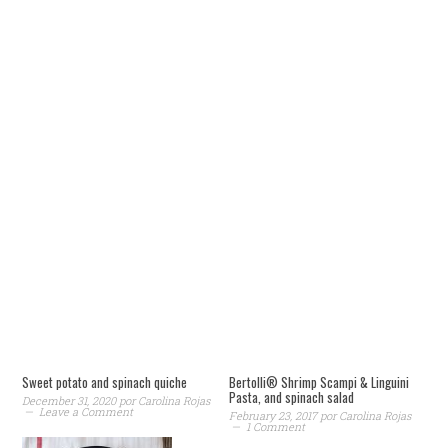
Sweet potato and spinach quiche
Bertolli® Shrimp Scampi & Linguini
Pasta, and spinach salad
December 31, 2020
por
Carolina Rojas
Leave a Comment
February 23, 2017
por
Carolina Rojas
1 Comment