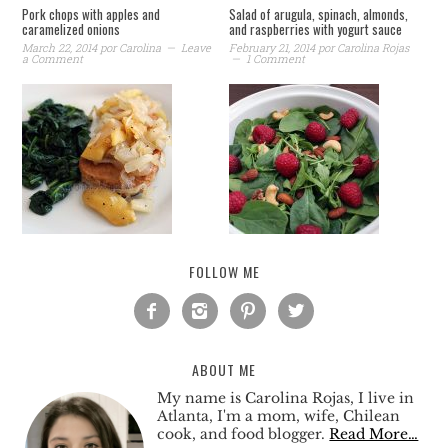
Pork chops with apples and
Salad of arugula, spinach, almonds,
caramelized onions
and raspberries with yogurt sauce
March 22, 2014
por
Carolina
Leave
February 21, 2014
por
Carolina Rojas
a Comment
1 Comment
FOLLOW ME




ABOUT ME
My name is Carolina Rojas, I live in
Atlanta, I'm a mom, wife, Chilean
cook, and food blogger.
Read More…