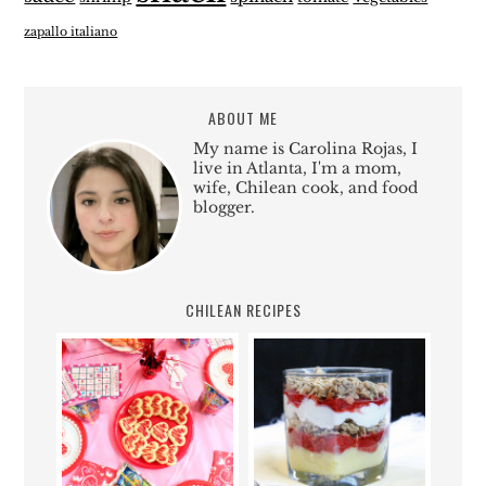
zapallo italiano
ABOUT ME
My name is Carolina Rojas, I
live in Atlanta, I'm a mom,
wife, Chilean cook, and food
blogger.
CHILEAN RECIPES