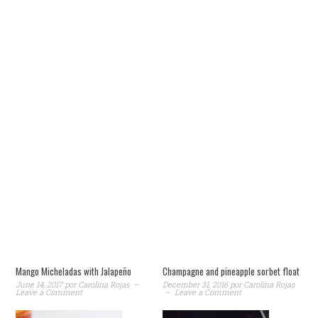
Mango Micheladas with Jalapeño
Champagne and pineapple sorbet float
June 14, 2017
por
Carolina Rojas
December 31, 2016
por
Carolina Rojas
Leave a Comment
Leave a Comment