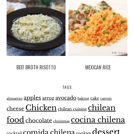
BEEF BROTH RISOTTO
MEXICAN RICE
TAGS
apples
avocado
arroz
cake
almuerzo
baking
carrots
Chicken
chilean
cheese
chilean cuisine
food
cocina chilena
chocolate
christmas
dessert
comida chilena
cocktail
cookies