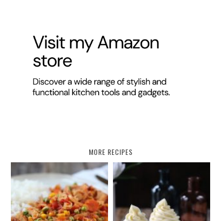
MORE RECIPES