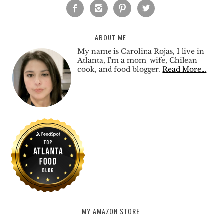




ABOUT ME
My name is Carolina Rojas, I live in
Atlanta, I'm a mom, wife, Chilean
cook, and food blogger.
Read More…
MY AMAZON STORE