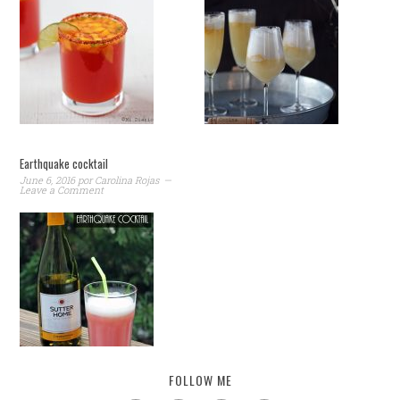
Earthquake cocktail
June 6, 2016
por
Carolina Rojas
Leave a Comment
FOLLOW ME