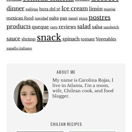
dinner
Ice cream
limón
hora del té
galletas
manjar
postres
mexican food
palta
pan
navidad
pastel
pizza
products
salad
queque
reviews
salsa
ragu
sandwich
snack
sauce
spinach
shrimp
tomate
Vegetables
zapallo italiano
ABOUT ME
My name is Carolina Rojas, I
live in Atlanta, I'm a mom,
wife, Chilean cook, and food
blogger.
CHILEAN RECIPES