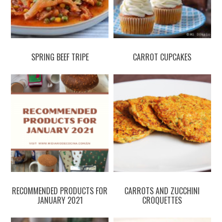
SPRING BEEF TRIPE
CARROT CUPCAKES
RECOMMENDED PRODUCTS FOR
CARROTS AND ZUCCHINI
JANUARY 2021
CROQUETTES