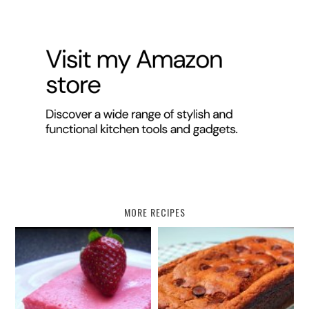
MORE RECIPES