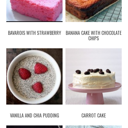
BAVAROIS WITH STRAWBERRY
BANANA CAKE WITH CHOCOLATE
CHIPS
VANILLA AND CHIA PUDDING
CARROT CAKE