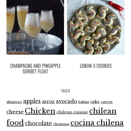
CHAMPAGNE AND PINEAPPLE
LEMON S COOKIES
SORBET FLOAT
TAGS
apples
avocado
arroz
cake
almuerzo
baking
carrots
Chicken
chilean
cheese
chilean cuisine
food
cocina chilena
chocolate
christmas