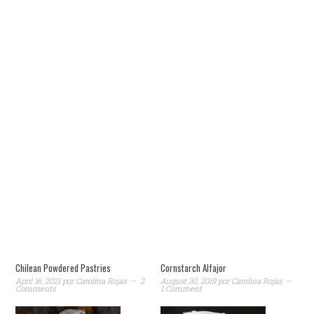
Chilean Powdered Pastries
Cornstarch Alfajor
April 16, 2021
por
Carolina Rojas
2
August 30, 2019
por
Carolina Rojas
Comments
1 Comment