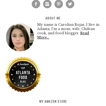




ABOUT ME
My name is Carolina Rojas, I live in
Atlanta, I'm a mom, wife, Chilean
cook, and food blogger.
Read
More…
MY AMAZON STORE