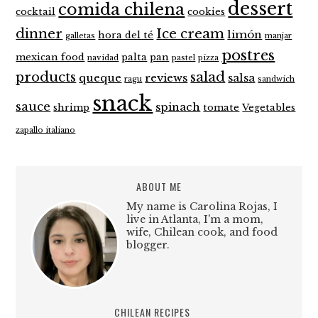
dessert
comida chilena
cocktail
cookies
dinner
Ice cream
limón
hora del té
galletas
manjar
postres
mexican food
palta
pan
navidad
pastel
pizza
products
salad
queque
reviews
salsa
ragu
sandwich
snack
sauce
spinach
shrimp
tomate
Vegetables
zapallo italiano
ABOUT ME
My name is Carolina Rojas, I
live in Atlanta, I'm a mom,
wife, Chilean cook, and food
blogger.
CHILEAN RECIPES