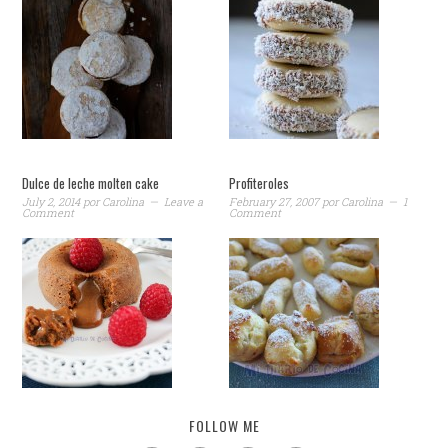
Dulce de leche molten cake
Profiteroles
July 2, 2014
por
Carolina
Leave a
February 27, 2007
por
Carolina
1
Comment
Comment
FOLLOW ME