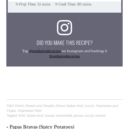
Prep Time:
15 mins
Cook Time:
20 mins
DID YOU MAKE THIS RECIPE?
Tag
@midiariodecocina
on Instagram and hashtag it
#midiariodecocina
Filed Under:
Breads and Doughs
,
Dinner
,
Italian food
,
Lunch
,
Vegetarian and
Vegan
,
Vegetarian Plate
Tagged With:
Italian food
,
masas
,
mozzarella
,
pizzas
,
rúcula
,
tomate
« Papas Bravas (Spicy Potatoes)