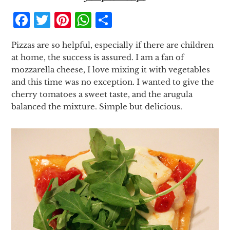
Facebook
Twitter
Pinterest
WhatsApp
Share
Pizzas are so helpful, especially if there are children
at home, the success is assured. I am a fan of
mozzarella cheese, I love mixing it with vegetables
and this time was no exception. I wanted to give the
cherry tomatoes a sweet taste, and the arugula
balanced the mixture. Simple but delicious.