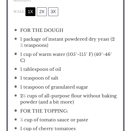
1X
2X
3X
SCALE
FOR THE DOUGH
1
package of instant powdered dry yeast (
2
¼ teaspoons
)
1 cup
of warm water (105°-115° F) (40°-46°
C)
1 tablespoon
of oil
1 teaspoon
of salt
1 teaspoon
of granulated sugar
2½ cups
of all-purpose flour without baking
powder (and a bit more)
FOR THE TOPPING:
½ cup
of tomato sauce or paste
1 cup
of cherry tomatoes