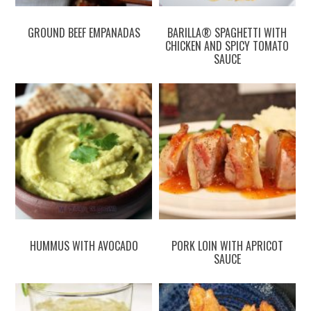
GROUND BEEF EMPANADAS
BARILLA® SPAGHETTI WITH
CHICKEN AND SPICY TOMATO
SAUCE
HUMMUS WITH AVOCADO
PORK LOIN WITH APRICOT
SAUCE