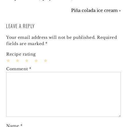
Piña colada ice cream »
LEAVE A REPLY
Your email address will not be published.
Required
fields are marked
*
Recipe rating
1
2
3
4
5
Comment
*
Star
Stars
Stars
Stars
Stars
Name
*