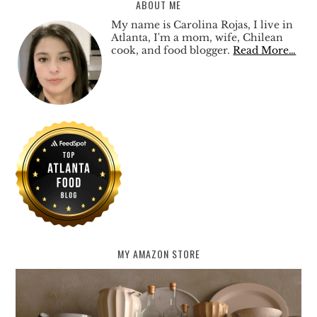
ABOUT ME
My name is Carolina Rojas, I live in
Atlanta, I'm a mom, wife, Chilean
cook, and food blogger.
Read More…
MY AMAZON STORE