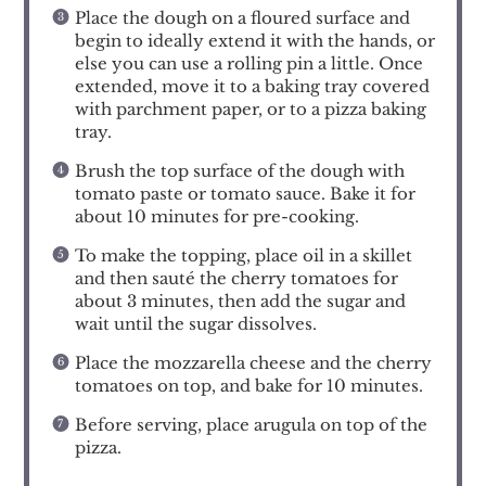
Place the dough on a floured surface and
begin to ideally extend it with the hands, or
else you can use a rolling pin a little. Once
extended, move it to a baking tray covered
with parchment paper, or to a pizza baking
tray.
Brush the top surface of the dough with
tomato paste or tomato sauce. Bake it for
about 10 minutes for pre-cooking.
To make the topping, place oil in a skillet
and then sauté the cherry tomatoes for
about 3 minutes, then add the sugar and
wait until the sugar dissolves.
Place the mozzarella cheese and the cherry
tomatoes on top, and bake for 10 minutes.
Before serving, place arugula on top of the
pizza.