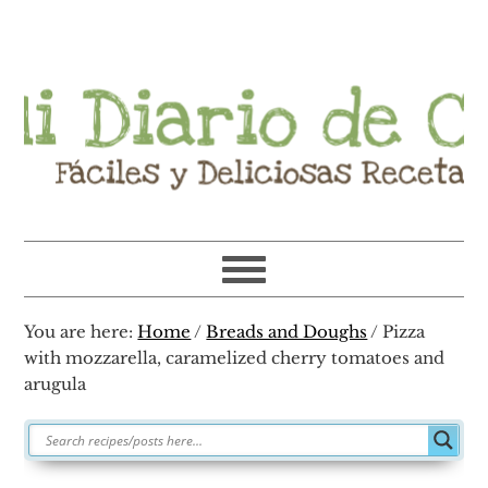
Skip
Skip
Skip
Skip
to
to
to
to
primary
main
primary
footer
navigation
content
sidebar
You are here:
Home
/
Breads and Doughs
/
Pizza
with mozzarella, caramelized cherry tomatoes and
arugula