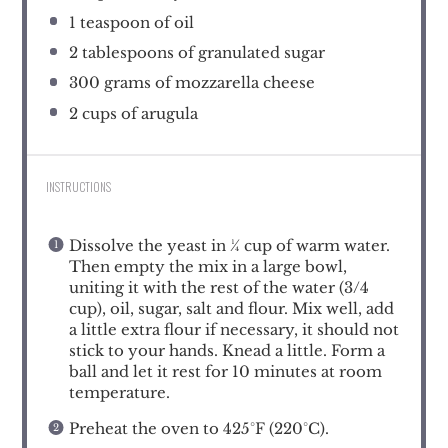
1 teaspoon
of oil
2 tablespoons
of granulated sugar
300 grams
of mozzarella cheese
2 cups
of arugula
INSTRUCTIONS
Dissolve the yeast in ¼ cup of warm water.
Then empty the mix in a large bowl,
uniting it with the rest of the water (3/4
cup), oil, sugar, salt and flour. Mix well, add
a little extra flour if necessary, it should not
stick to your hands. Knead a little. Form a
ball and let it rest for 10 minutes at room
temperature.
Preheat the oven to 425°F (220°C).