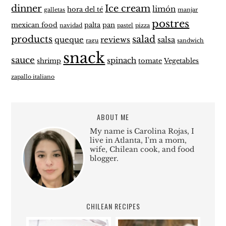
dinner
Ice cream
limón
hora del té
galletas
manjar
postres
mexican food
palta
pan
navidad
pastel
pizza
products
salad
queque
reviews
salsa
ragu
sandwich
snack
sauce
spinach
shrimp
tomate
Vegetables
zapallo italiano
ABOUT ME
My name is Carolina Rojas, I
live in Atlanta, I'm a mom,
wife, Chilean cook, and food
blogger.
CHILEAN RECIPES