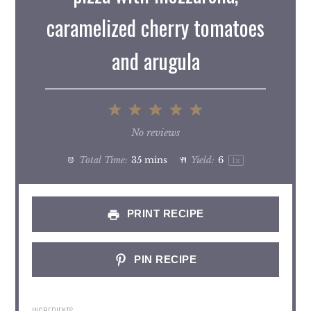
caramelized cherry tomatoes
and arugula
1
2
3
4
5
Star
Stars
Stars
Stars
Stars
No reviews
Total Time:
35 mins
Yield:
6
1
x
PRINT RECIPE
PIN RECIPE
INGREDIENTS