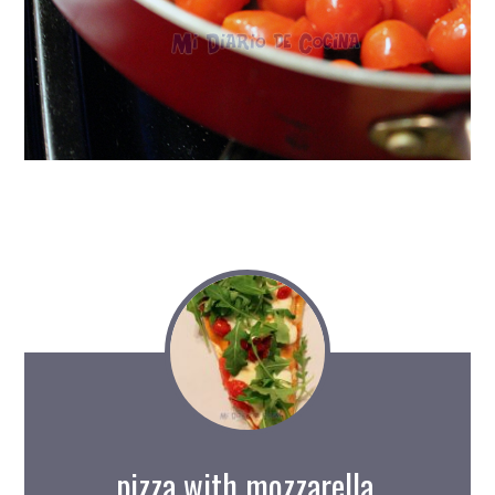
pizza with mozzarella,