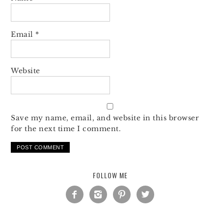
Email
*
Website
Save my name, email, and website in this browser
for the next time I comment.
FOLLOW ME



