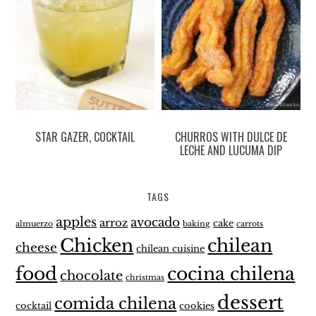
STAR GAZER, COCKTAIL
CHURROS WITH DULCE DE
LECHE AND LUCUMA DIP
TAGS
apples
avocado
arroz
cake
almuerzo
baking
carrots
Chicken
chilean
cheese
chilean cuisine
food
cocina chilena
chocolate
christmas
dessert
comida chilena
cocktail
cookies