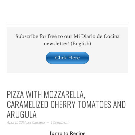
Subscribe for free to our Mi Diario de Cocina
newsletter! (English)
Click Here
PIZZA WITH MOZZARELLA,
CARAMELIZED CHERRY TOMATOES AND
ARUGULA
April 11, 2014
por
Carolina
1 Comment
Jump to Recipe