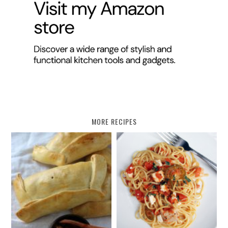
MORE RECIPES