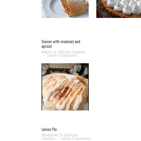
Scones with rosemary and
apricot
March 12, 2010
por
Carolina
Leave a Comment
Lemon Pie
November 13, 2006
por
Carolina
Leave a Comment