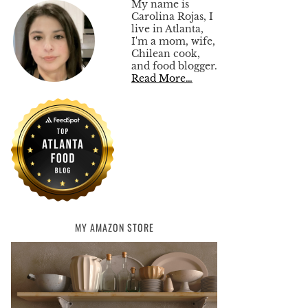
My name is
Carolina Rojas, I
live in Atlanta,
I'm a mom, wife,
Chilean cook,
and food blogger.
Read More…
MY AMAZON STORE