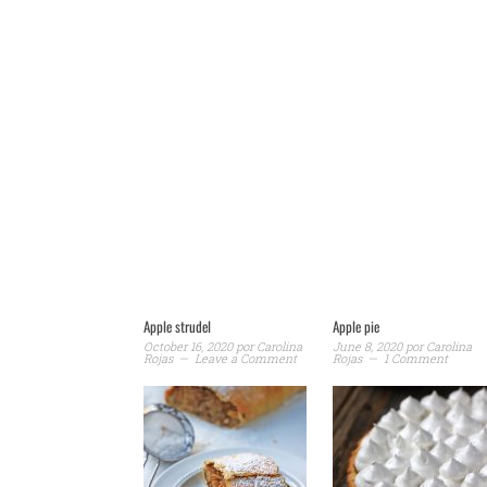
Apple strudel
Apple pie
October 16, 2020
por
Carolina
June 8, 2020
por
Carolina
Rojas
Leave a Comment
Rojas
1 Comment