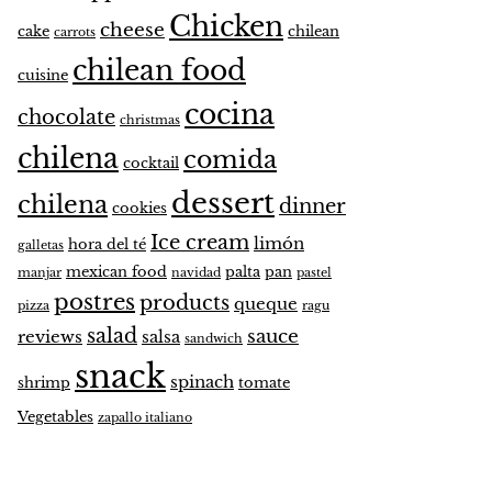
Chicken
cheese
cake
chilean
carrots
chilean food
cuisine
cocina
chocolate
christmas
chilena
comida
cocktail
dessert
chilena
dinner
cookies
Ice cream
limón
hora del té
galletas
mexican food
palta
pan
manjar
navidad
pastel
postres
products
queque
pizza
ragu
salad
sauce
reviews
salsa
sandwich
snack
spinach
shrimp
tomate
Vegetables
zapallo italiano