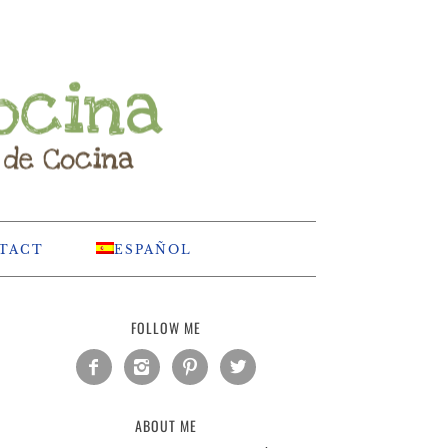
TACT
ESPAÑOL
FOLLOW ME




ABOUT ME