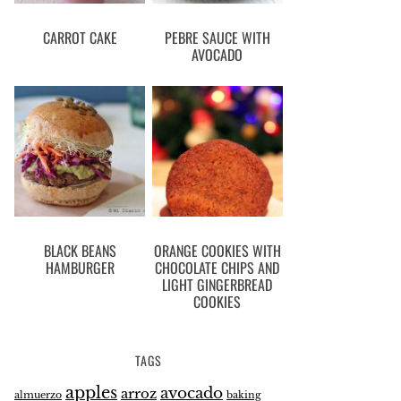
CARROT CAKE
PEBRE SAUCE WITH
AVOCADO
BLACK BEANS
ORANGE COOKIES WITH
HAMBURGER
CHOCOLATE CHIPS AND
LIGHT GINGERBREAD
COOKIES
TAGS
apples
avocado
arroz
almuerzo
baking