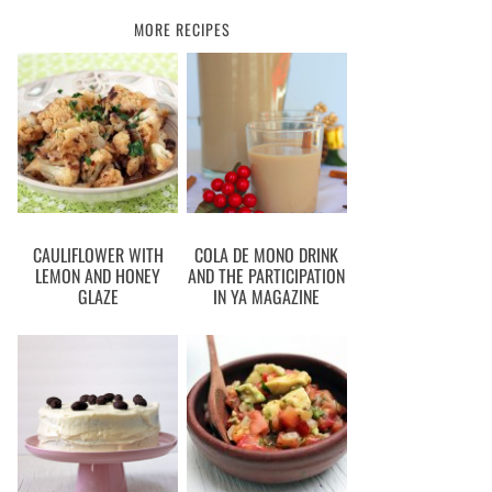
MORE RECIPES
CAULIFLOWER WITH
COLA DE MONO DRINK
LEMON AND HONEY
AND THE PARTICIPATION
GLAZE
IN YA MAGAZINE