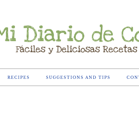
RECIPES
SUGGESTIONS AND TIPS
CON