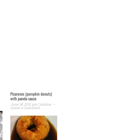
Picarones (pumpkin donuts)
with panela sauce
June 18, 2012
por
Carolina
Leave a Comment