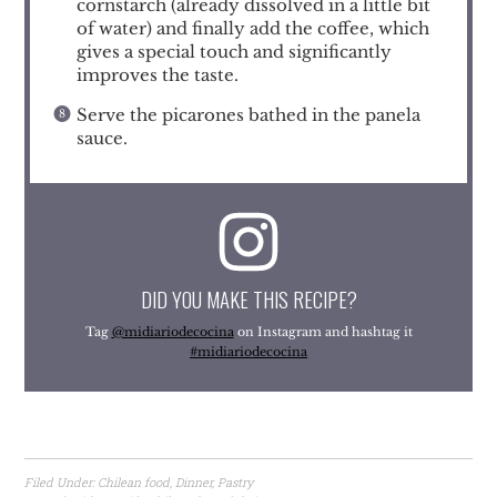
cornstarch (already dissolved in a little bit
of water) and finally add the coffee, which
gives a special touch and significantly
improves the taste.
Serve the picarones bathed in the panela
sauce.
DID YOU MAKE THIS RECIPE?
Tag
@midiariodecocina
on Instagram and hashtag it
#midiariodecocina
Filed Under:
Chilean food
,
Dinner
,
Pastry