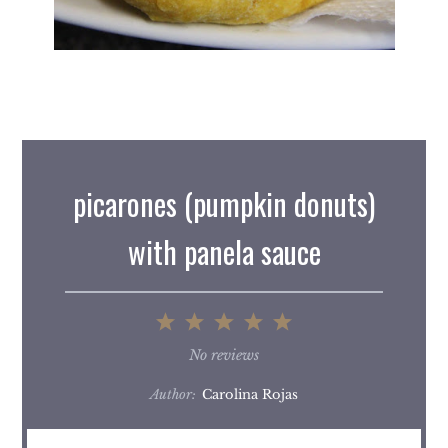
picarones (pumpkin donuts)
with panela sauce
1
2
3
4
5
Star
Stars
Stars
Stars
Stars
No reviews
Author:
Carolina Rojas