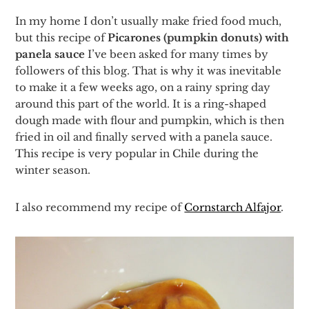
In my home I don’t usually make fried food much,
but this recipe of
Picarones (pumpkin donuts) with
panela sauce
I’ve been asked for many times by
followers of this blog. That is why it was inevitable
to make it a few weeks ago, on a rainy spring day
around this part of the world. It is a ring-shaped
dough made with flour and pumpkin, which is then
fried in oil and finally served with a panela sauce.
This recipe is very popular in Chile during the
winter season.
I also recommend my recipe of
Cornstarch Alfajor
.