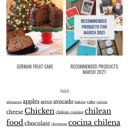
GERMAN FRUIT CAKE
RECOMMENDED PRODUCTS
MARCH 2021
TAGS
apples
avocado
arroz
cake
almuerzo
baking
carrots
Chicken
chilean
cheese
chilean cuisine
food
cocina chilena
chocolate
christmas