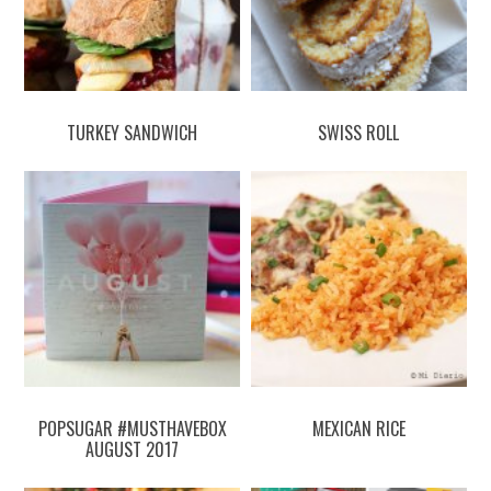
TURKEY SANDWICH
SWISS ROLL
POPSUGAR #MUSTHAVEBOX
MEXICAN RICE
AUGUST 2017