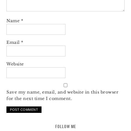
Name
*
Email
*
Website
Save my name, email, and website in this browser
for the next time I comment.
FOLLOW ME