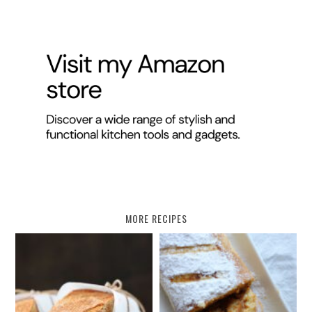
MORE RECIPES