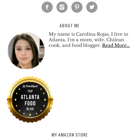




ABOUT ME
My name is Carolina Rojas, I live in
Atlanta, I'm a mom, wife, Chilean
cook, and food blogger.
Read More…
MY AMAZON STORE