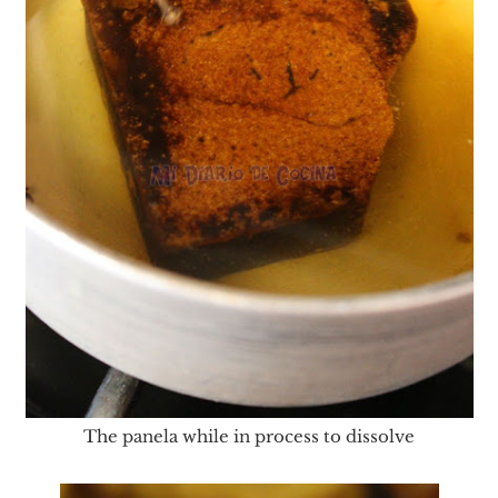
The panela while in process to dissolve