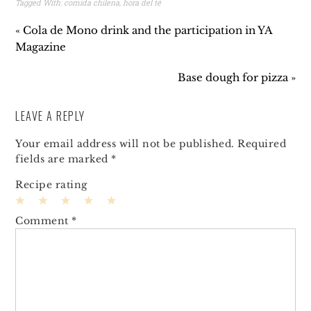
Tagged With:
comida chilena
,
hora del té
« Cola de Mono drink and the participation in YA
Magazine
Base dough for pizza »
LEAVE A REPLY
Your email address will not be published.
Required
fields are marked
*
Recipe rating
1
2
3
4
5
Comment
*
Star
Stars
Stars
Stars
Stars