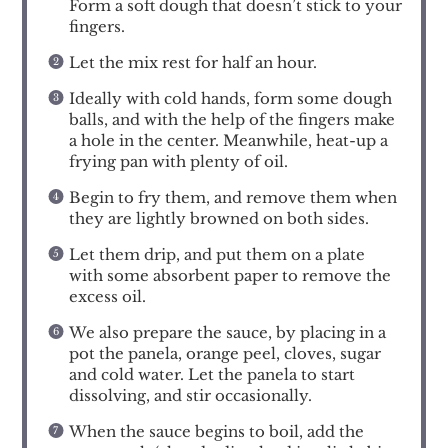
Form a soft dough that doesn’t stick to your
fingers.
Let the mix rest for half an hour.
Ideally with cold hands, form some dough
balls, and with the help of the fingers make
a hole in the center. Meanwhile, heat-up a
frying pan with plenty of oil.
Begin to fry them, and remove them when
they are lightly browned on both sides.
Let them drip, and put them on a plate
with some absorbent paper to remove the
excess oil.
We also prepare the sauce, by placing in a
pot the panela, orange peel, cloves, sugar
and cold water. Let the panela to start
dissolving, and stir occasionally.
When the sauce begins to boil, add the