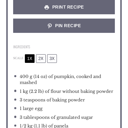
PRINT RECIPE
PIN RECIPE
INGREDIENTS
1X
2X
3X
SCALE
400 g
(
14 oz
) of pumpkin, cooked and
mashed
1
kg (2.2 lb) of flour without baking powder
3 teaspoons
of baking powder
1
large egg
3 tablespoons
of granulated sugar
1/2
kg (1.1 lb) of panela