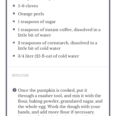
5
-
6
cloves
Orange peels
1 teaspoon
of sugar
1 teaspoon
of instant coffee, dissolved in a
little bit of water
2 teaspoons
of cornstarch, dissolved in a
little bit of cold water
3/4
liter (25 fl-oz) of cold water
INSTRUCTIONS
Once the pumpkin is cooked, put it
through a masher tool, and mix it with the
flour, baking powder, granulated sugar, and
the whole egg. Work the dough with your
hands, and add more flour if necessary.