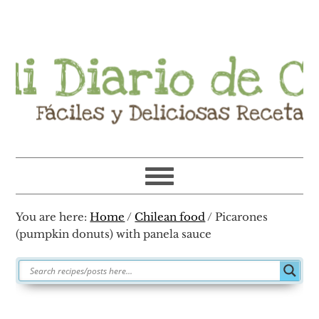
Skip
Skip
Skip
Skip
to
to
to
to
primary
main
primary
footer
navigation
content
sidebar
You are here:
Home
/
Chilean food
/
Picarones
(pumpkin donuts) with panela sauce