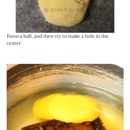
Form a ball, and then try to make a hole in the
center