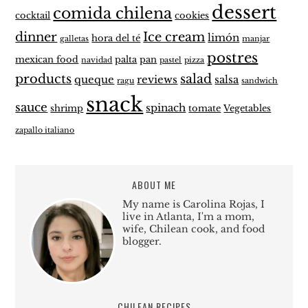
dessert
comida chilena
cocktail
cookies
dinner
Ice cream
limón
hora del té
galletas
manjar
postres
mexican food
palta
pan
navidad
pastel
pizza
products
salad
queque
reviews
salsa
ragu
sandwich
snack
sauce
spinach
shrimp
tomate
Vegetables
zapallo italiano
ABOUT ME
My name is Carolina Rojas, I
live in Atlanta, I'm a mom,
wife, Chilean cook, and food
blogger.
CHILEAN RECIPES