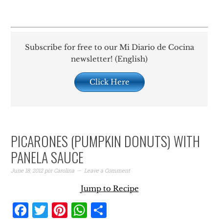
Subscribe for free to our Mi Diario de Cocina
newsletter! (English)
Click Here
PICARONES (PUMPKIN DONUTS) WITH
PANELA SAUCE
June 18, 2012
por
Carolina
Leave a Comment
Jump to Recipe
Facebook
Twitter
Pinterest
WhatsApp
Share