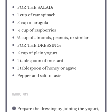
FOR THE SALAD:
1 cup
of raw spinach
½ cup
of arugula
⅓ cup
of raspberries
⅓ cup
of almonds, peanuts, or similar
FOR THE DRESSING:
½ cup
of plain yogurt
1 tablespoon
of mustard
1 tablespoon
of honey or agave
Pepper and salt to taste
INSTRUCTIONS
Prepare the dressing by joining the yogurt,