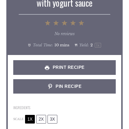
with yogurt sauce
1
2
3
4
5
Star
Stars
Stars
Stars
Stars
No reviews
Total Time:
10 mins
Yield:
2
1
x
PRINT RECIPE
PIN RECIPE
INGREDIENTS
1X
2X
3X
SCALE