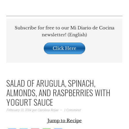
Subscribe for free to our Mi Diario de Cocina
newsletter! (English)
Click Here
SALAD OF ARUGULA, SPINACH,
ALMONDS, AND RASPBERRIES WITH
YOGURT SAUCE
February 21, 2014
por
Carolina Rojas
1 Comment
Jump to Recipe