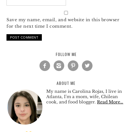
Save my name, email, and website in this browser
for the next time I comment.
FOLLOW ME




ABOUT ME
My name is Carolina Rojas, I live in
Atlanta, I'm a mom, wife, Chilean
cook, and food blogger.
Read More…