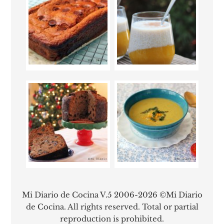
Mi Diario de Cocina V.5 2006-2026 ©Mi Diario
de Cocina. All rights reserved. Total or partial
reproduction is prohibited.