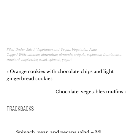
Filed Under:
Salad
,
Vegetarian and Vegan
,
Vegetarian Plate
Tagged With:
aderezo
,
almendras
,
almonds
,
arúgula
,
espinacas
,
frambuesas
,
mustard
,
raspberries
,
salad
,
spinach
,
yogurt
« Orange cookies with chocolate chips and light
gingerbread cookies
Chocolate-vegetables muffins »
TRACKBACKS
Spinach, pear, and pecans salad – Mi