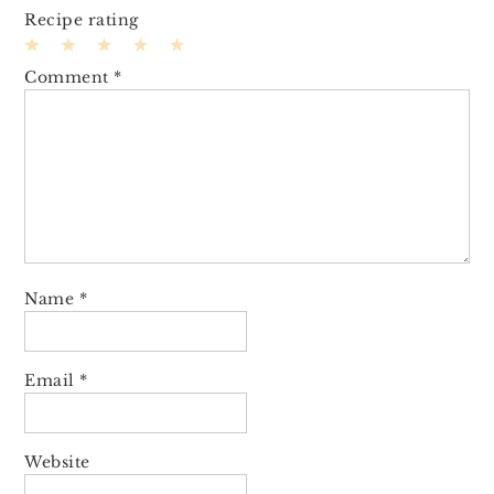
Recipe rating
1
2
3
4
5
Comment
*
Star
Stars
Stars
Stars
Stars
Name
*
Email
*
Website