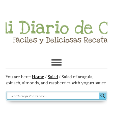
Skip
Skip
Skip
Skip
to
to
to
to
primary
main
primary
footer
navigation
content
sidebar
You are here:
Home
/
Salad
/
Salad of arugula,
spinach, almonds, and raspberries with yogurt sauce