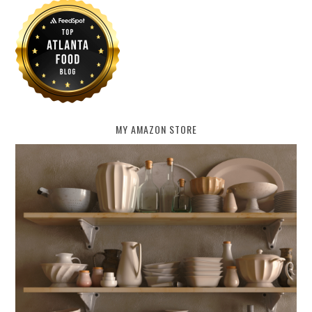
MY AMAZON STORE