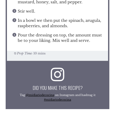
mustard, honey, salt, and pepper.
Stir well.
In a bowl we then put the spinach, arugula,
raspberries, and almonds.
Pour the dressing on top, the amount must
be to your liking. Mix well and serve.
Prep Time:
10 mins
DID YOU MAKE THIS RECIPE?
Tag
@midiariodecocina
on Instagram and hashtag it
#midiariodecocina