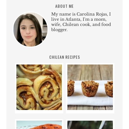
ABOUT ME
My name is Carolina Rojas, I
live in Atlanta, I'm a mom,
wife, Chilean cook, and food
blogger.
CHILEAN RECIPES