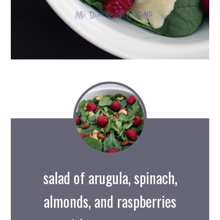
salad of arugula, spinach,
almonds, and raspberries