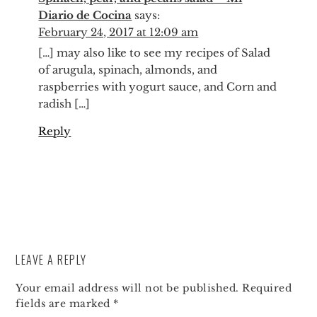
Diario de Cocina
says:
February 24, 2017 at 12:09 am
[…] may also like to see my recipes of Salad
of arugula, spinach, almonds, and
raspberries with yogurt sauce, and Corn and
radish […]
Reply
LEAVE A REPLY
Your email address will not be published.
Required
fields are marked
*