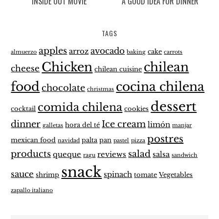
INSIDE OUT MOVIE
A GOOD IDEA FOR DINNER
TAGS
apples
avocado
arroz
cake
almuerzo
baking
carrots
Chicken
chilean
cheese
chilean cuisine
food
cocina chilena
chocolate
christmas
dessert
comida chilena
cocktail
cookies
dinner
Ice cream
limón
hora del té
galletas
manjar
postres
mexican food
palta
pan
navidad
pastel
pizza
products
salad
queque
reviews
salsa
ragu
sandwich
snack
sauce
spinach
shrimp
tomate
Vegetables
zapallo italiano