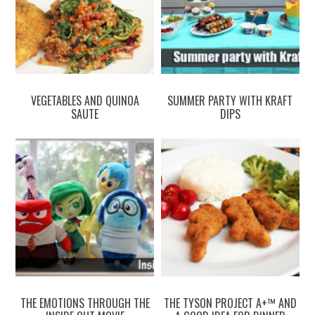
VEGETABLES AND QUINOA
SUMMER PARTY WITH KRAFT
SAUTE
DIPS
THE EMOTIONS THROUGH THE
THE TYSON PROJECT A+™ AND