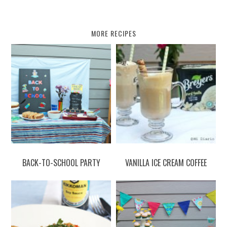
MORE RECIPES
BACK-TO-SCHOOL PARTY
VANILLA ICE CREAM COFFEE