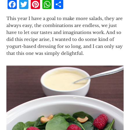
Facebook
Twitter
Pinterest
WhatsApp
Share
This year I have a goal to make more salads, they are
always easy, the combinations are endless, we just
have to let our tastes and imaginations work. And so
did this recipe arise, I wanted to do some kind of
yogurt-based dressing for so long, and I can only say
that this one was simply delightful.