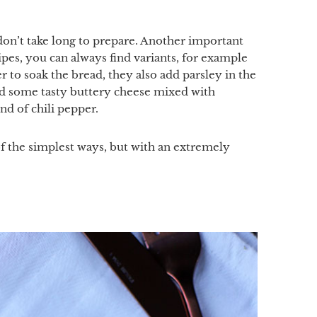
don’t take long to prepare. Another important
ecipes, you can always find variants, for example
to soak the bread, they also add parsley in the
add some tasty buttery cheese mixed with
nd of chili pepper.
of the simplest ways, but with an extremely