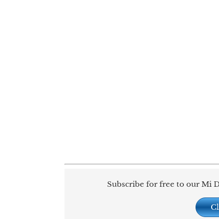
Subscribe for free to our Mi D
Cl