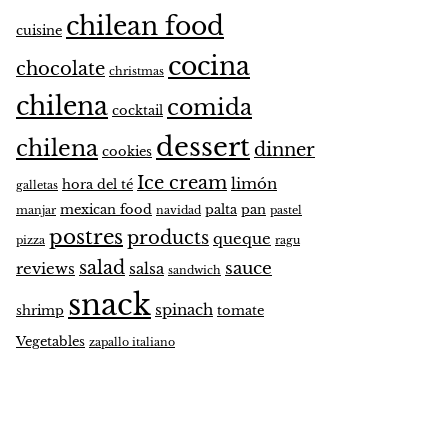
chilean food
cuisine
cocina
chocolate
christmas
chilena
comida
cocktail
dessert
chilena
dinner
cookies
Ice cream
limón
hora del té
galletas
mexican food
palta
pan
manjar
navidad
pastel
postres
products
queque
pizza
ragu
salad
sauce
reviews
salsa
sandwich
snack
spinach
shrimp
tomate
Vegetables
zapallo italiano