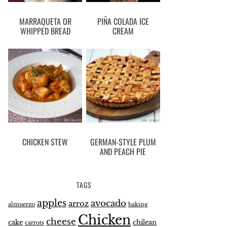
MARRAQUETA OR
PIÑA COLADA ICE
WHIPPED BREAD
CREAM
CHICKEN STEW
GERMAN-STYLE PLUM
AND PEACH PIE
TAGS
apples
avocado
arroz
almuerzo
baking
Chicken
cheese
cake
chilean
carrots