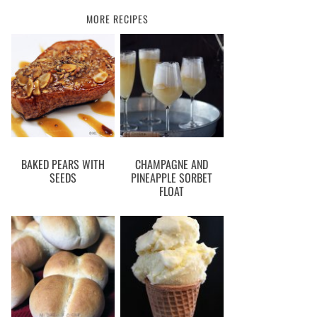
MORE RECIPES
BAKED PEARS WITH
CHAMPAGNE AND
SEEDS
PINEAPPLE SORBET
FLOAT