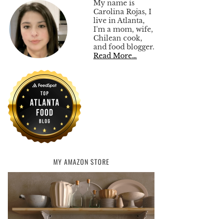
My name is
Carolina Rojas, I
live in Atlanta,
I'm a mom, wife,
Chilean cook,
and food blogger.
Read More…
MY AMAZON STORE