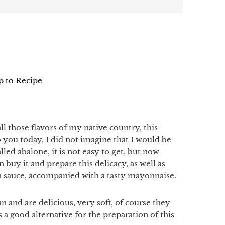
 to Recipe
p
all those flavors of my native country, this
o you today, I did not imagine that I would be
led abalone, it is not easy to get, but now
 buy it and prepare this delicacy, as well as
n sauce, accompanied with a tasty mayonnaise.
n and are delicious, very soft, of course they
is a good alternative for the preparation of this