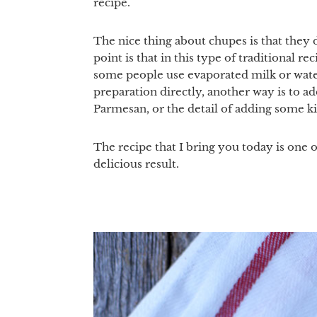
recipe.
The nice thing about chupes is that they 
point is that in this type of traditional r
some people use evaporated milk or water 
preparation directly, another way is to 
Parmesan, or the detail of adding some ki
The recipe that I bring you today is one 
delicious result.