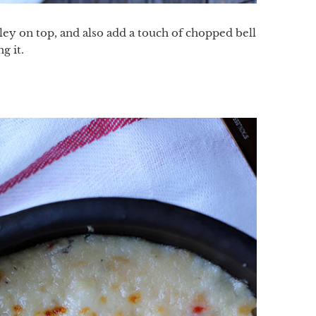
arsley on top, and also add a touch of chopped bell
g it.