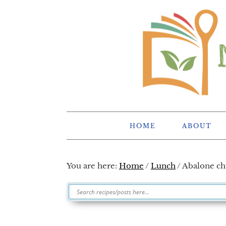
Skip
Skip
Skip
Skip
to
to
to
to
primary
main
primary
footer
navigation
content
sidebar
HOME
ABOUT
You are here:
Home
/
Lunch
/
Abalone c