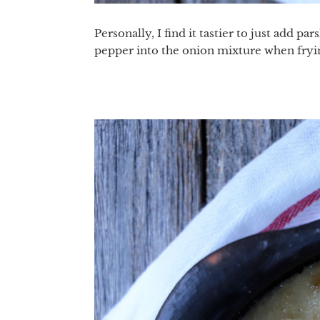
Personally, I find it tastier to just add p
pepper into the onion mixture when fryin