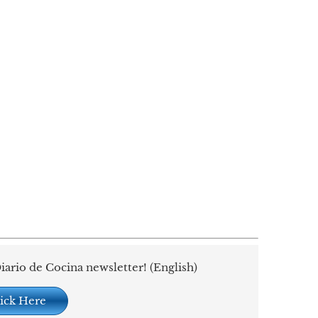
iario de Cocina newsletter! (English)
ick Here