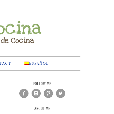
TACT
ESPAÑOL
FOLLOW ME




ABOUT ME