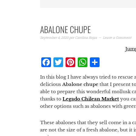
ABALONE CHUPE
September 4, 2020
por
Carolina Rojas
Leave a Comment
Jump
Facebook
Twitter
Pinterest
WhatsAp
Share
In this blog I have always tried to rescue 
delicious
Abalone chupe
that I present t
able to prepare this wonderful mollusk cal
thanks to
Legado Chilean Market
you can
other options such as abalones with gree
These abalones that they sell come in a ca
are not the size of a fresh abalone, but it 