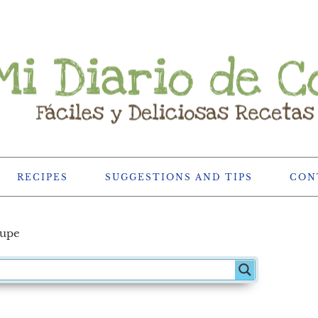
RECIPES
SUGGESTIONS AND TIPS
CON
hupe