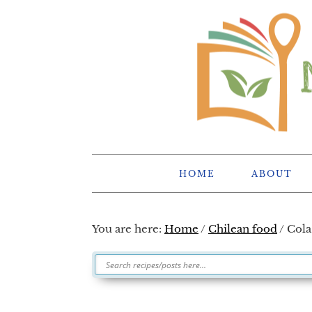
Skip
Skip
Skip
Skip
to
to
to
to
primary
main
primary
footer
navigation
content
sidebar
HOME
ABOUT
You are here:
Home
/
Chilean food
/
Cola