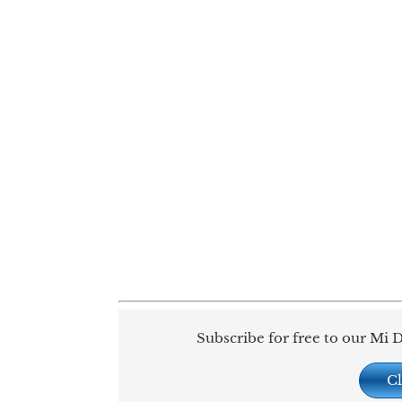
Subscribe for free to our Mi D
Cl