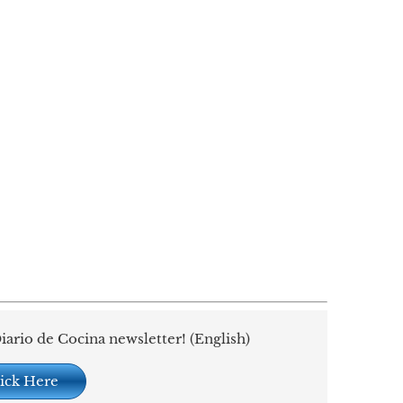
iario de Cocina newsletter! (English)
ick Here