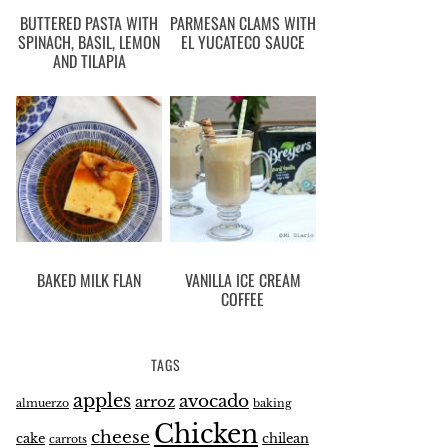
BUTTERED PASTA WITH
PARMESAN CLAMS WITH
SPINACH, BASIL, LEMON
EL YUCATECO SAUCE
AND TILAPIA
BAKED MILK FLAN
VANILLA ICE CREAM
COFFEE
TAGS
apples
avocado
arroz
almuerzo
baking
Chicken
cheese
cake
chilean
carrots