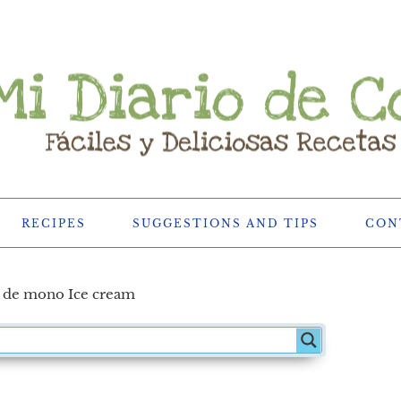
RECIPES
SUGGESTIONS AND TIPS
CON
 de mono Ice cream