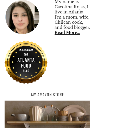
My name is
Carolina Rojas, I
live in Atlanta,
I'm a mom, wife,
Chilean cook,
and food blogger.
Read More…
MY AMAZON STORE