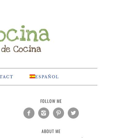
TACT
ESPAÑOL
FOLLOW ME




ABOUT ME