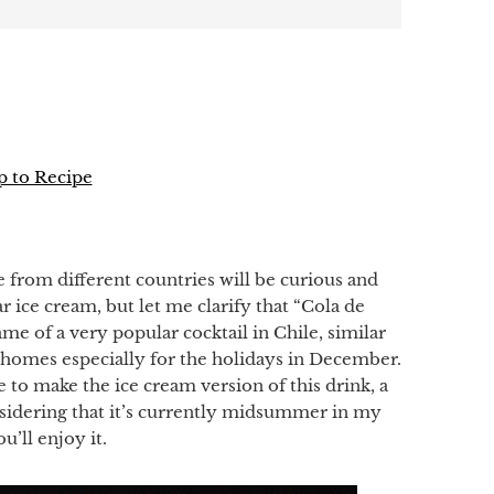
 to Recipe
p
e from different countries
will be curious and
ar
ice cream, but
let me clarify that “
Cola
de
name of
a very popular
cocktail in
Chile,
similar
n homes
especially for the holidays
in December.
e to
make the ice cream version of this drink
,
a
sidering
that it’s currently midsummer in
my
u’ll enjoy it
.