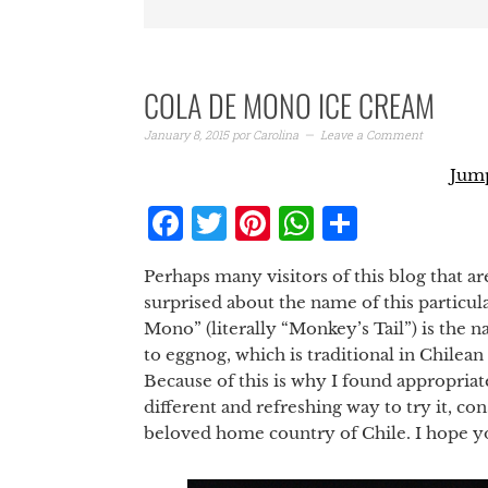
COLA DE MONO ICE CREAM
January 8, 2015
por
Carolina
Leave a Comment
Jump
Facebook
Twitter
Pinterest
WhatsAp
Share
Perhaps many
visitors of this blog
that ar
surprised about
the name of this
particul
Mono” (literally “Monkey’s Tail”)
is the 
to eggnog,
which
is traditional
in Chilea
Because of
this is why
I found
appropriat
different and refreshing way
to try it,
con
beloved
home country of
Chile
.
I
hope yo