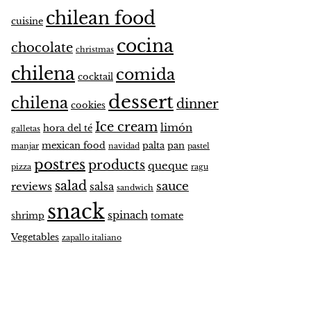
chilean food
cuisine
cocina
chocolate
christmas
chilena
comida
cocktail
dessert
chilena
dinner
cookies
Ice cream
limón
hora del té
galletas
mexican food
palta
pan
manjar
navidad
pastel
postres
products
queque
pizza
ragu
salad
sauce
reviews
salsa
sandwich
snack
spinach
shrimp
tomate
Vegetables
zapallo italiano