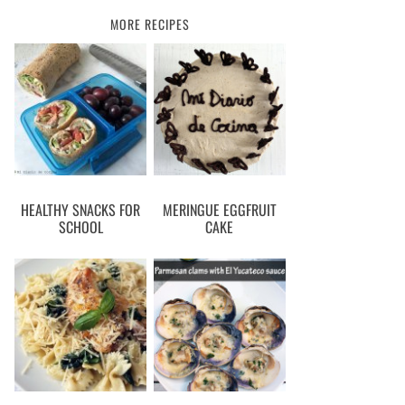
MORE RECIPES
HEALTHY SNACKS FOR
MERINGUE EGGFRUIT
SCHOOL
CAKE