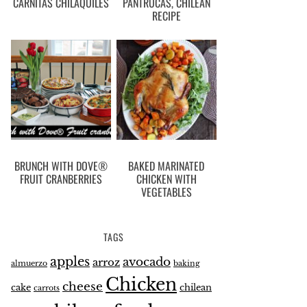
CARNITAS CHILAQUILES
PANTRUCAS, CHILEAN
RECIPE
BRUNCH WITH DOVE®
BAKED MARINATED
FRUIT CRANBERRIES
CHICKEN WITH
VEGETABLES
TAGS
apples
avocado
arroz
almuerzo
baking
Chicken
cheese
cake
chilean
carrots