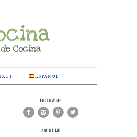
TACT
ESPAÑOL
FOLLOW ME




ABOUT ME