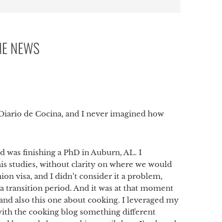
ME NEWS
p
i Diario de Cocina, and I never imagined how
 was finishing a PhD in Auburn, AL. I
his studies, without clarity on where we would
ion visa, and I didn’t consider it a problem,
 a transition period. And it was at that moment
and also this one about cooking. I leveraged my
 with the cooking blog something different