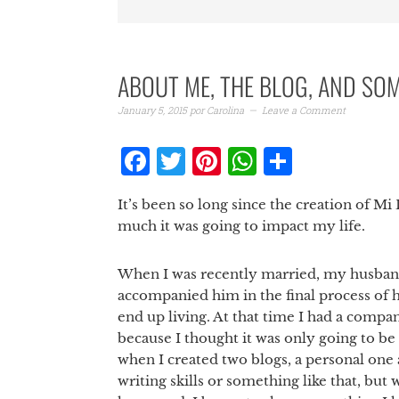
ABOUT ME, THE BLOG, AND SO
January 5, 2015
por
Carolina
Leave a Comment
Facebook
Twitter
Pinterest
WhatsAp
Share
It’s been so long since the creation of M
much it was going to impact my life.
When I was recently married, my husband
accompanied him in the final process of 
end up living. At that time I had a compan
because I thought it was only going to be
when I created two blogs, a personal one 
writing skills or something like that, but