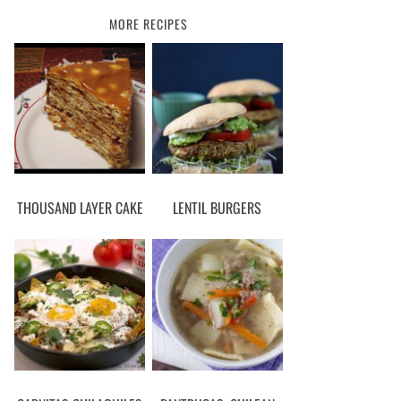
MORE RECIPES
THOUSAND LAYER CAKE
LENTIL BURGERS