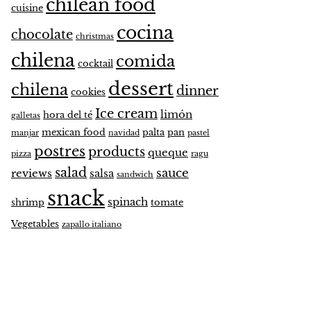
chilean food
cuisine
cocina
chocolate
christmas
chilena
comida
cocktail
dessert
chilena
dinner
cookies
Ice cream
limón
hora del té
galletas
mexican food
palta
pan
manjar
navidad
pastel
postres
products
queque
pizza
ragu
salad
sauce
reviews
salsa
sandwich
snack
spinach
shrimp
tomate
Vegetables
zapallo italiano