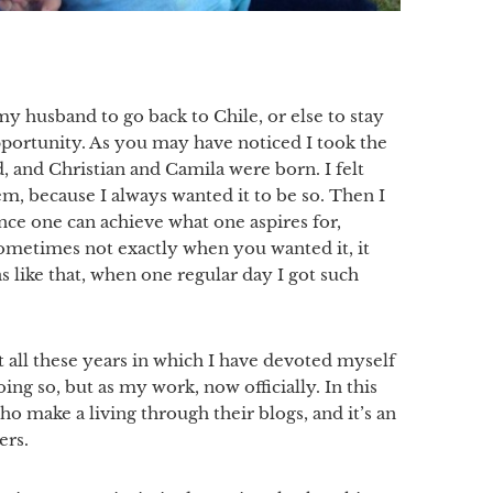
y husband to go back to Chile, or else to stay
opportunity. As you may have noticed I took the
 and Christian and Camila were born. I felt
em, because I always wanted it to be so. Then I
nce one can achieve what one aspires for,
ometimes not exactly when you wanted it, it
s like that, when one regular day I got such
t all these years in which I have devoted myself
oing so, but as my work, now officially. In this
 make a living through their blogs, and it’s an
ers.