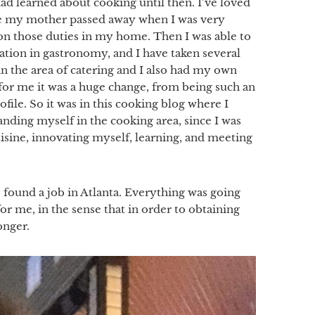
ad learned about cooking until then. I’ve loved
nce my mother passed away when I was very
e on those duties in my home. Then I was able to
tion in gastronomy, and I have taken several
n the area of catering and I also had my own
e for me it was a huge change, from being such an
file. So it was in this cooking blog where I
nding myself in the cooking area, since I was
isine, innovating myself, learning, and meeting
ound a job in Atlanta. Everything was going
or me, in the sense that in order to obtaining
onger.