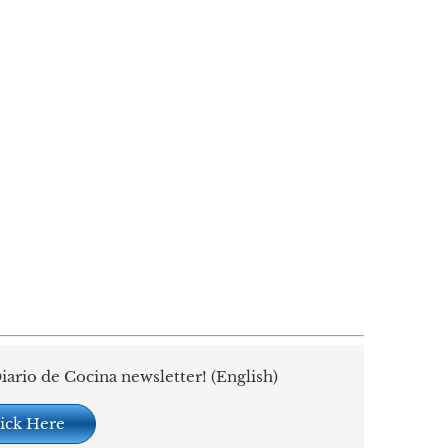
iario de Cocina newsletter! (English)
ick Here