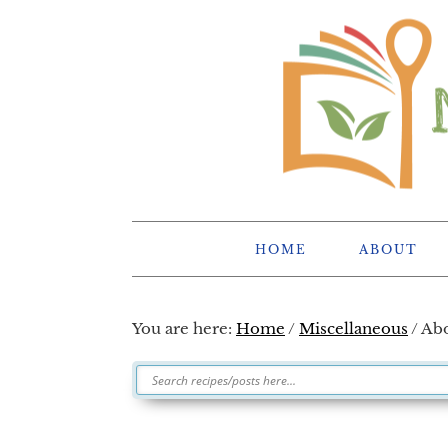
Skip
Skip
Skip
Skip
to
to
to
to
primary
main
primary
footer
navigation
content
sidebar
HOME
ABOUT
You are here:
Home
/
Miscellaneous
/
Abo