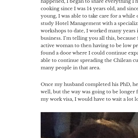
happened, I began to share everything I h
cooking since I was 14 years old, and si
young, I was able to take care for a whil
study Hotel Management with a specializa
workshops to date, I worked many years i
business. I’m telling you all this, becaus
active woman to then having to be low pro
found a door where I could continue expa
able to continue spreading the Chilean cu
many people in that area.
Once my husband completed his PhD, he f
well, but the way was going to be longer f
my work visa, I would have to wait a lot l