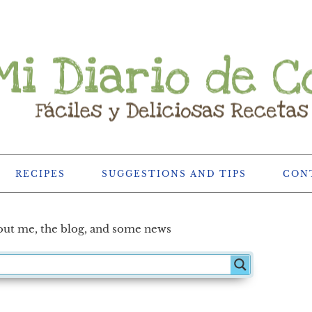
RECIPES
SUGGESTIONS AND TIPS
CON
ut me, the blog, and some news