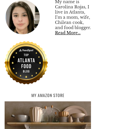
My name is
Carolina Rojas, I
live in Atlanta,
I'm a mom, wife,
Chilean cook,
and food blogger.
Read More…
MY AMAZON STORE