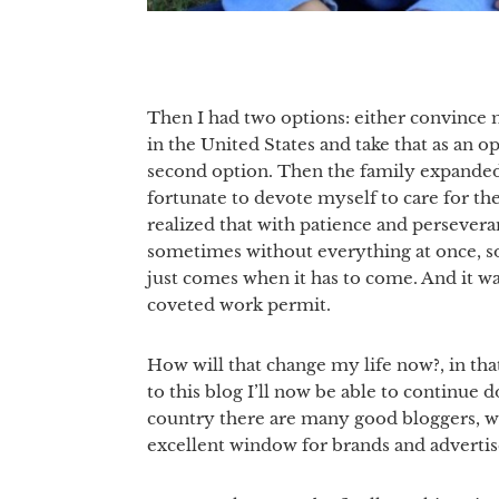
Then I had two options: either convince m
in the United States and take that as an 
second option. Then the family expanded,
fortunate to devote myself to care for th
realized that with patience and persevera
sometimes without everything at once, s
just comes when it has to come. And it wa
coveted work permit.
How will that change my life now?, in tha
to this blog I’ll now be able to continue d
country there are many good bloggers, who
excellent window for brands and advertis