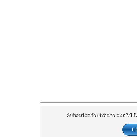
Subscribe for free to our Mi D
Cl