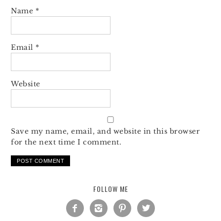
Name
*
Email
*
Website
Save my name, email, and website in this browser
for the next time I comment.
FOLLOW ME



