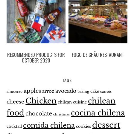
RECOMMENDED PRODUCTS FOR
FOGO DE CHÃO RESTAURANT
OCTOBER 2020
TAGS
apples
avocado
arroz
cake
almuerzo
baking
carrots
Chicken
chilean
cheese
chilean cuisine
food
cocina chilena
chocolate
christmas
dessert
comida chilena
cocktail
cookies