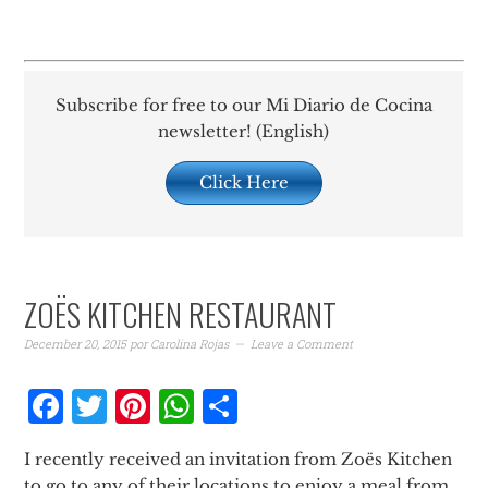
Subscribe for free to our Mi Diario de Cocina
newsletter! (English)
Click Here
ZOËS KITCHEN RESTAURANT
December 20, 2015
por
Carolina Rojas
Leave a Comment
Facebook
Twitter
Pinterest
WhatsApp
Share
I recently received an invitation from Zoës Kitchen
to go to any of their locations to enjoy a meal from