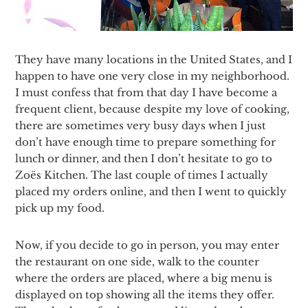
They have many locations in the United States, and I
happen to have one very close in my neighborhood.
I must confess that from that day I have become a
frequent client, because despite my love of cooking,
there are sometimes very busy days when I just
don’t have enough time to prepare something for
lunch or dinner, and then I don’t hesitate to go to
Zoës Kitchen. The last couple of times I actually
placed my orders online, and then I went to quickly
pick up my food.
Now, if you decide to go in person, you may enter
the restaurant on one side, walk to the counter
where the orders are placed, where a big menu is
displayed on top showing all the items they offer.