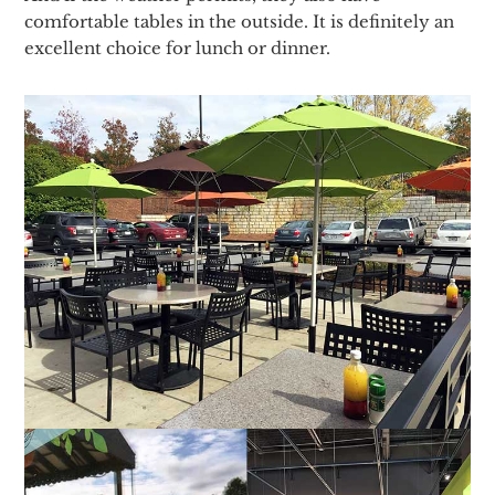
comfortable tables in the outside. It is definitely an
excellent choice for lunch or dinner.