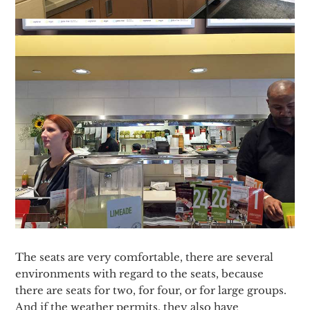
The seats are very comfortable, there are several
environments with regard to the seats, because
there are seats for two, for four, or for large groups.
And if the weather permits, they also have