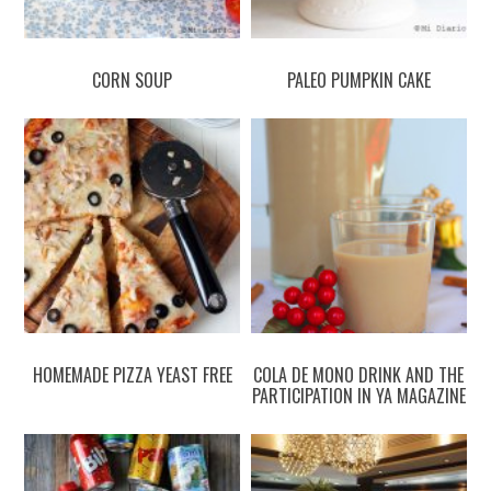
CORN SOUP
PALEO PUMPKIN CAKE
HOMEMADE PIZZA YEAST FREE
COLA DE MONO DRINK AND THE
PARTICIPATION IN YA MAGAZINE