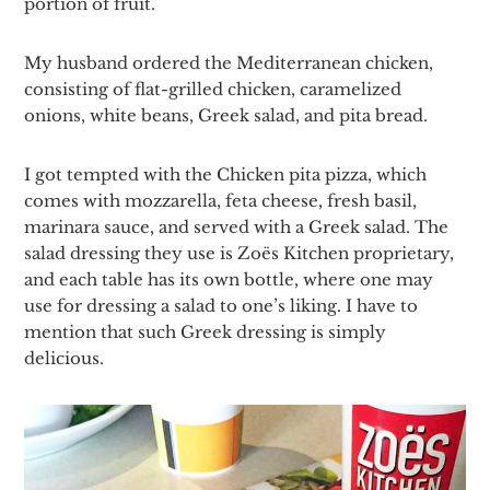
portion of fruit.
My husband ordered the Mediterranean chicken,
consisting of flat-grilled chicken, caramelized
onions, white beans, Greek salad, and pita bread.
I got tempted with the Chicken pita pizza, which
comes with mozzarella, feta cheese, fresh basil,
marinara sauce, and served with a Greek salad. The
salad dressing they use is Zoës Kitchen proprietary,
and each table has its own bottle, where one may
use for dressing a salad to one’s liking. I have to
mention that such Greek dressing is simply
delicious.