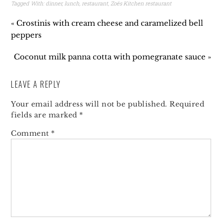
Tagged With:
dinner
,
lunch
,
restaurant
,
Zoës Kitchen restaurant
« Crostinis with cream cheese and caramelized bell
peppers
Coconut milk panna cotta with pomegranate sauce »
LEAVE A REPLY
Your email address will not be published.
Required
fields are marked
*
Comment
*