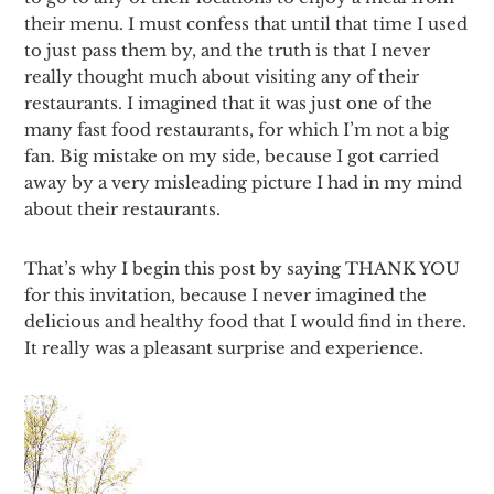
their menu. I must confess that until that time I used
to just pass them by, and the truth is that I never
really thought much about visiting any of their
restaurants. I imagined that it was just one of the
many fast food restaurants, for which I’m not a big
fan. Big mistake on my side, because I got carried
away by a very misleading picture I had in my mind
about their restaurants.
That’s why I begin this post by saying THANK YOU
for this invitation, because I never imagined the
delicious and healthy food that I would find in there.
It really was a pleasant surprise and experience.