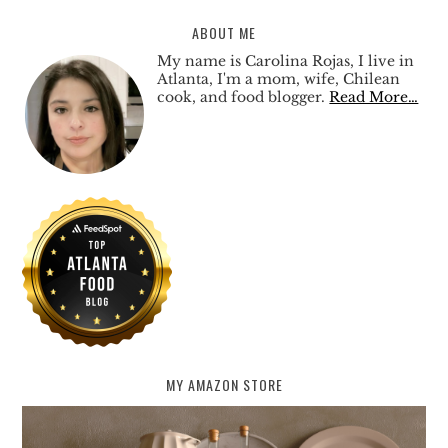
ABOUT ME
My name is Carolina Rojas, I live in
Atlanta, I'm a mom, wife, Chilean
cook, and food blogger.
Read More…
MY AMAZON STORE