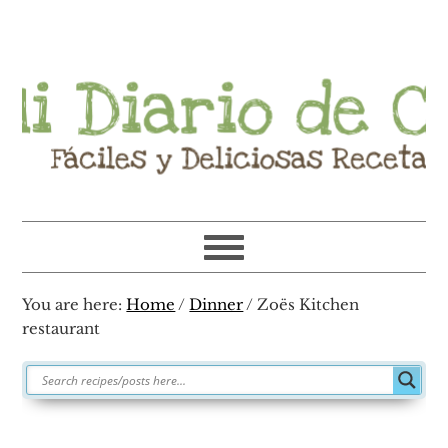
Skip
Skip
Skip
Skip
to
to
to
to
primary
main
primary
footer
navigation
content
sidebar
You are here:
Home
/
Dinner
/
Zoës Kitchen
restaurant