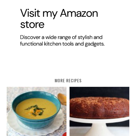
MORE RECIPES