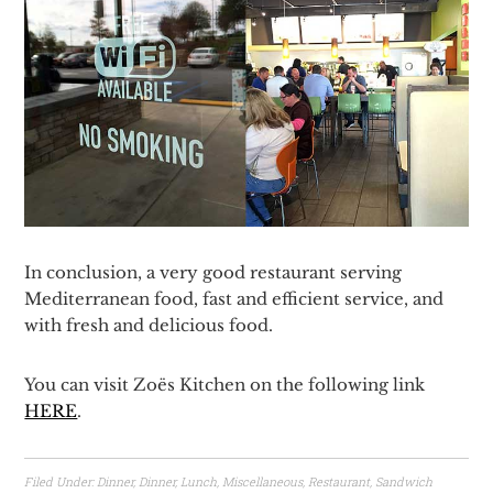
In conclusion, a very good restaurant serving
Mediterranean food, fast and efficient service, and
with fresh and delicious food.
You can visit Zoës Kitchen on the following link
HERE
.
Filed Under:
Dinner
,
Dinner
,
Lunch
,
Miscellaneous
,
Restaurant
,
Sandwich