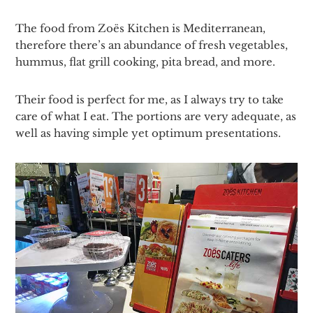
The food from Zoës Kitchen is Mediterranean,
therefore there’s an abundance of fresh vegetables,
hummus, flat grill cooking, pita bread, and more.
Their food is perfect for me, as I always try to take
care of what I eat. The portions are very adequate, as
well as having simple yet optimum presentations.