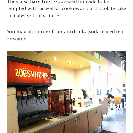
They also have fresh-squeezed limeade to be
tempted with, as well as cookies and a chocolate cake
that always looks at me.
You may also order fountain drinks (sodas), iced tea,
or water.