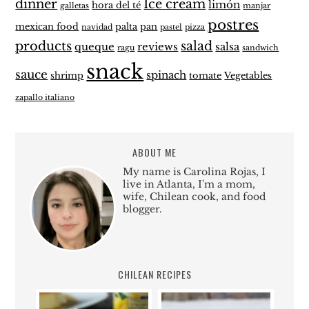
dinner
Ice cream
limón
hora del té
galletas
manjar
postres
mexican food
palta
pan
navidad
pastel
pizza
products
salad
queque
reviews
salsa
ragu
sandwich
snack
sauce
spinach
shrimp
tomate
Vegetables
zapallo italiano
ABOUT ME
My name is Carolina Rojas, I
live in Atlanta, I'm a mom,
wife, Chilean cook, and food
blogger.
CHILEAN RECIPES