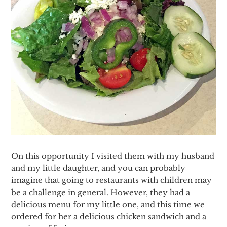
On this opportunity I visited them with my husband
and my little daughter, and you can probably
imagine that going to restaurants with children may
be a challenge in general. However, they had a
delicious menu for my little one, and this time we
ordered for her a delicious chicken sandwich and a