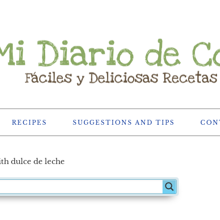
RECIPES
SUGGESTIONS AND TIPS
CON
th dulce de leche