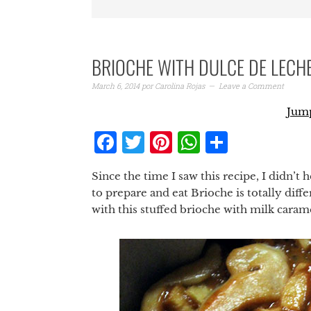
BRIOCHE WITH DULCE DE LECH
March 6, 2014
por
Carolina Rojas
Leave a Comment
Jump
Facebook
Twitter
Pinterest
WhatsAp
Share
Since the time I saw this recipe, I didn’t 
to prepare and eat Brioche is totally dif
with this stuffed brioche with milk carame