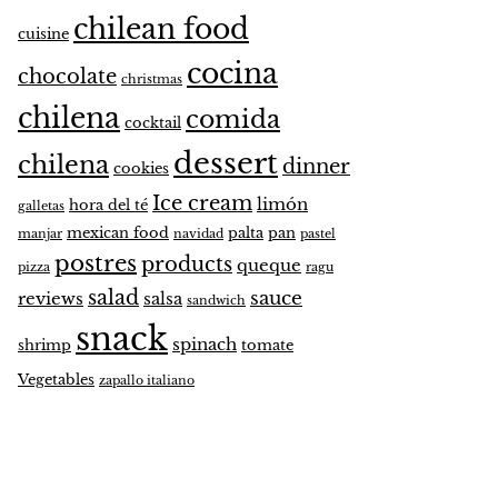
chilean food
cuisine
cocina
chocolate
christmas
chilena
comida
cocktail
dessert
chilena
dinner
cookies
Ice cream
limón
hora del té
galletas
mexican food
palta
pan
manjar
navidad
pastel
postres
products
queque
pizza
ragu
salad
sauce
reviews
salsa
sandwich
snack
spinach
shrimp
tomate
Vegetables
zapallo italiano