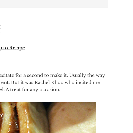
E
 to Recipe
p
hesitate for a second to make it. Usually the way
ferent. But it was Rachel Khoo who incited me
l. A treat for any occasion.