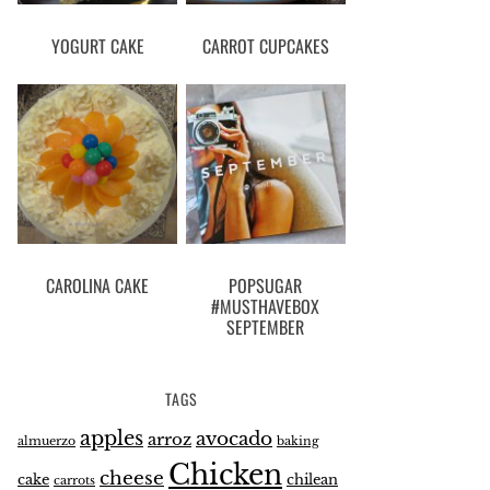
YOGURT CAKE
CARROT CUPCAKES
CAROLINA CAKE
POPSUGAR
#MUSTHAVEBOX
SEPTEMBER
TAGS
apples
avocado
arroz
almuerzo
baking
Chicken
cheese
cake
chilean
carrots