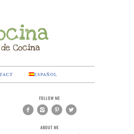
TACT
ESPAÑOL
FOLLOW ME




ABOUT ME