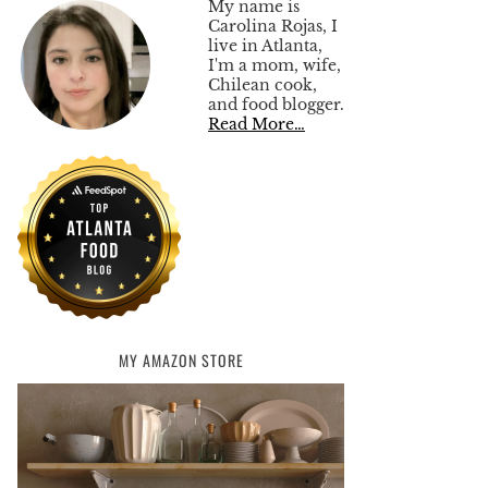
My name is
Carolina Rojas, I
live in Atlanta,
I'm a mom, wife,
Chilean cook,
and food blogger.
Read More…
MY AMAZON STORE