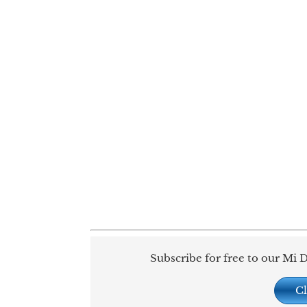
Subscribe for free to our Mi D
Cl