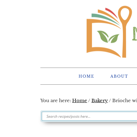
Skip
Skip
Skip
Skip
to
to
to
to
primary
main
primary
footer
navigation
content
sidebar
HOME
ABOUT
You are here:
Home
/
Bakery
/
Brioche wi