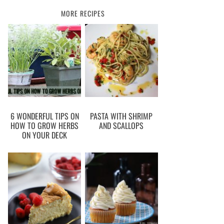
MORE RECIPES
6 WONDERFUL TIPS ON
PASTA WITH SHRIMP
HOW TO GROW HERBS
AND SCALLOPS
ON YOUR DECK