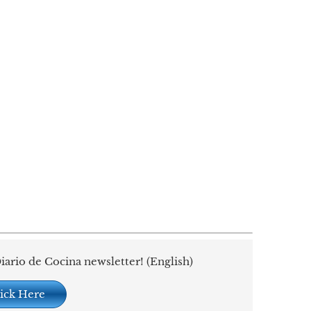
iario de Cocina newsletter! (English)
ick Here