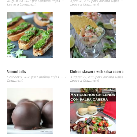
August 24, 2017
por
Carolina Rojas
April 28, 2017
por
Carolina Rojas
Leave a Comment
Leave a Comment
Almond balls
Chilean skewers with salsa casera
October 3, 2016
por
Carolina Rojas
1
August 29, 2016
por
Carolina Rojas
Comment
Leave a Comment