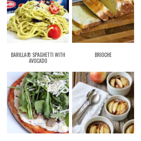
BARILLA® SPAGHETTI WITH
BRIOCHE
AVOCADO