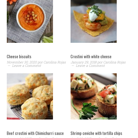
Cheese biscuits
Crostini with white cheese
November 30, 2020
por
Carolina Rojas
January 29, 2018
por
Carolina Rojas
Leave a Comment
Leave a Comment
Beef crostini with Chimichurri sauce
Shrimp ceviche with tortilla chips