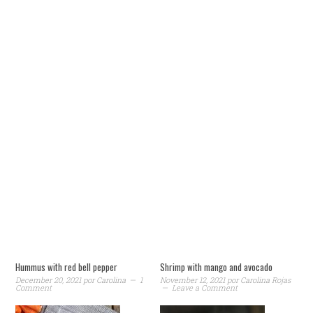
Hummus with red bell pepper
Shrimp with mango and avocado
December 20, 2021
por
Carolina
1
November 12, 2021
por
Carolina Rojas
Comment
Leave a Comment