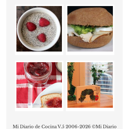
Mi Diario de Cocina V.5 2006-2026 ©Mi Diario