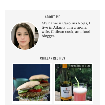
ABOUT ME
My name is Carolina Rojas, I
live in Atlanta, I'm a mom,
wife, Chilean cook, and food
blogger.
CHILEAN RECIPES