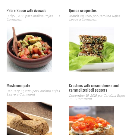
Pebre Sauce with Avocado
Quinoa croquettes
July 8, 2016
por
Carolina Rojas
1
March 29, 2016
por
Carolina Rojas
Comment
Leave a Comment
Mushroom pate
Crostinis with cream cheese and
caramelized bell peppers
January 18, 2016
por
Carolina Rojas
Leave a Comment
December 15, 2015
por
Carolina Rojas
1 Comment