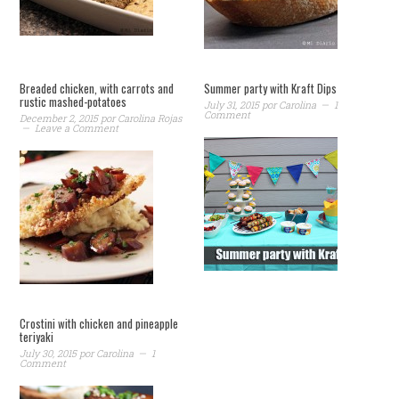
Breaded chicken, with carrots and
Summer party with Kraft Dips
rustic mashed-potatoes
July 31, 2015
por
Carolina
1
Comment
December 2, 2015
por
Carolina Rojas
Leave a Comment
Crostini with chicken and pineapple
teriyaki
July 30, 2015
por
Carolina
1
Comment