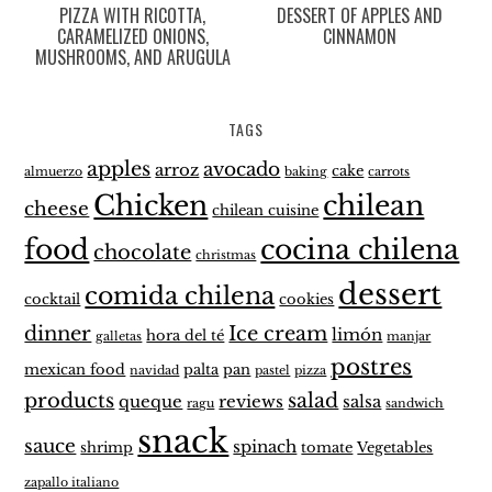
PIZZA WITH RICOTTA,
DESSERT OF APPLES AND
CARAMELIZED ONIONS,
CINNAMON
MUSHROOMS, AND ARUGULA
TAGS
apples
avocado
arroz
cake
almuerzo
baking
carrots
Chicken
chilean
cheese
chilean cuisine
food
cocina chilena
chocolate
christmas
dessert
comida chilena
cocktail
cookies
dinner
Ice cream
limón
hora del té
galletas
manjar
postres
mexican food
palta
pan
navidad
pastel
pizza
products
salad
queque
reviews
salsa
ragu
sandwich
snack
sauce
spinach
shrimp
tomate
Vegetables
zapallo italiano