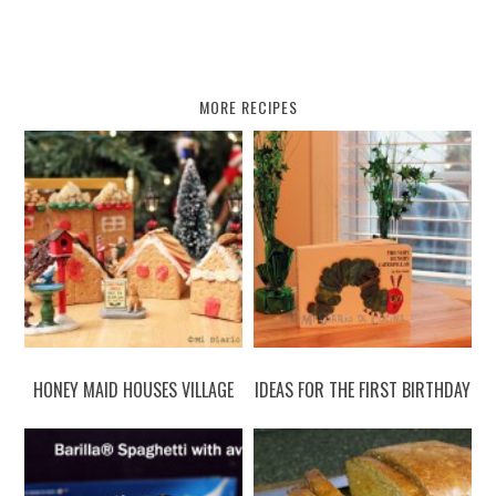
MORE RECIPES
HONEY MAID HOUSES VILLAGE
IDEAS FOR THE FIRST BIRTHDAY