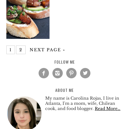
1
2
NEXT PAGE »
FOLLOW ME




ABOUT ME
My name is Carolina Rojas, I live in
Atlanta, I'm a mom, wife, Chilean
cook, and food blogger.
Read More…