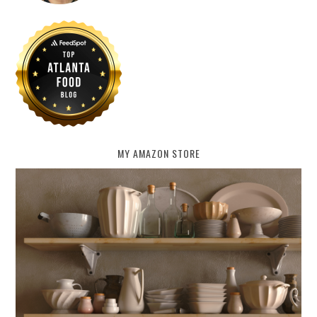
MY AMAZON STORE