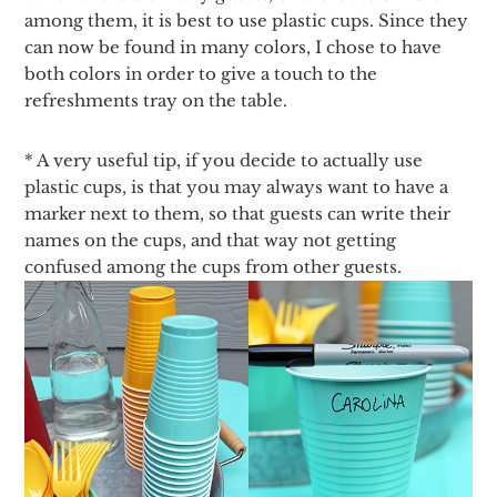
among them, it is best to use plastic cups. Since they
can now be found in many colors, I chose to have
both colors in order to give a touch to the
refreshments tray on the table.
* A very useful tip, if you decide to actually use
plastic cups, is that you may always want to have a
marker next to them, so that guests can write their
names on the cups, and that way not getting
confused among the cups from other guests.