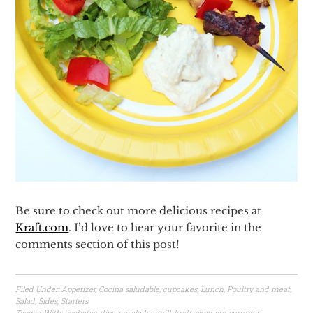
Be sure to check out more delicious recipes at
Kraft.com
. I’d love to hear your favorite in the
comments section of this post!
Filed Under:
Appetizer
,
Cocina saludable
,
cupcakes
,
Lunch
,
Poultry and meat
,
Salad
,
Sides
,
Starters
Tagged With:
bochetas
,
dips
,
ensaladas
,
grill
,
kraft
,
skewers
,
summer
,