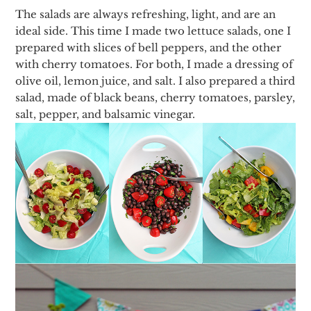
The salads are always refreshing, light, and are an
ideal side. This time I made two lettuce salads, one I
prepared with slices of bell peppers, and the other
with cherry tomatoes. For both, I made a dressing of
olive oil, lemon juice, and salt. I also prepared a third
salad, made of black beans, cherry tomatoes, parsley,
salt, pepper, and balsamic vinegar.