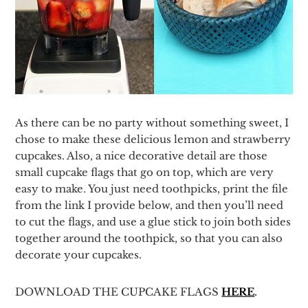
As there can be no party without something sweet, I
chose to make these delicious lemon and strawberry
cupcakes. Also, a nice decorative detail are those
small cupcake flags that go on top, which are very
easy to make. You just need toothpicks, print the file
from the link I provide below, and then you’ll need
to cut the flags, and use a glue stick to join both sides
together around the toothpick, so that you can also
decorate your cupcakes.
DOWNLOAD THE CUPCAKE FLAGS
HERE
.