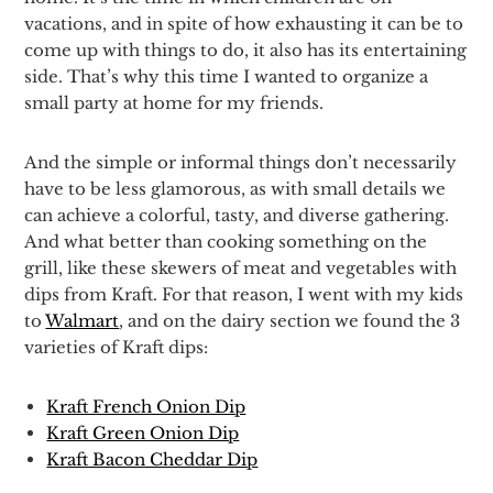
vacations, and in spite of how exhausting it can be to
come up with things to do, it also has its entertaining
side. That’s why this time I wanted to organize a
small party at home for my friends.
And the simple or informal things don’t necessarily
have to be less glamorous, as with small details we
can achieve a colorful, tasty, and diverse gathering.
And what better than cooking something on the
grill, like these skewers of meat and vegetables with
dips from Kraft. For that reason, I went with my kids
to
Walmart
, and on the dairy section we found the 3
varieties of Kraft dips:
Kraft French Onion Dip
Kraft Green Onion Dip
Kraft Bacon Cheddar Dip