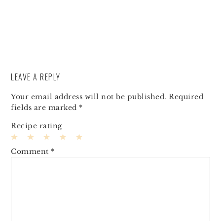
LEAVE A REPLY
Your email address will not be published.
Required
fields are marked
*
Recipe rating
1
2
3
4
5
Comment
*
Star
Stars
Stars
Stars
Stars