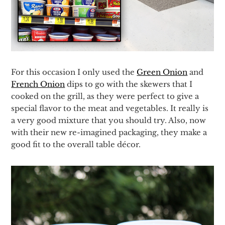
For this occasion I only used the
Green Onion
and
French Onion
dips to go with the skewers that I
cooked on the grill, as they were perfect to give a
special flavor to the meat and vegetables. It really is
a very good mixture that you should try. Also, now
with their new re-imagined packaging, they make a
good fit to the overall table décor.