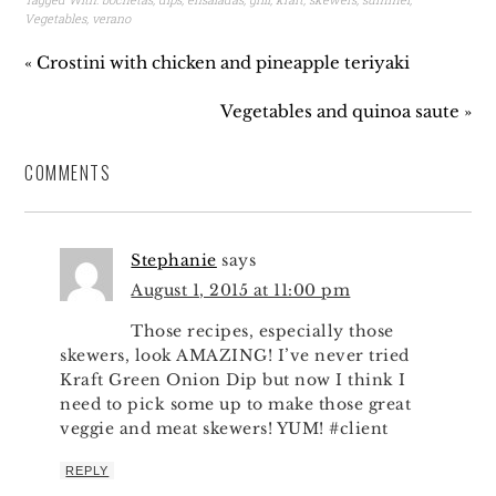
Vegetables
,
verano
« Crostini with chicken and pineapple teriyaki
Vegetables and quinoa saute »
COMMENTS
Stephanie
says
August 1, 2015 at 11:00 pm
Those recipes, especially those
skewers, look AMAZING! I’ve never tried
Kraft Green Onion Dip but now I think I
need to pick some up to make those great
veggie and meat skewers! YUM! #client
REPLY