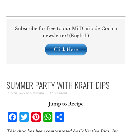
Subscribe for free to our Mi Diario de Cocina
newsletter! (English)
Click Here
SUMMER PARTY WITH KRAFT DIPS
July 31, 2015
por
Carolina
1 Comment
Jump to Recipe
Facebook
Twitter
Pinterest
WhatsApp
Share
This shop has been compensated by Collective Bias, Inc.