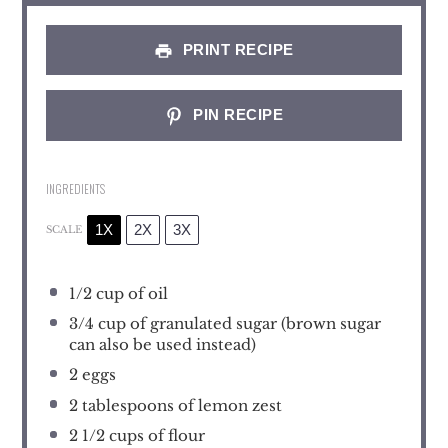
PRINT RECIPE
PIN RECIPE
INGREDIENTS
1X
2X
3X
SCALE
1/2 cup
of oil
3/4 cup
of granulated sugar (brown sugar
can also be used instead)
2
eggs
2 tablespoons
of lemon zest
2 1/2 cups
of flour