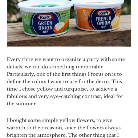
Every time we want to organize a party with some
details, we can do something memorable.
Particularly, one of the first things I focus on is to
define the colors I want to use for the decor. This
time I chose yellow and turquoise, to achieve a
fabulous and very eye-catching contrast, ideal for
the summer.
I bought some simple yellow flowers, to give
warmth to the occasion, since the flowers always
brighten the atmosphere. The other thing that I