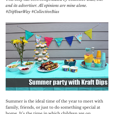
and its advertiser. All opinions are mine alone.
#DipYourWay #CollectiveBias
Summer is the ideal time of the year to meet with
family, friends, or just to do something special at
home. It’s the time in which children are on