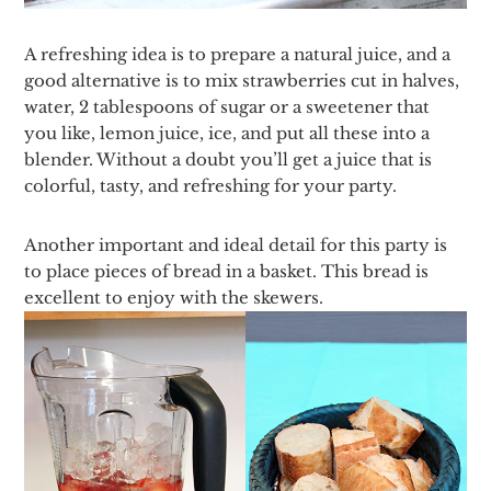
A refreshing idea is to prepare a natural juice, and a
good alternative is to mix strawberries cut in halves,
water, 2 tablespoons of sugar or a sweetener that
you like, lemon juice, ice, and put all these into a
blender. Without a doubt you’ll get a juice that is
colorful, tasty, and refreshing for your party.
Another important and ideal detail for this party is
to place pieces of bread in a basket. This bread is
excellent to enjoy with the skewers.