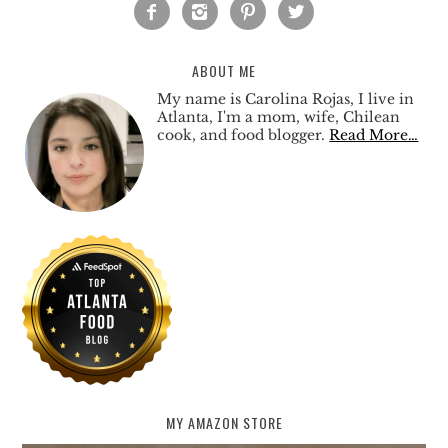




ABOUT ME
My name is Carolina Rojas, I live in
Atlanta, I'm a mom, wife, Chilean
cook, and food blogger.
Read More…
MY AMAZON STORE