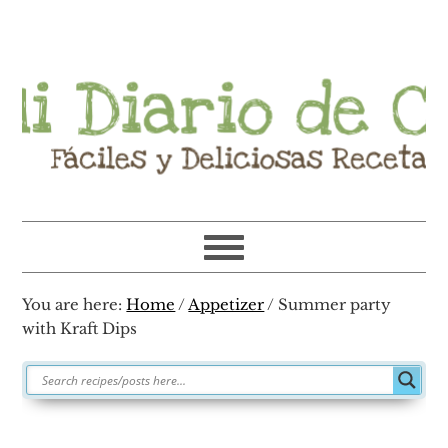
Skip
Skip
Skip
Skip
to
to
to
to
primary
main
primary
footer
navigation
content
sidebar
You are here:
Home
/
Appetizer
/
Summer party
with Kraft Dips