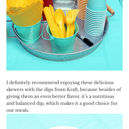
I definitely recommend enjoying these delicious
skewers with the dips from Kraft, because besides of
giving them an even better flavor, it’s a nutritious
and balanced dip, which makes it a good choice for
our meals.