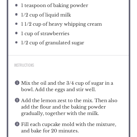
1 teaspoon
of baking powder
1/2 cup
of liquid milk
1 1/2 cup
of heavy whipping cream
1 cup
of strawberries
1/2 cup
of granulated sugar
INSTRUCTIONS
Mix the oil and the 3/4 cup of sugar in a
bowl. Add the eggs and stir well.
Add the lemon zest to the mix. Then also
add the flour and the baking powder
gradually, together with the milk.
Fill each cupcake mold with the mixture,
and bake for 20 minutes.