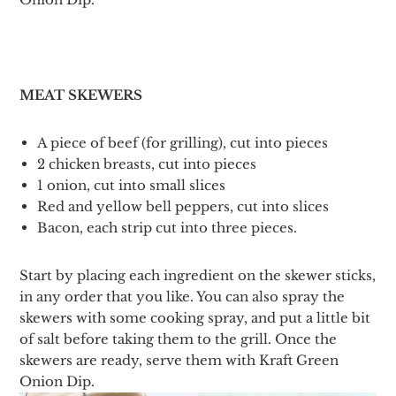
MEAT SKEWERS
A piece of beef (for grilling), cut into pieces
2 chicken breasts, cut into pieces
1 onion, cut into small slices
Red and yellow bell peppers, cut into slices
Bacon, each strip cut into three pieces.
Start by placing each ingredient on the skewer sticks,
in any order that you like. You can also spray the
skewers with some cooking spray, and put a little bit
of salt before taking them to the grill. Once the
skewers are ready, serve them with Kraft Green
Onion Dip.