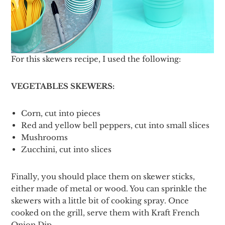
For this skewers recipe, I used the following:
VEGETABLES SKEWERS:
Corn, cut into pieces
Red and yellow bell peppers, cut into small slices
Mushrooms
Zucchini, cut into slices
Finally, you should place them on skewer sticks,
either made of metal or wood. You can sprinkle the
skewers with a little bit of cooking spray. Once
cooked on the grill, serve them with Kraft French
Onion Dip.