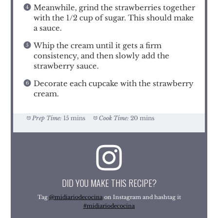
Meanwhile, grind the strawberries together
with the 1/2 cup of sugar. This should make
a sauce.
Whip the cream until it gets a firm
consistency, and then slowly add the
strawberry sauce.
Decorate each cupcake with the strawberry
cream.
Prep Time:
15 mins
Cook Time:
20 mins
DID YOU MAKE THIS RECIPE?
Tag
@midiariodecocina
on Instagram and hashtag it
#midiariodecocina