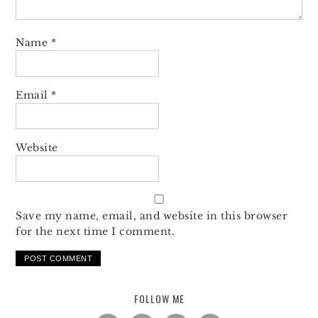
Name
*
Email
*
Website
Save my name, email, and website in this browser
for the next time I comment.
FOLLOW ME