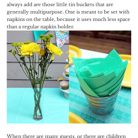
always add are those little tin buckets that are
generally multipurpose. One is meant to be set with
napkins on the table, because it uses much less space
than a regular napkin holder.
When there are many guests, or there are children