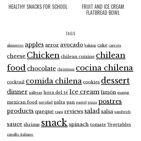
HEALTHY SNACKS FOR SCHOOL
FRUIT AND ICE CREAM
FLATBREAD BOWL
TAGS
apples
avocado
arroz
cake
almuerzo
baking
carrots
Chicken
chilean
cheese
chilean cuisine
food
cocina chilena
chocolate
christmas
dessert
comida chilena
cocktail
cookies
dinner
Ice cream
limón
hora del té
galletas
manjar
postres
mexican food
palta
pan
navidad
pastel
pizza
products
salad
queque
reviews
salsa
ragu
sandwich
snack
sauce
spinach
shrimp
tomate
Vegetables
zapallo italiano