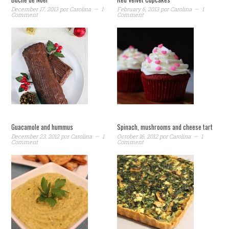
December 17, 2013
por
Carolina
1
February 6, 2013
por
Carolina
1
Comment
Comment
Guacamole and hummus
Spinach, mushrooms and cheese tart
December 23, 2012
por
Carolina
1
October 16, 2012
por
Carolina
1
Comment
Comment