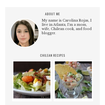
ABOUT ME
My name is Carolina Rojas, I
live in Atlanta, I'm a mom,
wife, Chilean cook, and food
blogger.
CHILEAN RECIPES