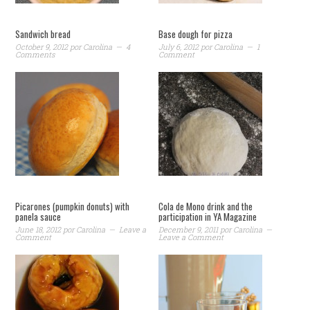
Sandwich bread
Base dough for pizza
October 9, 2012
por
Carolina
4
July 6, 2012
por
Carolina
1
Comments
Comment
Picarones (pumpkin donuts) with
Cola de Mono drink and the
panela sauce
participation in YA Magazine
June 18, 2012
por
Carolina
Leave a
December 9, 2011
por
Carolina
Comment
Leave a Comment