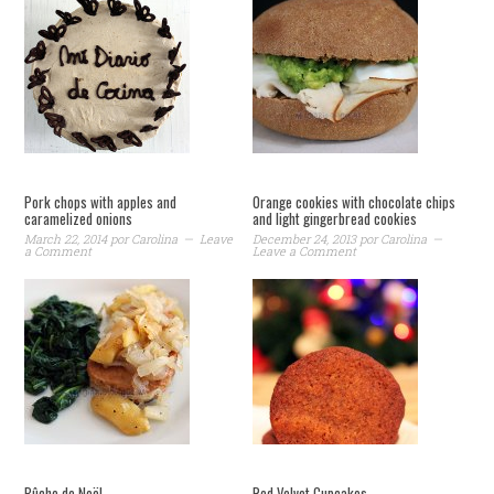
Pork chops with apples and
Orange cookies with chocolate chips
caramelized onions
and light gingerbread cookies
March 22, 2014
por
Carolina
Leave
December 24, 2013
por
Carolina
a Comment
Leave a Comment
Bûche de Noël
Red Velvet Cupcakes