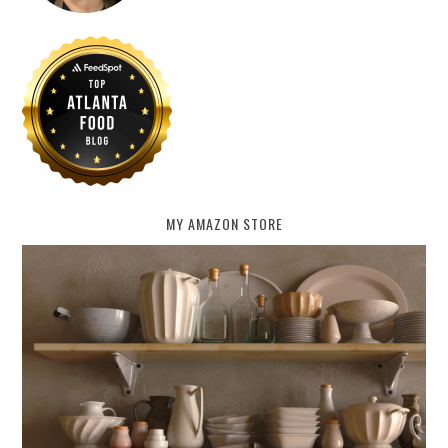
MY AMAZON STORE