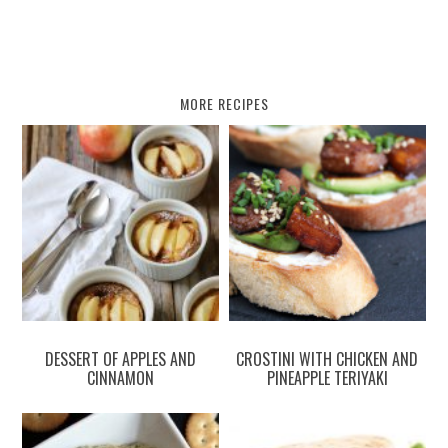
MORE RECIPES
DESSERT OF APPLES AND
CROSTINI WITH CHICKEN AND
CINNAMON
PINEAPPLE TERIYAKI