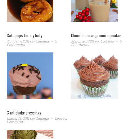
Cake pops for my baby
Chocolate orange mini cupcakes
August 7, 2011
por
Carolina
2
March 26, 2011
por
Carolina
3
Comments
Comments
3 artichoke dressings
March 18, 2011
por
Carolina
Leave a
Comment