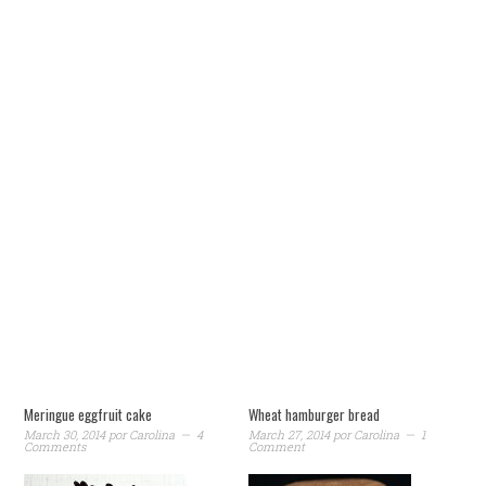
Meringue eggfruit cake
Wheat hamburger bread
March 30, 2014
por
Carolina
4
March 27, 2014
por
Carolina
1
Comments
Comment