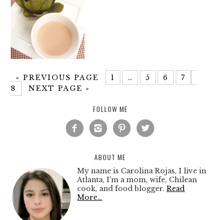
«
PREVIOUS PAGE
1
…
5
6
7
8
NEXT PAGE »
FOLLOW ME




ABOUT ME
My name is Carolina Rojas, I live in
Atlanta, I'm a mom, wife, Chilean
cook, and food blogger.
Read
More…