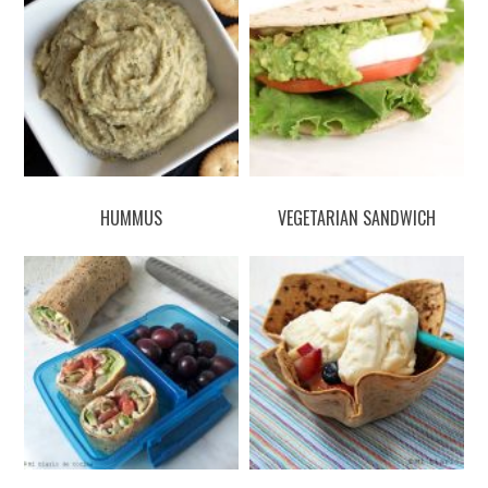
HUMMUS
VEGETARIAN SANDWICH