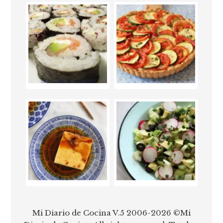
Mi Diario de Cocina V.5 2006-2026 ©Mi