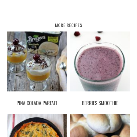
MORE RECIPES
PIÑA COLADA PARFAIT
BERRIES SMOOTHIE