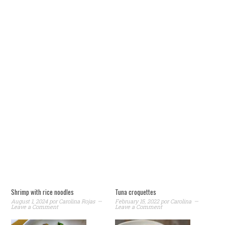
Shrimp with rice noodles
Tuna croquettes
August 1, 2024
por
Carolina Rojas
February 15, 2022
por
Carolina
Leave a Comment
Leave a Comment