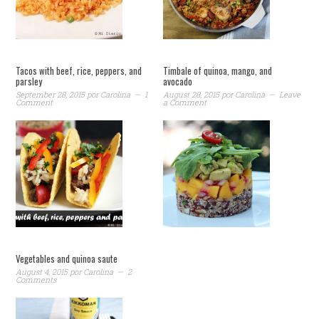
Tacos with beef, rice, peppers, and
Timbale of quinoa, mango, and
parsley
avocado
September 28, 2015
por
Carolina
1
August 28, 2015
por
Carolina
Leave
Comment
a Comment
Vegetables and quinoa saute
August 4, 2015
por
Carolina
2
Comments