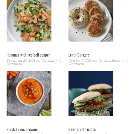
Hummus with red bell pepper
Lentil Burgers
December 20, 2021
por
Carolina
1
October 7, 2020
por
Carolina Rojas
1
Comment
Comment
Black beans brownie
Beef broth risotto