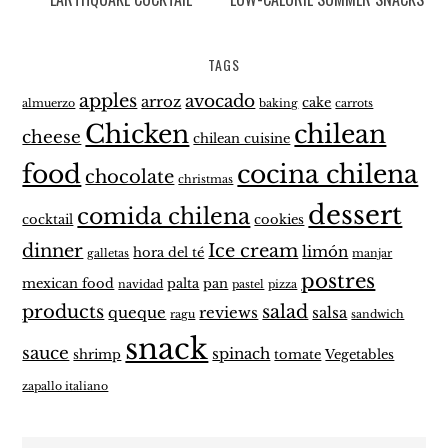
TAGS
apples
avocado
arroz
cake
almuerzo
baking
carrots
Chicken
chilean
cheese
chilean cuisine
food
cocina chilena
chocolate
christmas
dessert
comida chilena
cocktail
cookies
dinner
Ice cream
limón
hora del té
galletas
manjar
postres
mexican food
palta
pan
navidad
pastel
pizza
products
salad
queque
reviews
salsa
ragu
sandwich
snack
sauce
spinach
shrimp
tomate
Vegetables
zapallo italiano