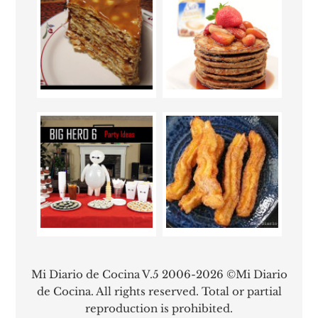
Mi Diario de Cocina V.5 2006-2026 ©Mi Diario
de Cocina. All rights reserved. Total or partial
reproduction is prohibited.