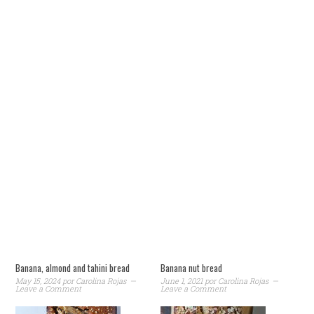
Banana, almond and tahini bread
Banana nut bread
May 15, 2024
por
Carolina Rojas
June 1, 2021
por
Carolina Rojas
Leave a Comment
Leave a Comment