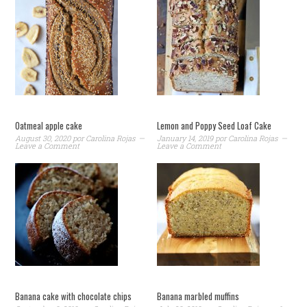
Oatmeal apple cake
Lemon and Poppy Seed Loaf Cake
August 30, 2020
por
Carolina Rojas
January 14, 2019
por
Carolina Rojas
Leave a Comment
Leave a Comment
Banana cake with chocolate chips
Banana marbled muffins