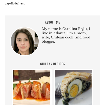
zapallo italiano
ABOUT ME
My name is Carolina Rojas, I
live in Atlanta, I'm a mom,
wife, Chilean cook, and food
blogger.
CHILEAN RECIPES