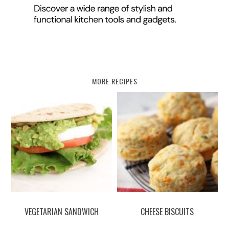
MORE RECIPES
VEGETARIAN SANDWICH
CHEESE BISCUITS