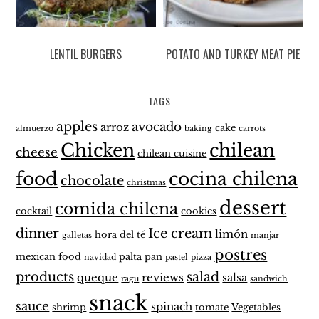
LENTIL BURGERS
POTATO AND TURKEY MEAT PIE
TAGS
apples
avocado
arroz
cake
almuerzo
baking
carrots
Chicken
chilean
cheese
chilean cuisine
food
cocina chilena
chocolate
christmas
dessert
comida chilena
cocktail
cookies
dinner
Ice cream
limón
hora del té
galletas
manjar
postres
mexican food
palta
pan
navidad
pastel
pizza
products
salad
queque
reviews
salsa
ragu
sandwich
snack
sauce
spinach
shrimp
tomate
Vegetables