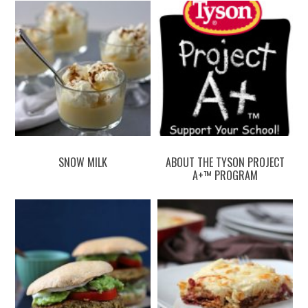
SNOW MILK
ABOUT THE TYSON PROJECT
A+™ PROGRAM