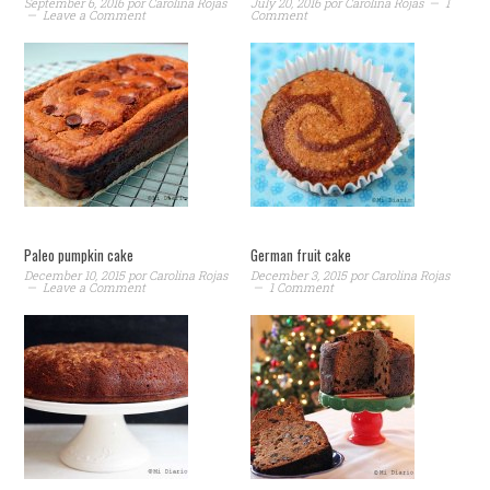
September 6, 2016
por
Carolina Rojas
July 20, 2016
por
Carolina Rojas
1
Leave a Comment
Comment
Paleo pumpkin cake
German fruit cake
December 10, 2015
por
Carolina Rojas
December 3, 2015
por
Carolina Rojas
Leave a Comment
1 Comment