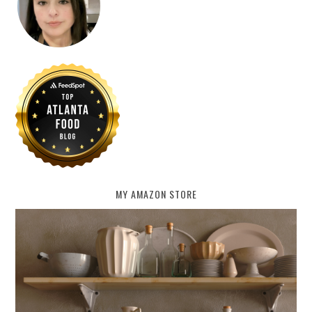
MY AMAZON STORE