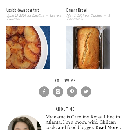
Upside-down pear tart
Banana Bread
June 13, 2014
por
Carolina
Leave a
May 2, 2007
por
Carolina
2
Comment
Comments
FOLLOW ME




ABOUT ME
My name is Carolina Rojas, I live in
Atlanta, I'm a mom, wife, Chilean
cook, and food blogger.
Read More…