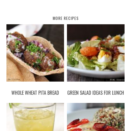
MORE RECIPES
WHOLE WHEAT PITA BREAD
GREEN SALAD IDEAS FOR LUNCH