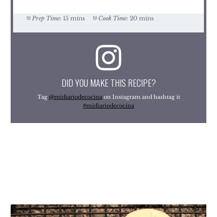
Prep Time:
15 mins
Cook Time:
20 mins
DID YOU MAKE THIS RECIPE?
Tag
@midiariodecocina
on Instagram and hashtag it
#midiariodecocina