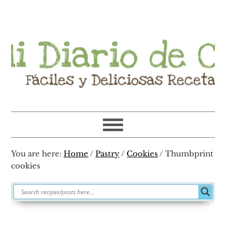
Skip
Skip
Skip
Skip
to
to
to
to
primary
main
primary
footer
navigation
content
sidebar
You are here:
Home
/
Pastry
/
Cookies
/
Thumbprint
cookies