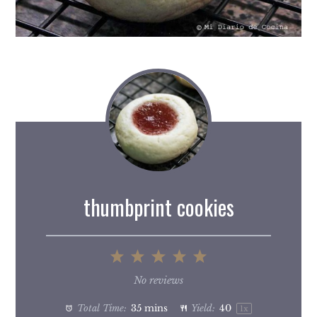
thumbprint cookies
1
2
3
4
5
Star
Stars
Stars
Stars
Stars
No reviews
Total Time:
35 mins
Yield:
4
0
1
x