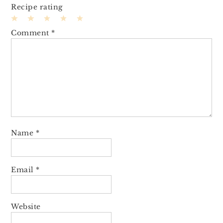
Recipe rating
1
2
3
4
5
Comment
*
Star
Stars
Stars
Stars
Stars
Name
*
Email
*
Website