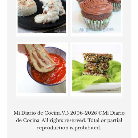
Mi Diario de Cocina V.5 2006-2026 ©Mi Diario
de Cocina. All rights reserved. Total or partial
reproduction is prohibited.