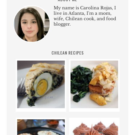
My name is Carolina Rojas, I
live in Atlanta, I'm a mom,
wife, Chilean cook, and food
blogger.
CHILEAN RECIPES