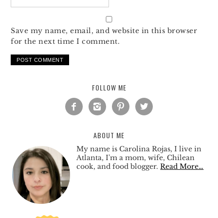
Save my name, email, and website in this browser
for the next time I comment.
FOLLOW ME




ABOUT ME
My name is Carolina Rojas, I live in
Atlanta, I'm a mom, wife, Chilean
cook, and food blogger.
Read More…