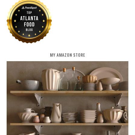
MY AMAZON STORE