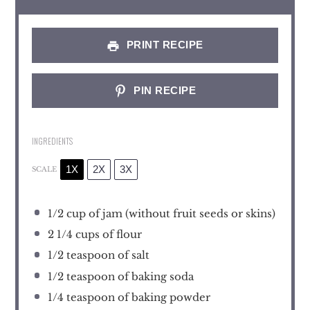
PRINT RECIPE
PIN RECIPE
INGREDIENTS
1X
2X
3X
SCALE
1/2 cup
of jam (without fruit seeds or skins)
2 1/4 cups
of flour
1/2 teaspoon
of salt
1/2 teaspoon
of baking soda
1/4 teaspoon
of baking powder