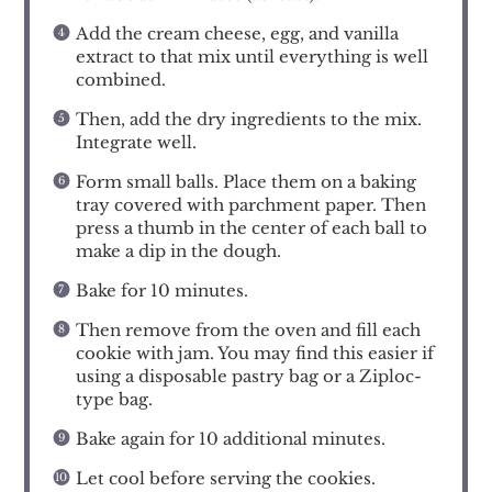
Add the cream cheese, egg, and vanilla
extract to that mix until everything is well
combined.
Then, add the dry ingredients to the mix.
Integrate well.
Form small balls. Place them on a baking
tray covered with parchment paper. Then
press a thumb in the center of each ball to
make a dip in the dough.
Bake for 10 minutes.
Then remove from the oven and fill each
cookie with jam. You may find this easier if
using a disposable pastry bag or a Ziploc-
type bag.
Bake again for 10 additional minutes.
Let cool before serving the cookies.