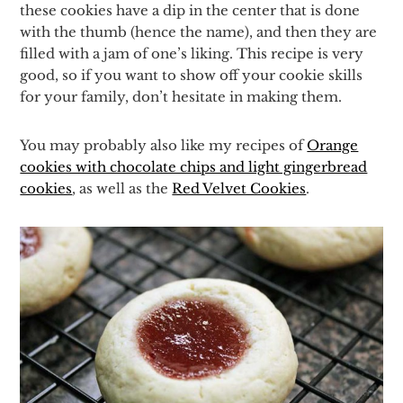
these cookies have a dip in the center that is done
with the thumb (hence the name), and then they are
filled with a jam of one’s liking. This recipe is very
good, so if you want to show off your cookie skills
for your family, don’t hesitate in making them.
You may probably also like my recipes of
Orange
cookies with chocolate chips and light gingerbread
cookies
, as well as the
Red Velvet Cookies
.