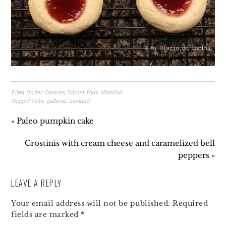
Filed Under:
Cookies
,
Dinner
,
Kids
,
Navidad
Tagged With:
galletas
,
navidad
« Paleo pumpkin cake
Crostinis with cream cheese and caramelized bell
peppers »
LEAVE A REPLY
Your email address will not be published.
Required
fields are marked
*