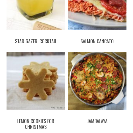
STAR GAZER, COCKTAIL
SALMON CANCATO
LEMON COOKIES FOR
JAMBALAYA
CHRISTMAS