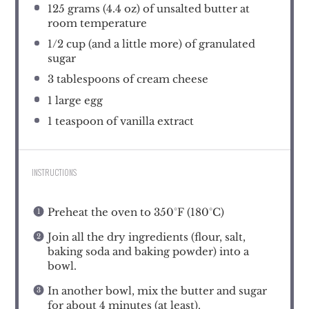
125 grams
(
4.4 oz
) of unsalted butter at
room temperature
1/2 cup
(and a little more) of granulated
sugar
3 tablespoons
of cream cheese
1
large egg
1 teaspoon
of vanilla extract
INSTRUCTIONS
Preheat the oven to 350°F (180°C)
Join all the dry ingredients (flour, salt,
baking soda and baking powder) into a
bowl.
In another bowl, mix the butter and sugar
for about 4 minutes (at least).