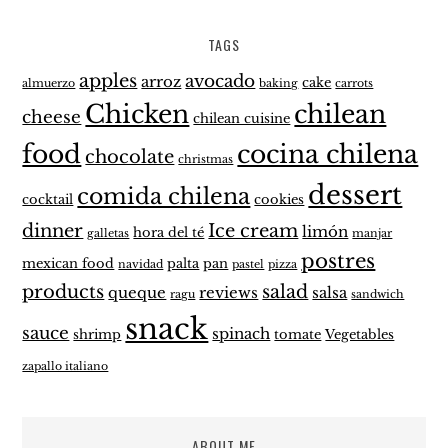
TAGS
apples
avocado
arroz
cake
almuerzo
baking
carrots
Chicken
chilean
cheese
chilean cuisine
food
cocina chilena
chocolate
christmas
dessert
comida chilena
cocktail
cookies
dinner
Ice cream
limón
hora del té
galletas
manjar
postres
mexican food
palta
pan
navidad
pastel
pizza
products
salad
queque
reviews
salsa
ragu
sandwich
snack
sauce
spinach
shrimp
tomate
Vegetables
zapallo italiano
ABOUT ME