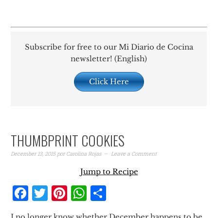
Subscribe for free to our Mi Diario de Cocina
newsletter! (English)
Click Here
THUMBPRINT COOKIES
December 13, 2015
por
Carolina Rojas
Leave a Comment
Jump to Recipe
Facebook
Twitter
Pinterest
WhatsApp
Share
I no longer know whether December happens to be