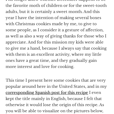
the favorite moth of children or for the sweet-tooth
adults, but it is certainly a sweet month. And this
year I have the intention of making several boxes
with Christmas cookies made by me, to give to
some people, as I consider it a gesture of affection,
as well as also a way of giving thanks for those who I
appreciate. And for this mission my kids were able
to give me a hand, because I always say that cooking
with them is an excellent activity, where my little
ones have a great time, and they gradually gain
more interest and love for cooking.
This time I present here some cookies that are very
popular around here in the United States, and in my
corresponding Spanish post for this recipe
I even
kept the title mainly in English, because I felt that
otherwise it would lose the origin of this recipe. As
you will be able to visualize on the pictures below,