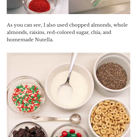
As you can see, I also used chopped almonds, whole
almonds, raisins, red-colored sugar, chia, and
homemade Nutella.