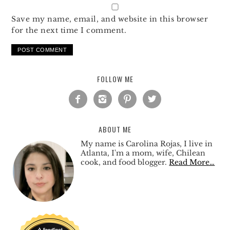
Save my name, email, and website in this browser
for the next time I comment.
FOLLOW ME




ABOUT ME
My name is Carolina Rojas, I live in
Atlanta, I'm a mom, wife, Chilean
cook, and food blogger.
Read More…