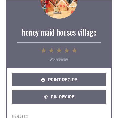
honey maid houses village
1
2
3
4
5
Star
Stars
Stars
Stars
Stars
No reviews
PRINT RECIPE
PIN RECIPE
INGREDIENTS