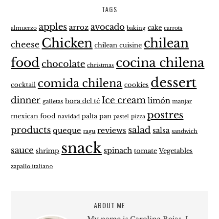
TAGS
apples
avocado
arroz
cake
almuerzo
baking
carrots
Chicken
chilean
cheese
chilean cuisine
food
cocina chilena
chocolate
christmas
dessert
comida chilena
cocktail
cookies
dinner
Ice cream
limón
hora del té
galletas
manjar
postres
mexican food
palta
pan
navidad
pastel
pizza
products
salad
queque
reviews
salsa
ragu
sandwich
snack
sauce
spinach
shrimp
tomate
Vegetables
zapallo italiano
ABOUT ME