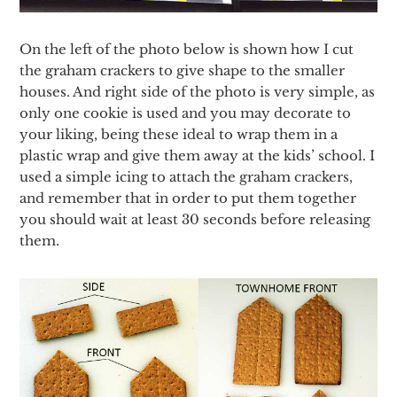
On the left of the photo below is shown how I cut
the graham crackers to give shape to the smaller
houses. And right side of the photo is very simple, as
only one cookie is used and you may decorate to
your liking, being these ideal to wrap them in a
plastic wrap and give them away at the kids’ school. I
used a simple icing to attach the graham crackers,
and remember that in order to put them together
you should wait at least 30 seconds before releasing
them.