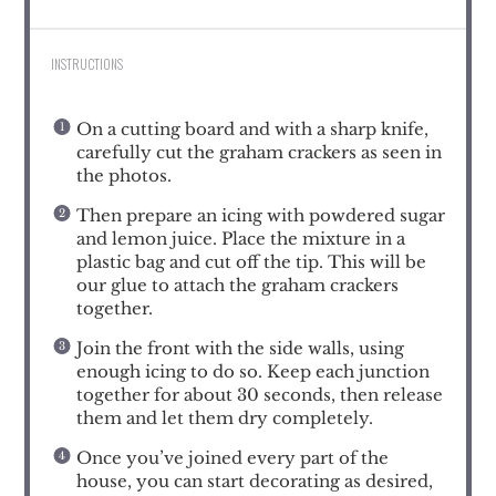
INSTRUCTIONS
On a cutting board and with a sharp knife,
carefully cut the graham crackers as seen in
the photos.
Then prepare an icing with powdered sugar
and lemon juice. Place the mixture in a
plastic bag and cut off the tip. This will be
our glue to attach the graham crackers
together.
Join the front with the side walls, using
enough icing to do so. Keep each junction
together for about 30 seconds, then release
them and let them dry completely.
Once you’ve joined every part of the
house, you can start decorating as desired,