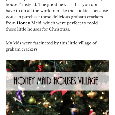
houses” instead. The good news is that you don’t
have to do all the work to make the cookies, because
you can purchase these delicious graham crackers
from
Honey Maid
, which were perfect to mold
these little houses for Christmas.
My kids were fascinated by this little village of
graham crackers.