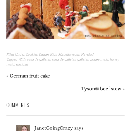
Filed Under:
Cookies
,
Dinner
,
Kids
,
Miscellaneous
,
Navidad
Tagged With:
casa de galletas
,
casa de galletas
,
galletas
,
honey maid
,
honey
maid
,
navidad
« German fruit cake
Tyson® beef stew »
COMMENTS
JanetGoingCrazy
says