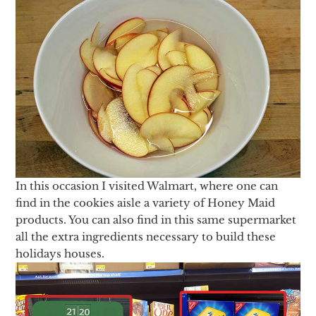
In this occasion I visited Walmart, where one can
find in the cookies aisle a variety of Honey Maid
products. You can also find in this same supermarket
all the extra ingredients necessary to build these
holidays houses.