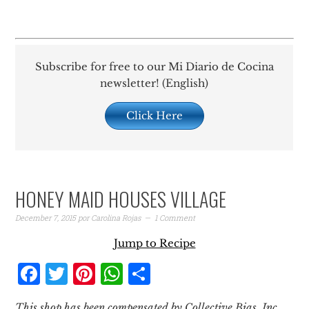
Subscribe for free to our Mi Diario de Cocina
newsletter! (English)
Click Here
HONEY MAID HOUSES VILLAGE
December 7, 2015
por
Carolina Rojas
1 Comment
Jump to Recipe
Facebook
Twitter
Pinterest
WhatsApp
Share
This shop has been compensated by Collective Bias, Inc.