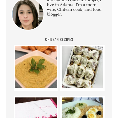
My name is Carolina Rojas, I
live in Atlanta, I'm a mom,
wife, Chilean cook, and food
blogger.
CHILEAN RECIPES