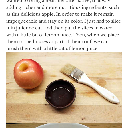
wanted to bring a healthier alternative, that way
adding richer and more nutritious ingredients, such
as this delicious apple. In order to make it remain
impequecable and stay on its color, I just had to slice
it in julienne cut, and then put the slices in water
with a little bit of lemon juice. Then, when we place
them in the houses as part of their roof, we can
brush them with a little bit of lemon juice.