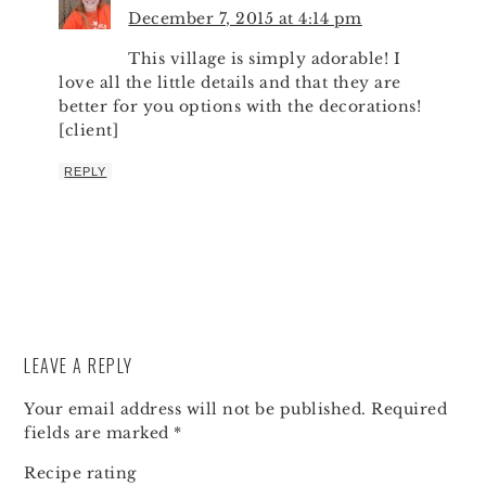
December 7, 2015 at 4:14 pm
This village is simply adorable! I
love all the little details and that they are
better for you options with the decorations!
[client]
REPLY
LEAVE A REPLY
Your email address will not be published.
Required
fields are marked
*
Recipe rating