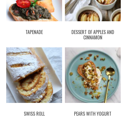
TAPENADE
DESSERT OF APPLES AND
CINNAMON
SWISS ROLL
PEARS WITH YOGURT