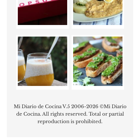
Mi Diario de Cocina V.5 2006-2026 ©Mi Diario
de Cocina. All rights reserved. Total or partial
reproduction is prohibited.