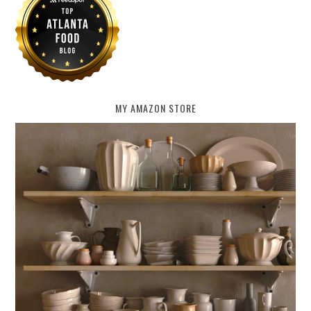
MY AMAZON STORE