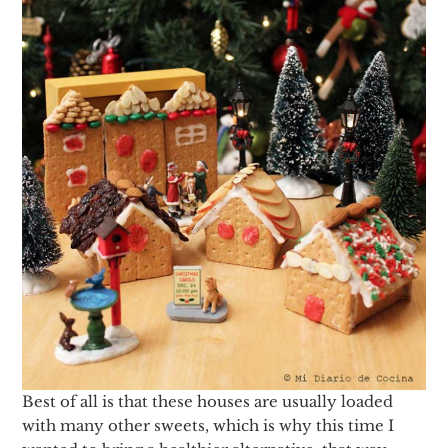
Best of all is that these houses are usually loaded
with many other sweets, which is why this time I