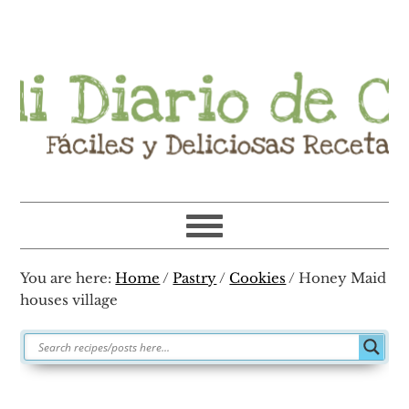
Skip
Skip
Skip
Skip
to
to
to
to
primary
main
primary
footer
navigation
content
sidebar
You are here:
Home
/
Pastry
/
Cookies
/
Honey Maid
houses village