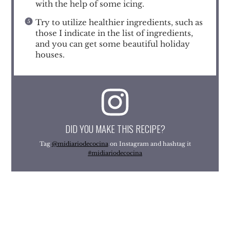
with the help of some icing.
Try to utilize healthier ingredients, such as
those I indicate in the list of ingredients,
and you can get some beautiful holiday
houses.
DID YOU MAKE THIS RECIPE?
Tag
@midiariodecocina
on Instagram and hashtag it
#midiariodecocina