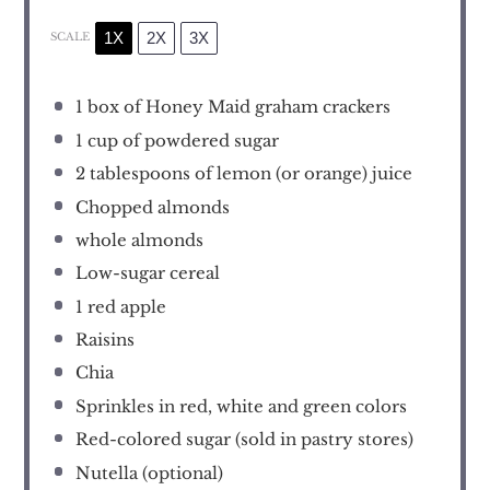
1X
2X
3X
SCALE
1
box of Honey Maid graham crackers
1 cup
of powdered sugar
2 tablespoons
of lemon (or orange) juice
Chopped almonds
whole almonds
Low-sugar cereal
1
red apple
Raisins
Chia
Sprinkles in red, white and green colors
Red-colored sugar (sold in pastry stores)
Nutella (optional)