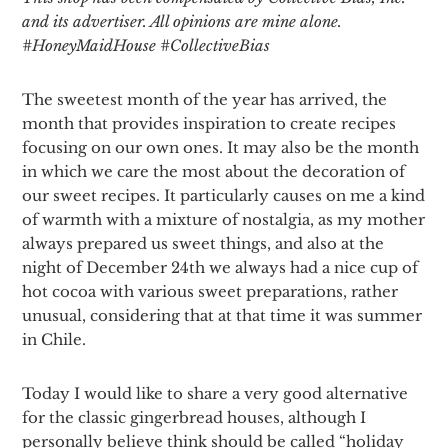
and its advertiser. All opinions are mine alone.
#
HoneyMaidHouse #
CollectiveBias
The sweetest month of the year has arrived, the
month that provides inspiration to create recipes
focusing on our own ones. It may also be the month
in which we care the most about the decoration of
our sweet recipes. It particularly causes on me a kind
of warmth with a mixture of nostalgia, as my mother
always prepared us sweet things, and also at the
night of December 24th we always had a nice cup of
hot cocoa with various sweet preparations, rather
unusual, considering that at that time it was summer
in Chile.
Today I would like to share a very good alternative
for the classic gingerbread houses, although I
personally believe think should be called “holiday