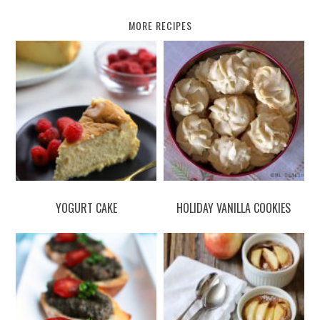
MORE RECIPES
YOGURT CAKE
HOLIDAY VANILLA COOKIES