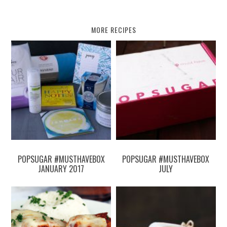
MORE RECIPES
POPSUGAR #MUSTHAVEBOX
POPSUGAR #MUSTHAVEBOX
JANUARY 2017
JULY