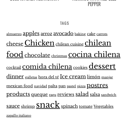
PEPPER
TAGS
apples
avocado
arroz
cake
almuerzo
baking
carrots
Chicken
chilean
cheese
chilean cuisine
food
cocina chilena
chocolate
christmas
dessert
comida chilena
cocktail
cookies
dinner
Ice cream
limón
hora del té
galletas
manjar
postres
mexican food
palta
pan
navidad
pastel
pizza
products
salad
queque
reviews
salsa
ragu
sandwich
snack
sauce
spinach
shrimp
tomate
Vegetables
zapallo italiano