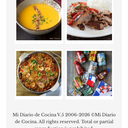
Mi Diario de Cocina V.5 2006-2026 ©Mi Diario
de Cocina. All rights reserved. Total or partial