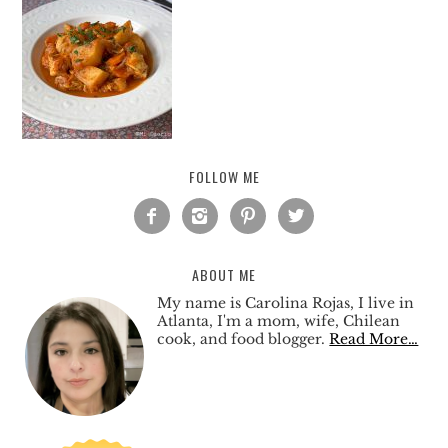
FOLLOW ME




ABOUT ME
My name is Carolina Rojas, I live in
Atlanta, I'm a mom, wife, Chilean
cook, and food blogger.
Read More…