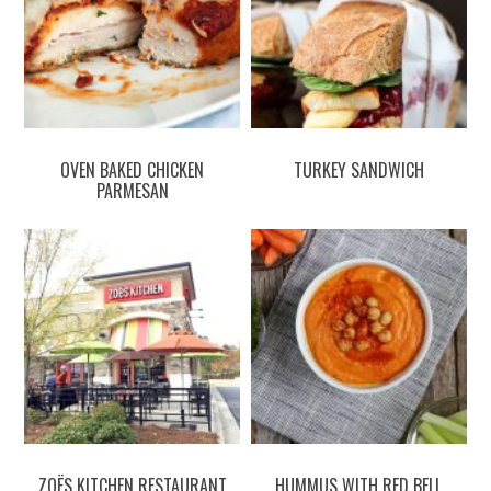
OVEN BAKED CHICKEN
TURKEY SANDWICH
PARMESAN
ZOËS KITCHEN RESTAURANT
HUMMUS WITH RED BELL