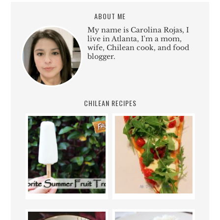
ABOUT ME
My name is Carolina Rojas, I
live in Atlanta, I'm a mom,
wife, Chilean cook, and food
blogger.
CHILEAN RECIPES