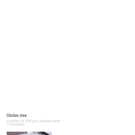
Chicken stew
October 24, 2016
por
Carolina Rojas
1 Comment