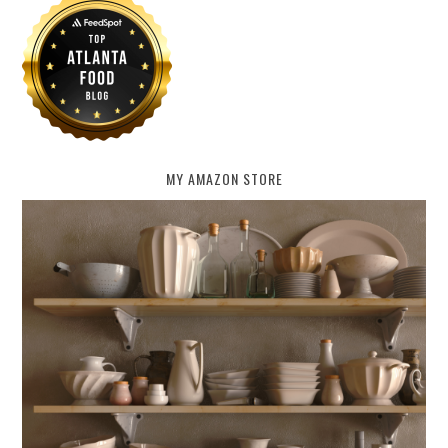
MY AMAZON STORE