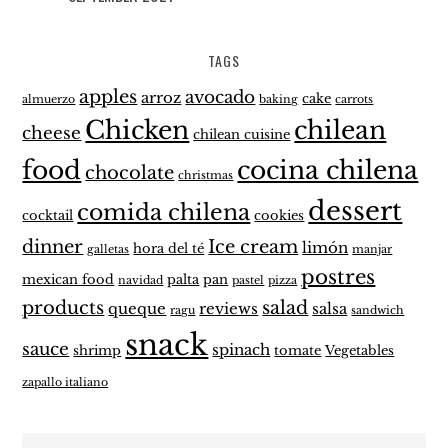
TAGS
apples
avocado
arroz
cake
almuerzo
baking
carrots
Chicken
chilean
cheese
chilean cuisine
food
cocina chilena
chocolate
christmas
dessert
comida chilena
cocktail
cookies
dinner
Ice cream
limón
hora del té
galletas
manjar
postres
mexican food
palta
pan
navidad
pastel
pizza
products
salad
queque
reviews
salsa
ragu
sandwich
snack
sauce
spinach
shrimp
tomate
Vegetables
zapallo italiano