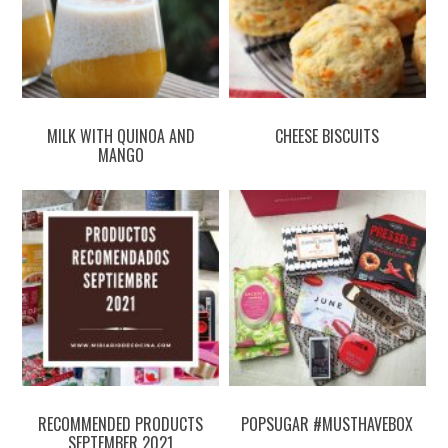
MILK WITH QUINOA AND
CHEESE BISCUITS
MANGO
RECOMMENDED PRODUCTS
POPSUGAR #MUSTHAVEBOX
SEPTEMBER 2021