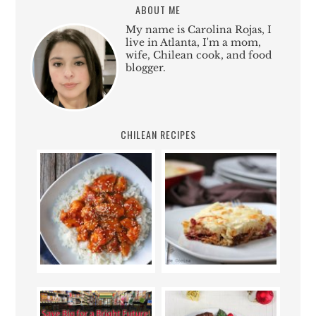
ABOUT ME
My name is Carolina Rojas, I
live in Atlanta, I'm a mom,
wife, Chilean cook, and food
blogger.
CHILEAN RECIPES