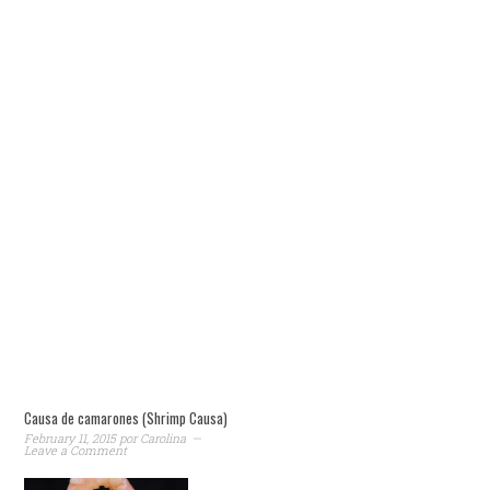
Causa de camarones (Shrimp Causa)
February 11, 2015
por
Carolina
Leave a Comment