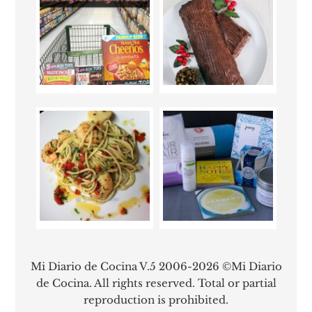
Mi Diario de Cocina V.5 2006-2026 ©Mi Diario
de Cocina. All rights reserved. Total or partial
reproduction is prohibited.