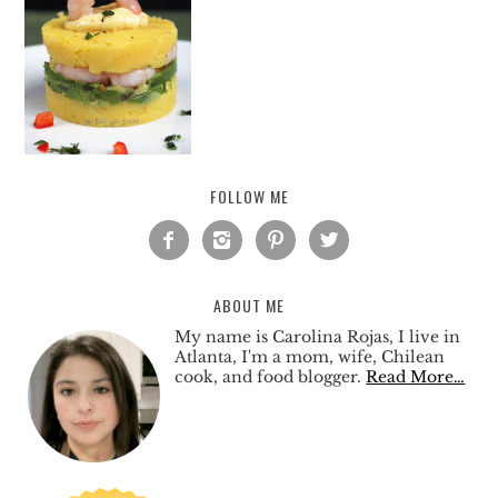
FOLLOW ME




ABOUT ME
My name is Carolina Rojas, I live in
Atlanta, I'm a mom, wife, Chilean
cook, and food blogger.
Read More…