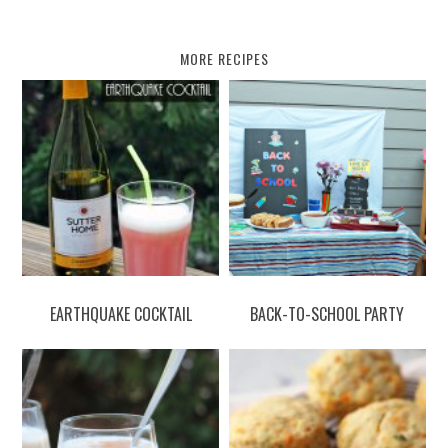
MORE RECIPES
EARTHQUAKE COCKTAIL
BACK-TO-SCHOOL PARTY