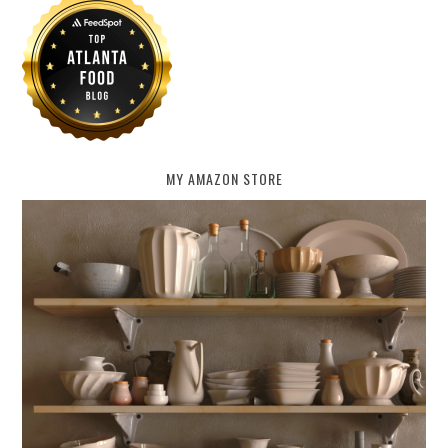
MY AMAZON STORE