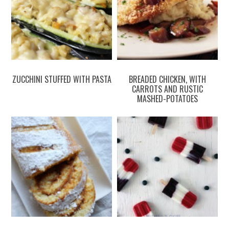
ZUCCHINI STUFFED WITH PASTA
BREADED CHICKEN, WITH
CARROTS AND RUSTIC
MASHED-POTATOES