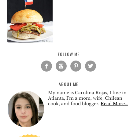
FOLLOW ME




ABOUT ME
My name is Carolina Rojas, I live in
Atlanta, I'm a mom, wife, Chilean
cook, and food blogger.
Read More…