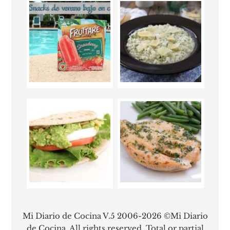
Mi Diario de Cocina V.5 2006-2026 ©Mi Diario
de Cocina. All rights reserved. Total or partial