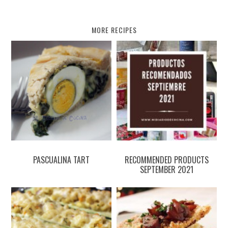
MORE RECIPES
PASCUALINA TART
RECOMMENDED PRODUCTS
SEPTEMBER 2021