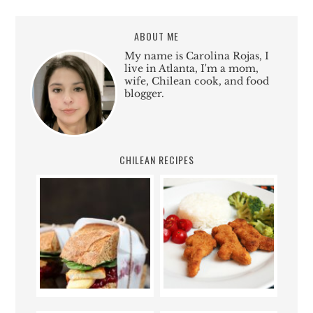
ABOUT ME
My name is Carolina Rojas, I
live in Atlanta, I'm a mom,
wife, Chilean cook, and food
blogger.
CHILEAN RECIPES