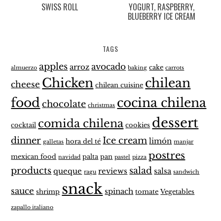
SWISS ROLL
YOGURT, RASPBERRY,
BLUEBERRY ICE CREAM
TAGS
apples
avocado
arroz
cake
almuerzo
baking
carrots
Chicken
chilean
cheese
chilean cuisine
food
cocina chilena
chocolate
christmas
dessert
comida chilena
cocktail
cookies
dinner
Ice cream
limón
hora del té
galletas
manjar
postres
mexican food
palta
pan
navidad
pastel
pizza
products
salad
queque
reviews
salsa
ragu
sandwich
snack
sauce
spinach
shrimp
tomate
Vegetables
zapallo italiano