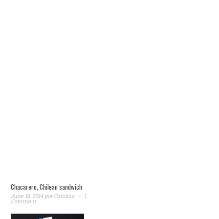
Chacarero, Chilean sandwich
June 18, 2014
por
Carolina
1
Comment