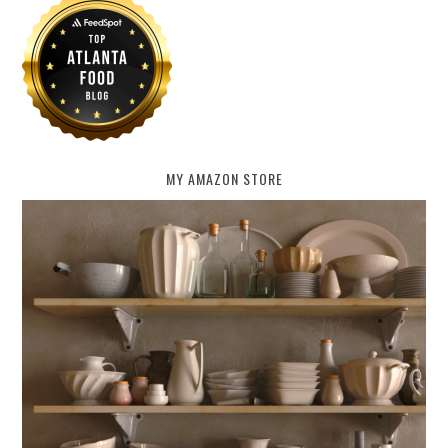
MY AMAZON STORE