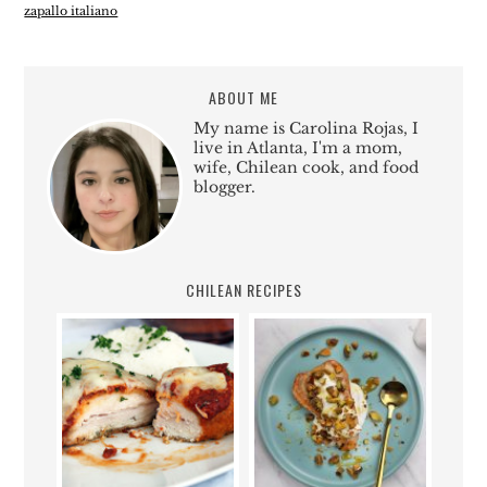
zapallo italiano
ABOUT ME
My name is Carolina Rojas, I
live in Atlanta, I'm a mom,
wife, Chilean cook, and food
blogger.
CHILEAN RECIPES