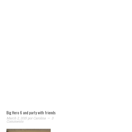
Big Hero 6 and party with friends
March 2, 2015
por
Carolina
3
Comments