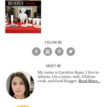
FOLLOW ME




ABOUT ME
My name is Carolina Rojas, I live in
Atlanta, I'm a mom, wife, Chilean
cook, and food blogger.
Read More…