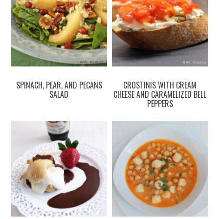
SPINACH, PEAR, AND PECANS
CROSTINIS WITH CREAM
SALAD
CHEESE AND CARAMELIZED BELL
PEPPERS