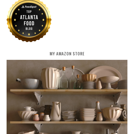
MY AMAZON STORE