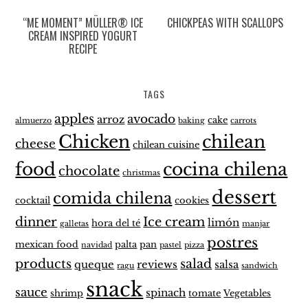
“ME MOMENT” MÜLLER® ICE
CHICKPEAS WITH SCALLOPS
CREAM INSPIRED YOGURT
RECIPE
TAGS
apples
avocado
arroz
cake
almuerzo
baking
carrots
Chicken
chilean
cheese
chilean cuisine
food
cocina chilena
chocolate
christmas
dessert
comida chilena
cocktail
cookies
dinner
Ice cream
limón
hora del té
galletas
manjar
postres
mexican food
palta
pan
navidad
pastel
pizza
products
salad
queque
reviews
salsa
ragu
sandwich
snack
sauce
spinach
shrimp
tomate
Vegetables