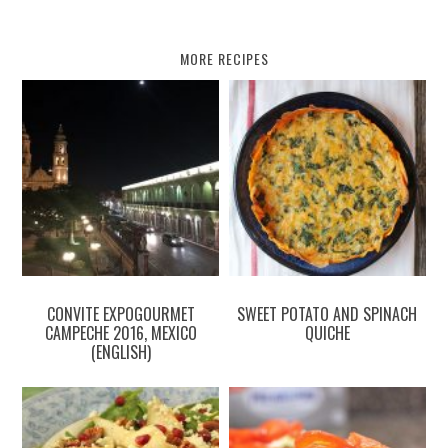
MORE RECIPES
CONVITE EXPOGOURMET
SWEET POTATO AND SPINACH
CAMPECHE 2016, MEXICO
QUICHE
(ENGLISH)