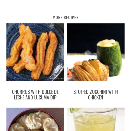
MORE RECIPES
CHURROS WITH DULCE DE
STUFFED ZUCCHINI WITH
LECHE AND LUCUMA DIP
CHICKEN