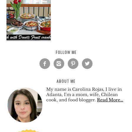
FOLLOW ME




ABOUT ME
My name is Carolina Rojas, I live in
Atlanta, I'm a mom, wife, Chilean
cook, and food blogger.
Read More…