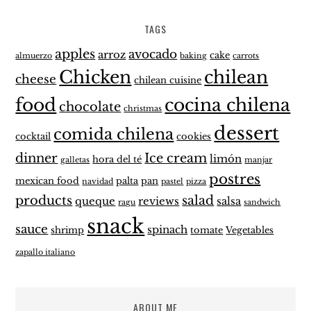
TAGS
apples
avocado
arroz
cake
almuerzo
baking
carrots
Chicken
chilean
cheese
chilean cuisine
food
cocina chilena
chocolate
christmas
dessert
comida chilena
cocktail
cookies
dinner
Ice cream
limón
hora del té
galletas
manjar
postres
mexican food
palta
pan
navidad
pastel
pizza
products
salad
queque
reviews
salsa
ragu
sandwich
snack
sauce
spinach
shrimp
tomate
Vegetables
zapallo italiano
ABOUT ME