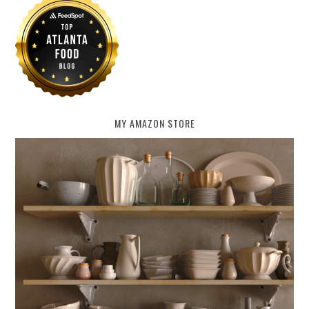
MY AMAZON STORE