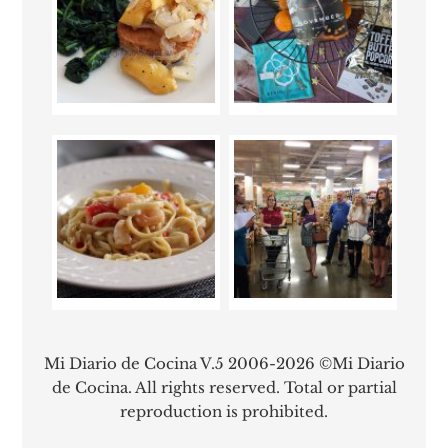
Mi Diario de Cocina V.5 2006-2026 ©Mi Diario
de Cocina. All rights reserved. Total or partial
reproduction is prohibited.