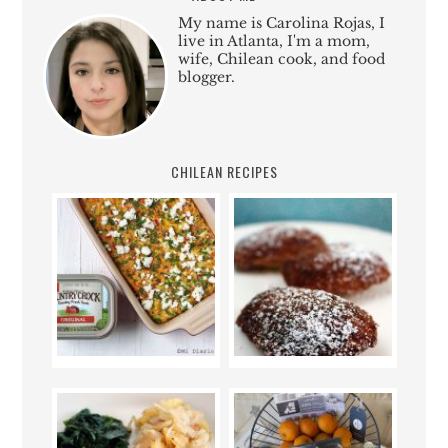
My name is Carolina Rojas, I
live in Atlanta, I'm a mom,
wife, Chilean cook, and food
blogger.
CHILEAN RECIPES