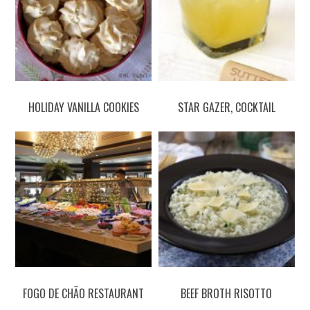
HOLIDAY VANILLA COOKIES
STAR GAZER, COCKTAIL
FOGO DE CHÃO RESTAURANT
BEEF BROTH RISOTTO