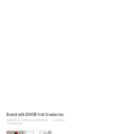
Brunch with DOVE® Fruit Cranberries
March 11, 2015
por
Carolina
Leave a
Comment