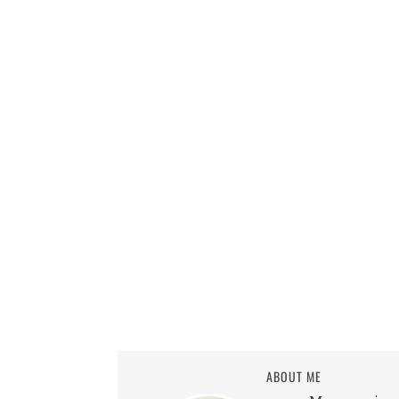
ABOUT ME