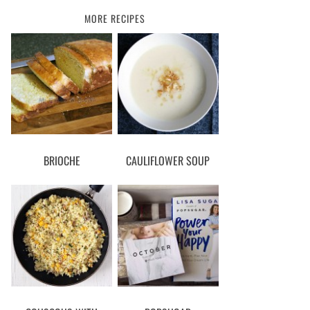
MORE RECIPES
BRIOCHE
CAULIFLOWER SOUP