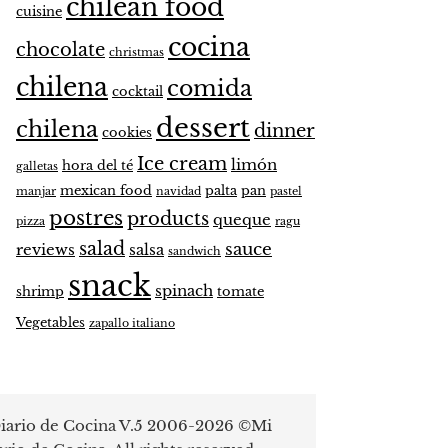
chilean food
cuisine
cocina
chocolate
christmas
chilena
comida
cocktail
dessert
chilena
dinner
cookies
Ice cream
limón
hora del té
galletas
mexican food
palta
pan
manjar
navidad
pastel
postres
products
queque
pizza
ragu
salad
sauce
reviews
salsa
sandwich
snack
spinach
shrimp
tomate
Vegetables
zapallo italiano
iario de Cocina V.5 2006-2026 ©Mi