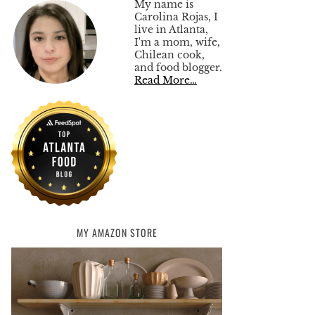
My name is
Carolina Rojas, I
live in Atlanta,
I'm a mom, wife,
Chilean cook,
and food blogger.
Read More…
MY AMAZON STORE