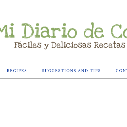
RECIPES
SUGGESTIONS AND TIPS
CON