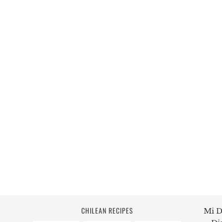
CHILEAN RECIPES
Mi D