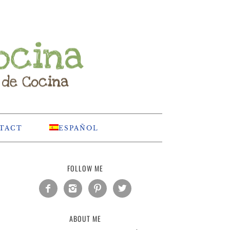
TACT
ESPAÑOL
FOLLOW ME




ABOUT ME