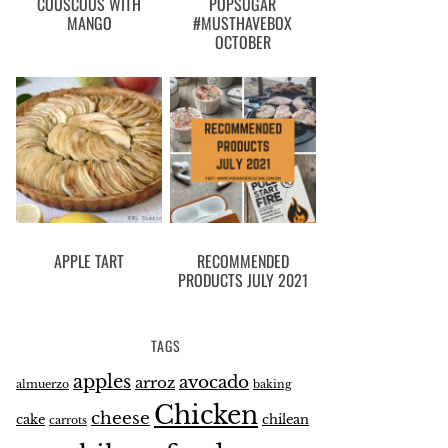
COUSCOUS WITH
POPSUGAR
MANGO
#MUSTHAVEBOX
OCTOBER
APPLE TART
RECOMMENDED
PRODUCTS JULY 2021
TAGS
apples
avocado
arroz
almuerzo
baking
Chicken
cheese
cake
chilean
carrots