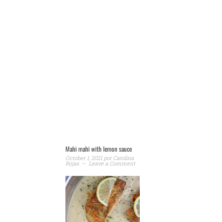
Mahi mahi with lemon sauce
October 1, 2021
por
Carolina
Rojas
Leave a Comment