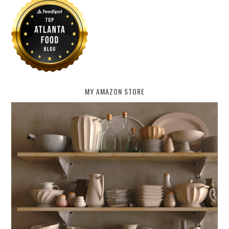
MY AMAZON STORE