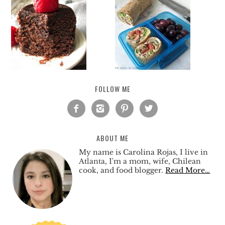
FOLLOW ME




ABOUT ME
My name is Carolina Rojas, I live in
Atlanta, I'm a mom, wife, Chilean
cook, and food blogger.
Read More…