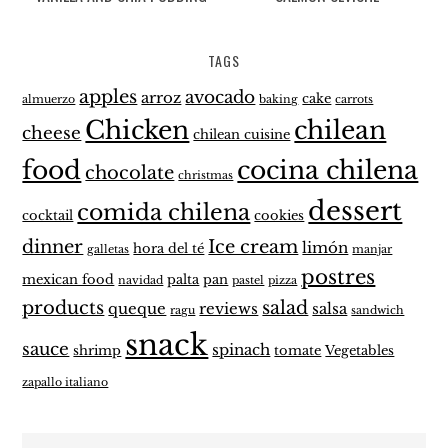
TAGS
apples
avocado
arroz
cake
almuerzo
baking
carrots
Chicken
chilean
cheese
chilean cuisine
food
cocina chilena
chocolate
christmas
dessert
comida chilena
cocktail
cookies
dinner
Ice cream
limón
hora del té
galletas
manjar
postres
mexican food
palta
pan
navidad
pastel
pizza
products
salad
queque
reviews
salsa
ragu
sandwich
snack
sauce
spinach
shrimp
tomate
Vegetables
zapallo italiano