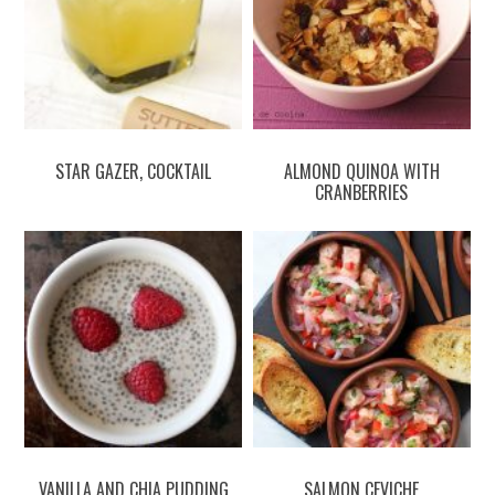
STAR GAZER, COCKTAIL
ALMOND QUINOA WITH
CRANBERRIES
VANILLA AND CHIA PUDDING
SALMON CEVICHE