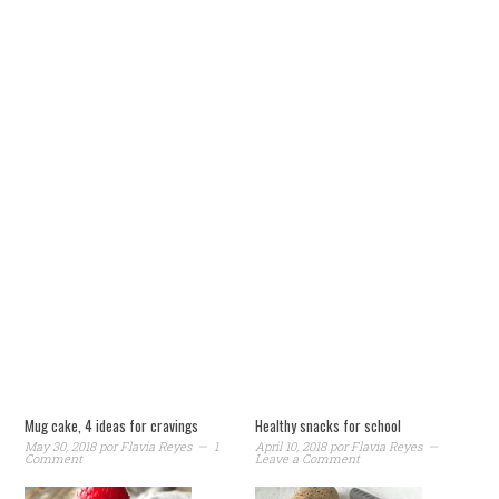
Mug cake, 4 ideas for cravings
Healthy snacks for school
May 30, 2018
por
Flavia Reyes
1
April 10, 2018
por
Flavia Reyes
Comment
Leave a Comment