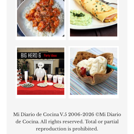
Mi Diario de Cocina V.5 2006-2026 ©Mi Diario
de Cocina. All rights reserved. Total or partial
reproduction is prohibited.