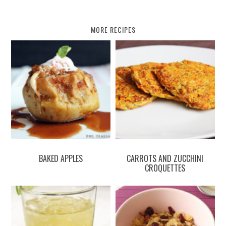
MORE RECIPES
BAKED APPLES
CARROTS AND ZUCCHINI
CROQUETTES