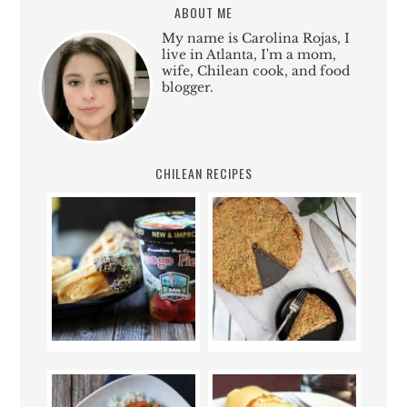
ABOUT ME
My name is Carolina Rojas, I
live in Atlanta, I'm a mom,
wife, Chilean cook, and food
blogger.
CHILEAN RECIPES