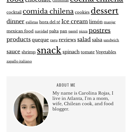
christmas
dessert
comida chilena
cocktail
cookies
dinner
Ice cream
limón
hora del té
galletas
manjar
postres
mexican food
palta
pan
navidad
pastel
pizza
products
salad
queque
reviews
salsa
ragu
sandwich
snack
sauce
spinach
shrimp
tomate
Vegetables
zapallo italiano
ABOUT ME
My name is Carolina Rojas, I
live in Atlanta, I'm a mom,
wife, Chilean cook, and food
blogger.