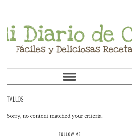
Skip
Skip
Skip
Skip
to
to
to
to
primary
main
primary
footer
navigation
content
sidebar
TALLOS
Sorry, no content matched your criteria.
FOLLOW ME