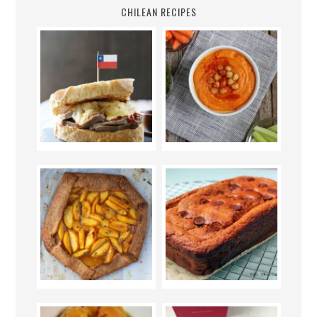
CHILEAN RECIPES