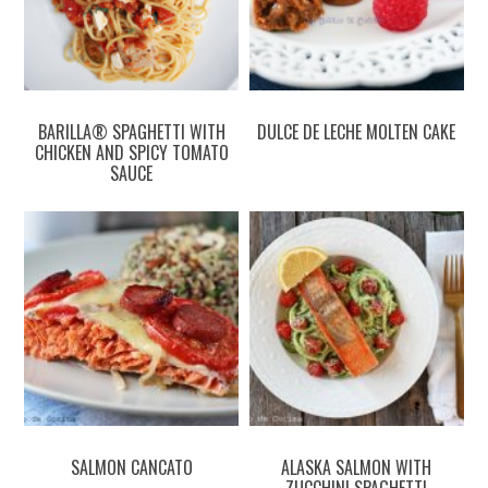
BARILLA® SPAGHETTI WITH
DULCE DE LECHE MOLTEN CAKE
CHICKEN AND SPICY TOMATO
SAUCE
SALMON CANCATO
ALASKA SALMON WITH
ZUCCHINI SPAGHETTI