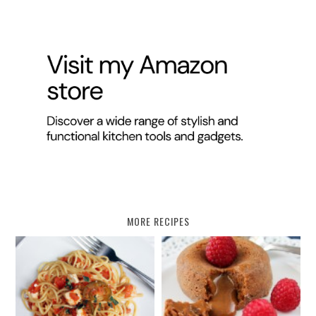
MORE RECIPES