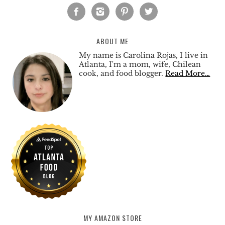




ABOUT ME
My name is Carolina Rojas, I live in
Atlanta, I'm a mom, wife, Chilean
cook, and food blogger.
Read More…
MY AMAZON STORE