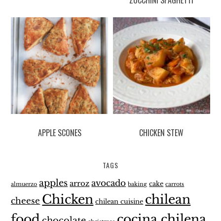
APPLE SCONES
CHICKEN STEW
TAGS
apples
avocado
arroz
cake
almuerzo
baking
carrots
Chicken
chilean
cheese
chilean cuisine
food
cocina chilena
chocolate