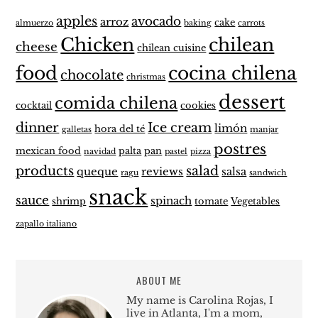
apples
avocado
arroz
cake
almuerzo
baking
carrots
Chicken
chilean
cheese
chilean cuisine
food
cocina chilena
chocolate
christmas
dessert
comida chilena
cocktail
cookies
dinner
Ice cream
limón
hora del té
galletas
manjar
postres
mexican food
palta
pan
navidad
pastel
pizza
products
salad
queque
reviews
salsa
ragu
sandwich
snack
sauce
spinach
shrimp
tomate
Vegetables
zapallo italiano
ABOUT ME
My name is Carolina Rojas, I
live in Atlanta, I'm a mom,