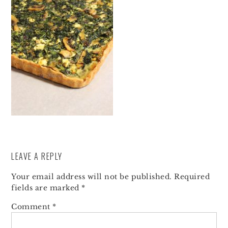
LEAVE A REPLY
Your email address will not be published.
Required
fields are marked
*
Comment
*