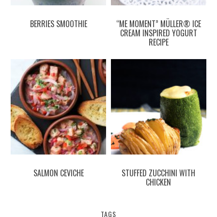
BERRIES SMOOTHIE
“ME MOMENT” MÜLLER® ICE
CREAM INSPIRED YOGURT
RECIPE
SALMON CEVICHE
STUFFED ZUCCHINI WITH
CHICKEN
TAGS