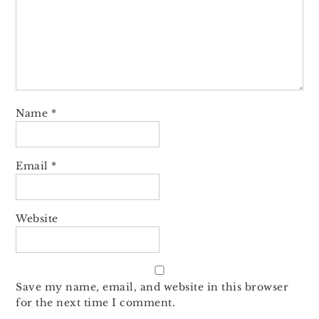
Name
*
Email
*
Website
Save my name, email, and website in this browser
for the next time I comment.