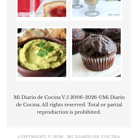
Mi Diario de Cocina V.5 2006-2026 ©Mi Diario
de Cocina. All rights reserved. Total or partial
reproduction is prohibited.
COPYRIGHT © 2026 ·
MI DIARIO DE COCINA