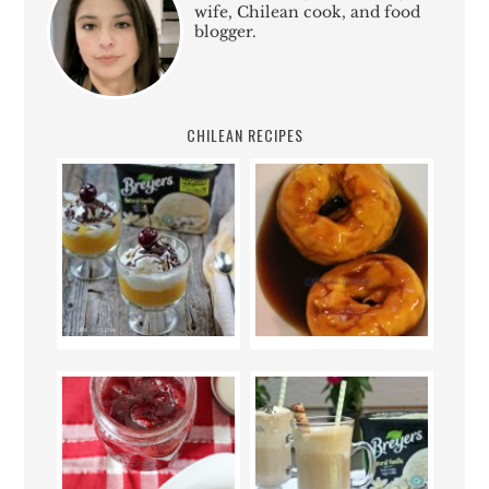
wife, Chilean cook, and food
blogger.
CHILEAN RECIPES