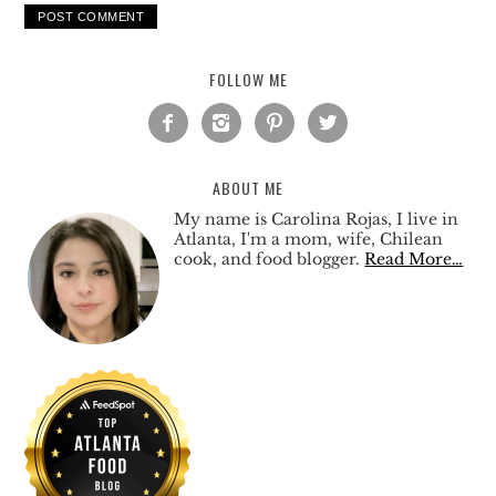
FOLLOW ME




ABOUT ME
My name is Carolina Rojas, I live in
Atlanta, I'm a mom, wife, Chilean
cook, and food blogger.
Read More…