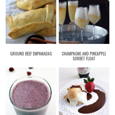
GROUND BEEF EMPANADAS
CHAMPAGNE AND PINEAPPLE
SORBET FLOAT