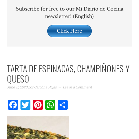
Subscribe for free to our Mi Diario de Cocina
newsletter! (English)
Click Here
TARTA DE ESPINACAS, CHAMPIÑONES Y
QUESO
June 11, 2020
por
Carolina Rojas
Leave a Comment
Facebook
Twitter
Pinterest
WhatsApp
Share