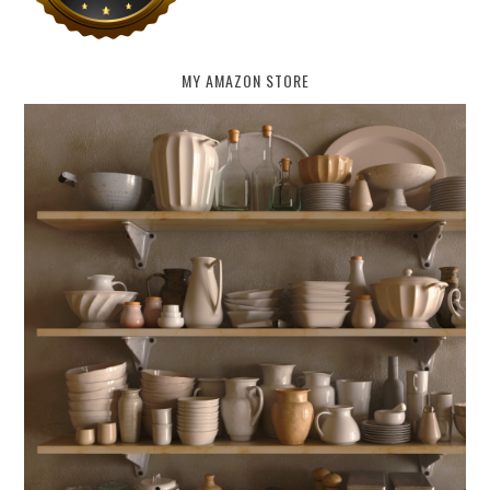
MY AMAZON STORE