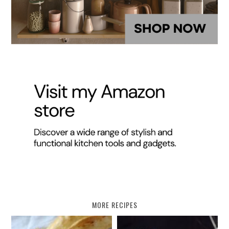
MORE RECIPES