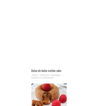
Dulce de leche molten cake
July 2, 2014
por
Carolina
Leave a Comment