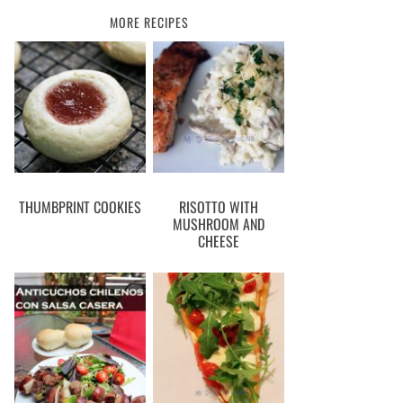
MORE RECIPES
THUMBPRINT COOKIES
RISOTTO WITH
MUSHROOM AND
CHEESE