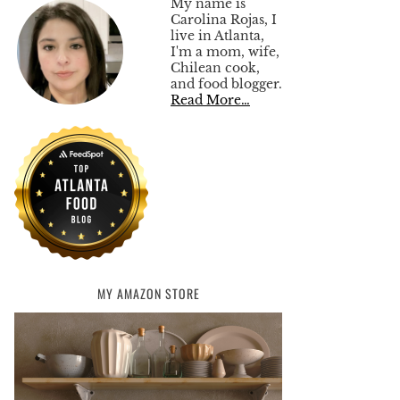
My name is
Carolina Rojas, I
live in Atlanta,
I'm a mom, wife,
Chilean cook,
and food blogger.
Read More…
MY AMAZON STORE