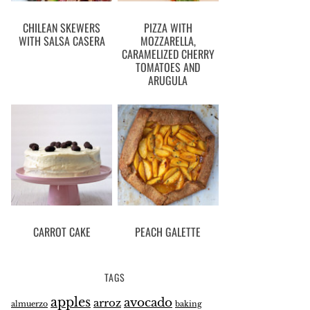
CHILEAN SKEWERS
PIZZA WITH
WITH SALSA CASERA
MOZZARELLA,
CARAMELIZED CHERRY
TOMATOES AND
ARUGULA
CARROT CAKE
PEACH GALETTE
TAGS
apples
avocado
arroz
almuerzo
baking