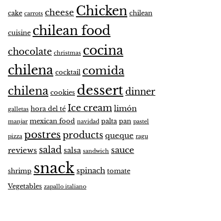
Chicken
cheese
cake
chilean
carrots
chilean food
cuisine
cocina
chocolate
christmas
chilena
comida
cocktail
dessert
chilena
dinner
cookies
Ice cream
limón
hora del té
galletas
mexican food
palta
pan
manjar
navidad
pastel
postres
products
queque
pizza
ragu
salad
sauce
reviews
salsa
sandwich
snack
spinach
shrimp
tomate
Vegetables
zapallo italiano