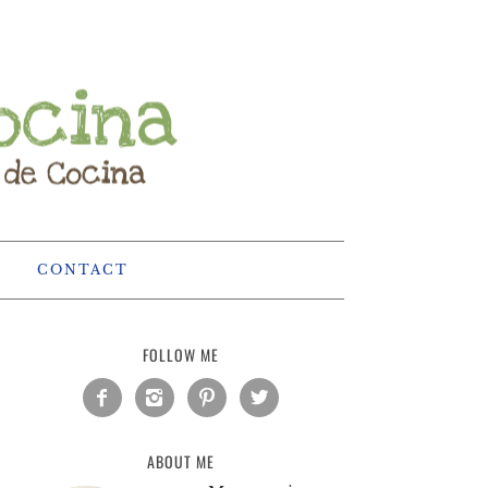
CONTACT
FOLLOW ME




ABOUT ME