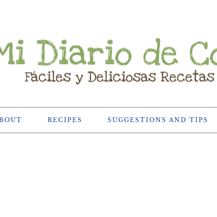
BOUT
RECIPES
SUGGESTIONS AND TIPS