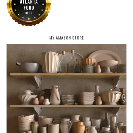
MY AMAZON STORE