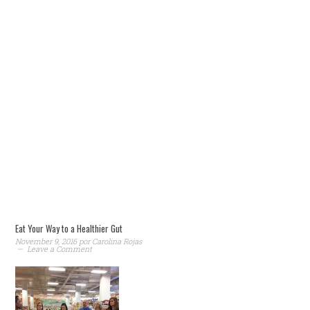
Eat Your Way to a Healthier Gut
November 9, 2016
por
Carolina Rojas
Leave a Comment