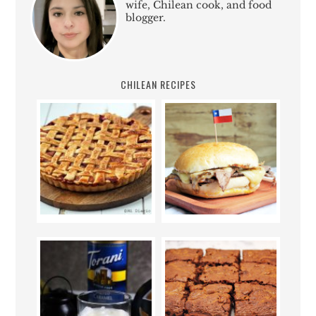
wife, Chilean cook, and food
blogger.
CHILEAN RECIPES