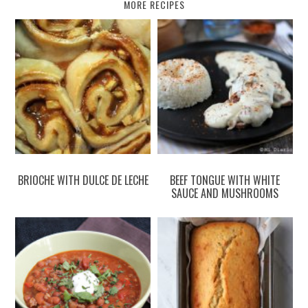
MORE RECIPES
BRIOCHE WITH DULCE DE LECHE
BEEF TONGUE WITH WHITE
SAUCE AND MUSHROOMS