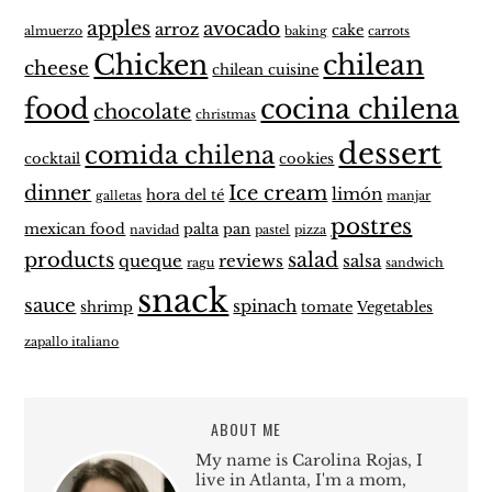
apples
avocado
arroz
cake
almuerzo
baking
carrots
Chicken
chilean
cheese
chilean cuisine
food
cocina chilena
chocolate
christmas
dessert
comida chilena
cocktail
cookies
dinner
Ice cream
limón
hora del té
galletas
manjar
postres
mexican food
palta
pan
navidad
pastel
pizza
products
salad
queque
reviews
salsa
ragu
sandwich
snack
sauce
spinach
shrimp
tomate
Vegetables
zapallo italiano
ABOUT ME
My name is Carolina Rojas, I
live in Atlanta, I'm a mom,