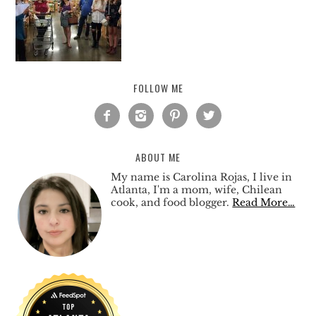
FOLLOW ME




ABOUT ME
My name is Carolina Rojas, I live in
Atlanta, I'm a mom, wife, Chilean
cook, and food blogger.
Read More…