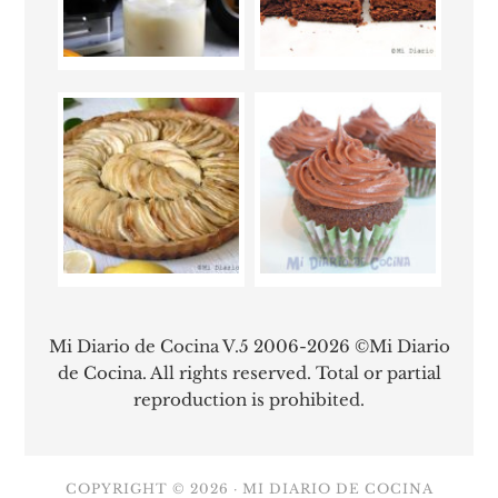
Mi Diario de Cocina V.5 2006-2026 ©Mi Diario
de Cocina. All rights reserved. Total or partial
reproduction is prohibited.
COPYRIGHT © 2026 ·
MI DIARIO DE COCINA