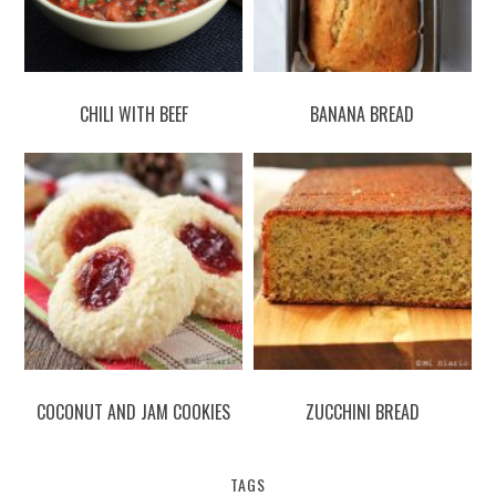
CHILI WITH BEEF
BANANA BREAD
COCONUT AND JAM COOKIES
ZUCCHINI BREAD
TAGS