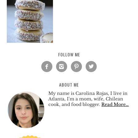
FOLLOW ME




ABOUT ME
My name is Carolina Rojas, I live in
Atlanta, I'm a mom, wife, Chilean
cook, and food blogger.
Read More…