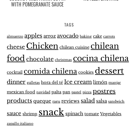
WITH POMEGRANATE SAUCE
TAGS
apples
avocado
arroz
cake
almuerzo
baking
carrots
Chicken
chilean
cheese
chilean cuisine
food
cocina chilena
chocolate
christmas
dessert
comida chilena
cocktail
cookies
dinner
Ice cream
limón
hora del té
galletas
manjar
postres
mexican food
palta
pan
navidad
pastel
pizza
products
salad
queque
reviews
salsa
ragu
sandwich
snack
sauce
spinach
shrimp
tomate
Vegetables
zapallo italiano