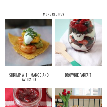
MORE RECIPES
SHRIMP WITH MANGO AND
BROWNIE PARFAIT
AVOCADO