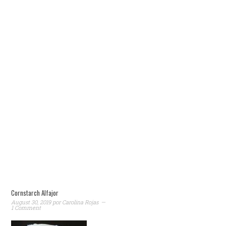
Cornstarch Alfajor
August 30, 2019
por
Carolina Rojas
1 Comment