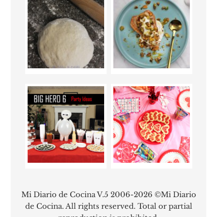
Mi Diario de Cocina V.5 2006-2026 ©Mi Diario
de Cocina. All rights reserved. Total or partial