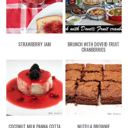
STRAWBERRY JAM
BRUNCH WITH DOVE® FRUIT
CRANBERRIES
COCONUT MILK PANNA COTTA
NUTELLA BROWNIE