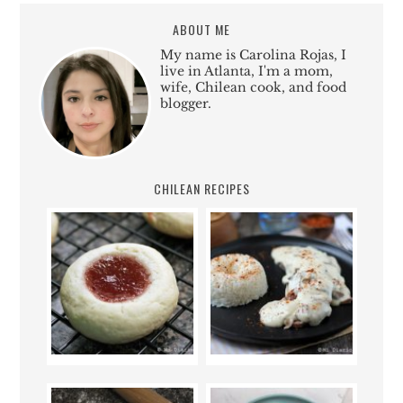
ABOUT ME
My name is Carolina Rojas, I
live in Atlanta, I'm a mom,
wife, Chilean cook, and food
blogger.
CHILEAN RECIPES