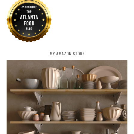
MY AMAZON STORE