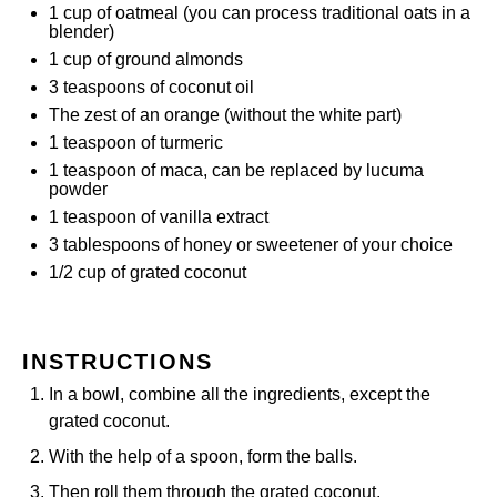
1 cup
of oatmeal (you can process traditional oats in a
blender)
1 cup
of ground almonds
3 teaspoons
of coconut oil
The zest of an orange (without the white part)
1 teaspoon
of turmeric
1 teaspoon
of maca, can be replaced by lucuma
powder
1 teaspoon
of vanilla extract
3 tablespoons
of honey or sweetener of your choice
1/2 cup
of grated coconut
INSTRUCTIONS
In a bowl, combine all the ingredients, except the
grated coconut.
With the help of a spoon, form the balls.
Then roll them through the grated coconut.