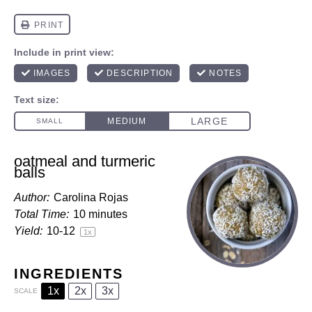
oatmeal and turmeric
balls
Author:
Carolina Rojas
Total Time:
10 minutes
Yield:
10
-
1
2
1
x
INGREDIENTS
1x
2x
3x
SCALE