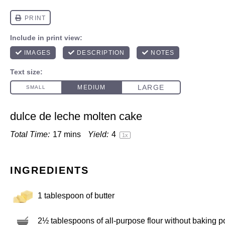
dulce de leche molten cake
Total Time:
17 mins
Yield:
4
1
x
INGREDIENTS
1 tablespoon
of butter
2½ tablespoons
of all-purpose flour without baking 