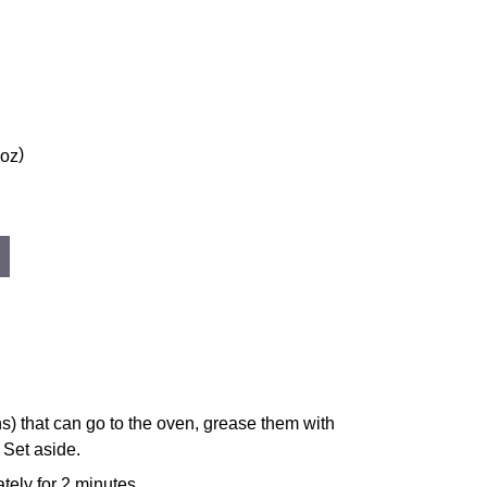
)
 oz
s) that can go to the oven, grease them with
. Set aside.
tely for 2 minutes.