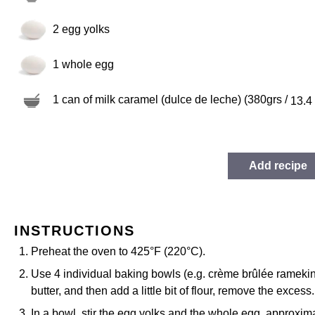
2
egg yolks
1
whole egg
1
can of milk caramel (dulce de leche) (380grs /
13.4
Add recipe
INSTRUCTIONS
Preheat the oven to 425°F (220°C).
Use 4 individual baking bowls (e.g. crème brûlée ramekin
butter, and then add a little bit of flour, remove the excess
In a bowl, stir the egg yolks and the whole egg, approxima