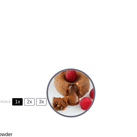
1x
2x
3x
SCALE
powder