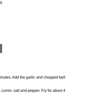
d.
minutes. Add the garlic and chopped bell
, cumin, salt and pepper. Fry for about 4