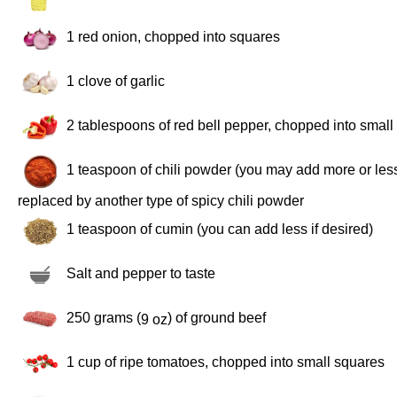
1
red onion, chopped into squares
1
clove of garlic
2 tablespoons
of red bell pepper, chopped into small
1 teaspoon
of chili powder (you may add more or less
replaced by another type of spicy chili powder
1 teaspoon
of cumin (you can add less if desired)
Salt and pepper to taste
250 grams
(
) of ground beef
9 oz
1 cup
of ripe tomatoes, chopped into small squares