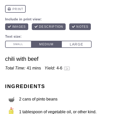
chili with beef
Total Time:
41 mins
Yield:
4
-6
1
x
INGREDIENTS
2
cans of pinto beans
1 tablespoon
of vegetable oil, or other kind.