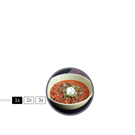
1x
2x
3x
SCALE