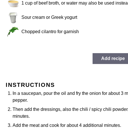
1 cup
of beef broth, or water may also be used instea
Sour cream or Greek yogurt
Chopped cilantro for garnish
Add recipe
INSTRUCTIONS
In a saucepan, pour the oil and fry the onion for about 3 
pepper.
Then add the dressings, also the chili / spicy chili powder
minutes.
Add the meat and cook for about 4 additional minutes.