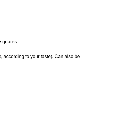
 squares
, according to your taste). Can also be